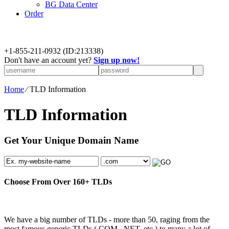
BG Data Center
Order
+
1-855-211-0932
(ID:213338)
Don't have an account yet?
Sign up now!
Home
⁄
TLD Information
TLD Information
Get Your Unique Domain Name
Choose From Over
160+
TLDs
We have a big number of TLDs - more than 50, raging from the
most famous generic TLDs (.COM, .NET, etc.) to many a lot of