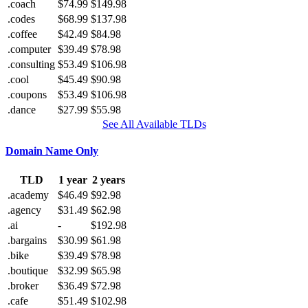
.coach
$74.99
$149.98
.codes
$68.99
$137.98
.coffee
$42.49
$84.98
.computer
$39.49
$78.98
.consulting
$53.49
$106.98
.cool
$45.49
$90.98
.coupons
$53.49
$106.98
.dance
$27.99
$55.98
See All Available TLDs
Domain Name Only
TLD
1 year
2 years
.academy
$46.49
$92.98
.agency
$31.49
$62.98
.ai
-
$192.98
.bargains
$30.99
$61.98
.bike
$39.49
$78.98
.boutique
$32.99
$65.98
.broker
$36.49
$72.98
.cafe
$51.49
$102.98