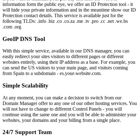
information form the public eye, we offer an ID Protection tool - it
will hide your private information and in the meantime show our ID
Protection contact details. This service is available just for the
following TLDs: .info .biz .co .co.za .me .tv .pro .cc .net .we.bs
.com .org
GeoIP DNS Tool
With this simple service, available in our DNS manager, you can
easily redirect your sites visitors to different pages or different
websites entirely, using their IP address as a base. For example, you
can send the US visitors to your main page, and visitors coming
from Spain to a subdomain - es.your-website.com.
Simple Scalability
At any moment, you can make a decision to switch from our
Domain Manager offer to any one of our other hosting services. You
will not have to change to different Control Panels - you will
continue using the same one and you will be able to administer your
websites, your domains and your billing from a single place.
24/7 Support Team