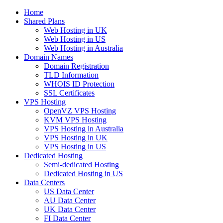
Home
Shared Plans
Web Hosting in UK
Web Hosting in US
Web Hosting in Australia
Domain Names
Domain Registration
TLD Information
WHOIS ID Protection
SSL Certificates
VPS Hosting
OpenVZ VPS Hosting
KVM VPS Hosting
VPS Hosting in Australia
VPS Hosting in UK
VPS Hosting in US
Dedicated Hosting
Semi-dedicated Hosting
Dedicated Hosting in US
Data Centers
US Data Center
AU Data Center
UK Data Center
FI Data Center