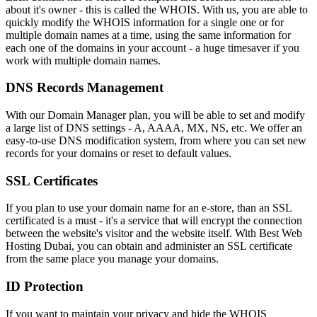
about it's owner - this is called the WHOIS. With us, you are able to
quickly modify the WHOIS information for a single one or for
multiple domain names at a time, using the same information for
each one of the domains in your account - a huge timesaver if you
work with multiple domain names.
DNS Records Management
With our Domain Manager plan, you will be able to set and modify
a large list of DNS settings - A, AAAA, MX, NS, etc. We offer an
easy-to-use DNS modification system, from where you can set new
records for your domains or reset to default values.
SSL Certificates
If you plan to use your domain name for an e-store, than an SSL
certificated is a must - it's a service that will encrypt the connection
between the website's visitor and the website itself. With Best Web
Hosting Dubai, you can obtain and administer an SSL certificate
from the same place you manage your domains.
ID Protection
If you want to maintain your privacy and hide the WHOIS