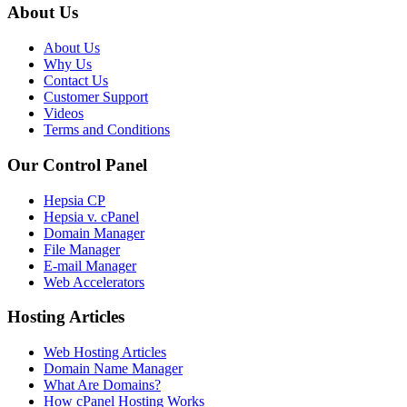
About Us
About Us
Why Us
Contact Us
Customer Support
Videos
Terms and Conditions
Our Control Panel
Hepsia CP
Hepsia v. cPanel
Domain Manager
File Manager
E-mail Manager
Web Accelerators
Hosting Articles
Web Hosting Articles
Domain Name Manager
What Are Domains?
How cPanel Hosting Works