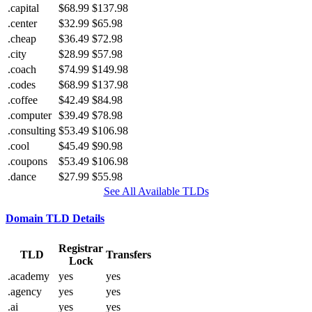
.capital
$68.99
$137.98
.center
$32.99
$65.98
.cheap
$36.49
$72.98
.city
$28.99
$57.98
.coach
$74.99
$149.98
.codes
$68.99
$137.98
.coffee
$42.49
$84.98
.computer
$39.49
$78.98
.consulting
$53.49
$106.98
.cool
$45.49
$90.98
.coupons
$53.49
$106.98
.dance
$27.99
$55.98
See All Available TLDs
Domain TLD Details
Registrar
TLD
Transfers
Lock
.academy
yes
yes
.agency
yes
yes
.ai
yes
yes