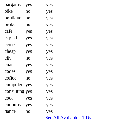
.bargains
yes
yes
.bike
no
yes
.boutique
no
yes
.broker
no
yes
.cafe
yes
yes
.capital
yes
yes
.center
yes
yes
.cheap
yes
yes
.city
no
yes
.coach
yes
yes
.codes
yes
yes
.coffee
no
yes
.computer
yes
yes
.consulting
yes
yes
.cool
yes
yes
.coupons
yes
yes
.dance
no
yes
See All Available TLDs