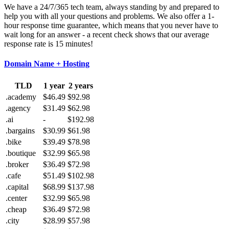
We have a 24/7/365 tech team, always standing by and prepared to
help you with all your questions and problems. We also offer a 1-
hour response time guarantee, which means that you never have to
wait long for an answer - a recent check shows that our average
response rate is 15 minutes!
Domain Name + Hosting
TLD
1 year
2 years
.academy
$46.49
$92.98
.agency
$31.49
$62.98
.ai
-
$192.98
.bargains
$30.99
$61.98
.bike
$39.49
$78.98
.boutique
$32.99
$65.98
.broker
$36.49
$72.98
.cafe
$51.49
$102.98
.capital
$68.99
$137.98
.center
$32.99
$65.98
.cheap
$36.49
$72.98
.city
$28.99
$57.98