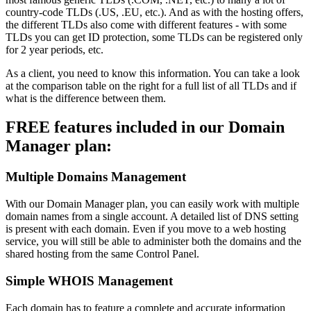
country-code TLDs (.US, .EU, etc.). And as with the hosting offers,
the different TLDs also come with different features - with some
TLDs you can get ID protection, some TLDs can be registered only
for 2 year periods, etc.
As a client, you need to know this information. You can take a look
at the comparison table on the right for a full list of all TLDs and if
what is the difference between them.
FREE features included in our Domain
Manager plan:
Multiple Domains Management
With our Domain Manager plan, you can easily work with multiple
domain names from a single account. A detailed list of DNS setting
is present with each domain. Even if you move to a web hosting
service, you will still be able to administer both the domains and the
shared hosting from the same Control Panel.
Simple WHOIS Management
Each domain has to feature a complete and accurate information