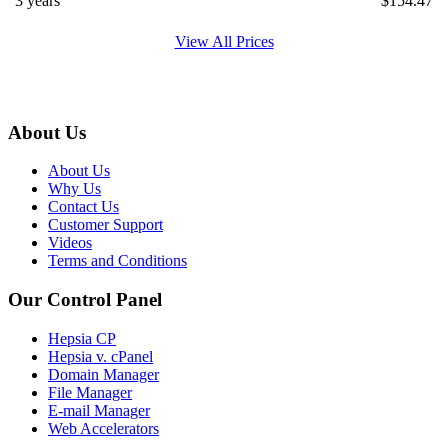
3 years
$
154.47
View All Prices
About Us
About Us
Why Us
Contact Us
Customer Support
Videos
Terms and Conditions
Our Control Panel
Hepsia CP
Hepsia v. cPanel
Domain Manager
File Manager
E-mail Manager
Web Accelerators