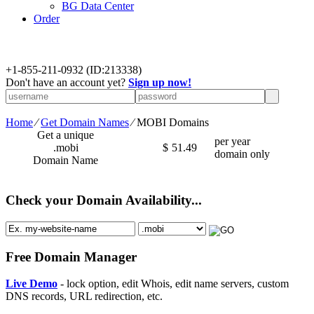
BG Data Center
Order
+
1-855-211-0932
(ID:213338)
Don't have an account yet?
Sign up now!
Home
⁄
Get Domain Names
⁄
MOBI Domains
Get a unique
per year
.mobi
$
51.49
domain only
Domain Name
Check your Domain Availability...
Free Domain Manager
Live Demo
- lock option, edit Whois, edit name servers, custom
DNS records, URL redirection, etc.