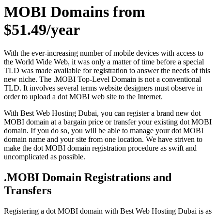
MOBI Domains from
$51.49/year
With the ever-increasing number of mobile devices with access to
the World Wide Web, it was only a matter of time before a special
TLD was made available for registration to answer the needs of this
new niche. The .MOBI Top-Level Domain is not a conventional
TLD. It involves several terms website designers must observe in
order to upload a dot MOBI web site to the Internet.
With Best Web Hosting Dubai, you can register a brand new dot
MOBI domain at a bargain price or transfer your existing dot MOBI
domain. If you do so, you will be able to manage your dot MOBI
domain name and your site from one location. We have striven to
make the dot MOBI domain registration procedure as swift and
uncomplicated as possible.
.MOBI Domain Registrations and
Transfers
Registering a dot MOBI domain with Best Web Hosting Dubai is as