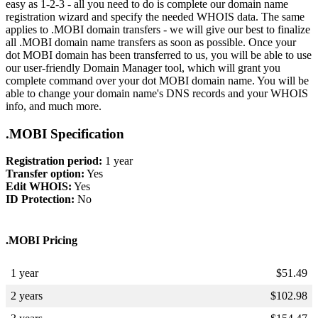
easy as 1-2-3 - all you need to do is complete our domain name
registration wizard and specify the needed WHOIS data. The same
applies to .MOBI domain transfers - we will give our best to finalize
all .MOBI domain name transfers as soon as possible. Once your
dot MOBI domain has been transferred to us, you will be able to use
our user-friendly Domain Manager tool, which will grant you
complete command over your dot MOBI domain name. You will be
able to change your domain name's DNS records and your WHOIS
info, and much more.
.MOBI Specification
Registration period:
1 year
Transfer option:
Yes
Edit WHOIS:
Yes
ID Protection:
No
.MOBI Pricing
1 year
$
51.49
2 years
$
102.98