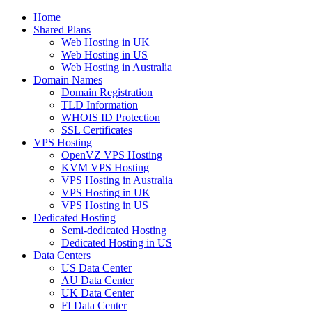
Home
Shared Plans
Web Hosting in UK
Web Hosting in US
Web Hosting in Australia
Domain Names
Domain Registration
TLD Information
WHOIS ID Protection
SSL Certificates
VPS Hosting
OpenVZ VPS Hosting
KVM VPS Hosting
VPS Hosting in Australia
VPS Hosting in UK
VPS Hosting in US
Dedicated Hosting
Semi-dedicated Hosting
Dedicated Hosting in US
Data Centers
US Data Center
AU Data Center
UK Data Center
FI Data Center