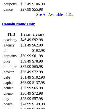
.coupons
$53.49
$106.98
.dance
$27.99
$55.98
See All Available TLDs
Domain Name Only
TLD
1 year
2 years
.academy
$46.49
$92.98
.agency
$31.49
$62.98
.ai
-
$192.98
.bargains
$30.99
$61.98
.bike
$39.49
$78.98
.boutique
$32.99
$65.98
.broker
$36.49
$72.98
.cafe
$51.49
$102.98
.capital
$68.99
$137.98
.center
$32.99
$65.98
.cheap
$36.49
$72.98
.city
$28.99
$57.98
.coach
$74.99
$149.98