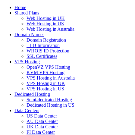
Home
Shared Plans
Web Hosting in UK
Web Hosting in US
Web Hosting in Australia
Domain Names
Domain Registration
TLD Information
WHOIS ID Protection
SSL Certificates
VPS Hosting
OpenVZ VPS Hosting
KVM VPS Hosting
VPS Hosting in Australia
VPS Hosting in UK
VPS Hosting in US
Dedicated Hosting
Semi-dedicated Hosting
Dedicated Hosting in US
Data Centers
US Data Center
AU Data Center
UK Data Center
FI Data Center