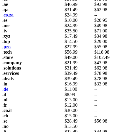
.ae
$
46.99
$
93.98
.qa
$
31.49
$
62.98
.co.za
$
24.99
--
.es
$
10.00
$
20.95
.me
$
24.99
$
49.98
.tv
$
35.50
$
71.00
.xyz
$
17.49
$
34.98
.top
$
14.50
$
29.00
.pro
$
27.99
$
55.98
.tech
$
56.99
$
118.98
.store
$
49.00
$
102.49
.company
$
21.99
$
43.98
.solutions
$
31.49
$
62.98
.services
$
39.49
$
78.98
.deals
$
39.49
$
78.98
.in
$
16.99
$
33.98
.de
$
11.00
--
.it
$
8.99
--
.nl
$
13.00
--
.fr
$
12.00
--
.co.il
$
30.00
--
.ch
$
15.00
--
.se
$
28.49
$
56.98
.no
$
13.50
--
.fi
$
22.49
$
44.98