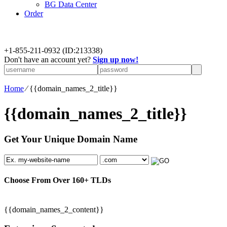
BG Data Center
Order
+
1-855-211-0932
(ID:213338)
Don't have an account yet?
Sign up now!
Home
⁄
{{domain_names_2_title}}
{{domain_names_2_title}}
Get Your Unique Domain Name
Choose From Over
160+
TLDs
{{domain_names_2_content}}