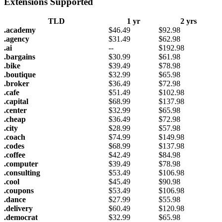
Extensions Supported
TLD
1 yr
2 yrs
.academy
$
46.49
$
92.98
.agency
$
31.49
$
62.98
.ai
--
$
192.98
.bargains
$
30.99
$
61.98
.bike
$
39.49
$
78.98
.boutique
$
32.99
$
65.98
.broker
$
36.49
$
72.98
.cafe
$
51.49
$
102.98
.capital
$
68.99
$
137.98
.center
$
32.99
$
65.98
.cheap
$
36.49
$
72.98
.city
$
28.99
$
57.98
.coach
$
74.99
$
149.98
.codes
$
68.99
$
137.98
.coffee
$
42.49
$
84.98
.computer
$
39.49
$
78.98
.consulting
$
53.49
$
106.98
.cool
$
45.49
$
90.98
.coupons
$
53.49
$
106.98
.dance
$
27.99
$
55.98
.delivery
$
60.49
$
120.98
.democrat
$
32.99
$
65.98