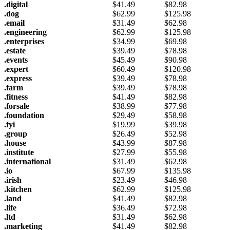
.digital
$
41.49
$
82.98
.dog
$
62.99
$
125.98
.email
$
31.49
$
62.98
.engineering
$
62.99
$
125.98
.enterprises
$
34.99
$
69.98
.estate
$
39.49
$
78.98
.events
$
45.49
$
90.98
.expert
$
60.49
$
120.98
.express
$
39.49
$
78.98
.farm
$
39.49
$
78.98
.fitness
$
41.49
$
82.98
.forsale
$
38.99
$
77.98
.foundation
$
29.49
$
58.98
.fyi
$
19.99
$
39.98
.group
$
26.49
$
52.98
.house
$
43.99
$
87.98
.institute
$
27.99
$
55.98
.international
$
31.49
$
62.98
.io
$
67.99
$
135.98
.irish
$
23.49
$
46.98
.kitchen
$
62.99
$
125.98
.land
$
41.49
$
82.98
.life
$
36.49
$
72.98
.ltd
$
31.49
$
62.98
.marketing
$
41.49
$
82.98