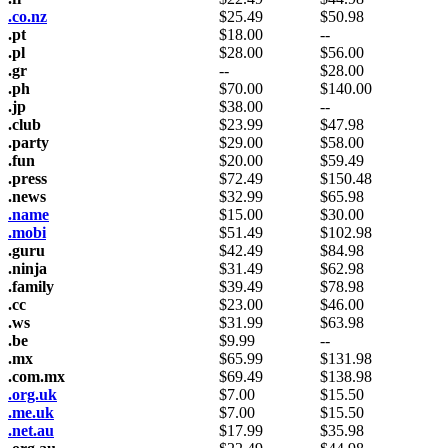
.co.nz
$
25.49
$
50.98
.pt
$
18.00
--
.pl
$
28.00
$
56.00
.gr
--
$
28.00
.ph
$
70.00
$
140.00
.jp
$
38.00
--
.club
$
23.99
$
47.98
.party
$
29.00
$
58.00
.fun
$
20.00
$
59.49
.press
$
72.49
$
150.48
.news
$
32.99
$
65.98
.name
$
15.00
$
30.00
.mobi
$
51.49
$
102.98
.guru
$
42.49
$
84.98
.ninja
$
31.49
$
62.98
.family
$
39.49
$
78.98
.cc
$
23.00
$
46.00
.ws
$
31.99
$
63.98
.be
$
9.99
--
.mx
$
65.99
$
131.98
.com.mx
$
69.49
$
138.98
.org.uk
$
7.00
$
15.50
.me.uk
$
7.00
$
15.50
.net.au
$
17.99
$
35.98