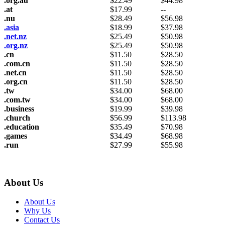
.org.au
$
22.49
$
44.98
.at
$
17.99
--
.nu
$
28.49
$
56.98
.asia
$
18.99
$
37.98
.net.nz
$
25.49
$
50.98
.org.nz
$
25.49
$
50.98
.cn
$
11.50
$
28.50
.com.cn
$
11.50
$
28.50
.net.cn
$
11.50
$
28.50
.org.cn
$
11.50
$
28.50
.tw
$
34.00
$
68.00
.com.tw
$
34.00
$
68.00
.business
$
19.99
$
39.98
.church
$
56.99
$
113.98
.education
$
35.49
$
70.98
.games
$
34.49
$
68.98
.run
$
27.99
$
55.98
About Us
About Us
Why Us
Contact Us