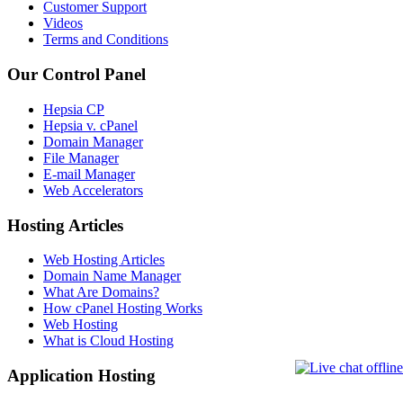
Customer Support
Videos
Terms and Conditions
Our Control Panel
Hepsia CP
Hepsia v. cPanel
Domain Manager
File Manager
E-mail Manager
Web Accelerators
Hosting Articles
Web Hosting Articles
Domain Name Manager
What Are Domains?
How cPanel Hosting Works
Web Hosting
What is Cloud Hosting
Application Hosting