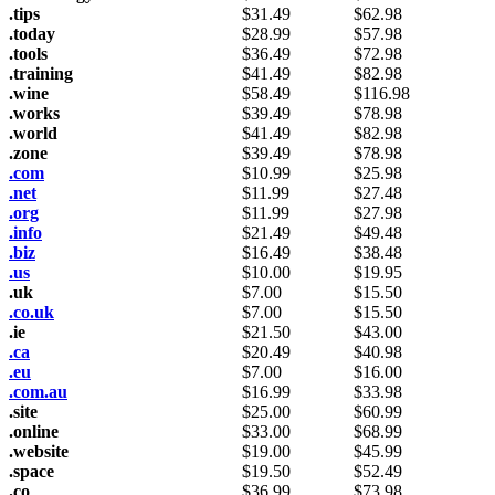
.tips
$
31.49
$
62.98
.today
$
28.99
$
57.98
.tools
$
36.49
$
72.98
.training
$
41.49
$
82.98
.wine
$
58.49
$
116.98
.works
$
39.49
$
78.98
.world
$
41.49
$
82.98
.zone
$
39.49
$
78.98
.com
$
10.99
$
25.98
.net
$
11.99
$
27.48
.org
$
11.99
$
27.98
.info
$
21.49
$
49.48
.biz
$
16.49
$
38.48
.us
$
10.00
$
19.95
.uk
$
7.00
$
15.50
.co.uk
$
7.00
$
15.50
.ie
$
21.50
$
43.00
.ca
$
20.49
$
40.98
.eu
$
7.00
$
16.00
.com.au
$
16.99
$
33.98
.site
$
25.00
$
60.99
.online
$
33.00
$
68.99
.website
$
19.00
$
45.99
.space
$
19.50
$
52.49
.co
$
36.99
$
73.98