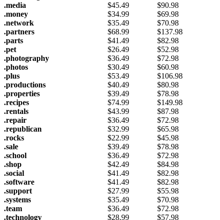
.media
$
45.49
$
90.98
.money
$
34.99
$
69.98
.network
$
35.49
$
70.98
.partners
$
68.99
$
137.98
.parts
$
41.49
$
82.98
.pet
$
26.49
$
52.98
.photography
$
36.49
$
72.98
.photos
$
30.49
$
60.98
.plus
$
53.49
$
106.98
.productions
$
40.49
$
80.98
.properties
$
39.49
$
78.98
.recipes
$
74.99
$
149.98
.rentals
$
43.99
$
87.98
.repair
$
36.49
$
72.98
.republican
$
32.99
$
65.98
.rocks
$
22.99
$
45.98
.sale
$
39.49
$
78.98
.school
$
36.49
$
72.98
.shop
$
42.49
$
84.98
.social
$
41.49
$
82.98
.software
$
41.49
$
82.98
.support
$
27.99
$
55.98
.systems
$
35.49
$
70.98
.team
$
36.49
$
72.98
.technology
$
28.99
$
57.98