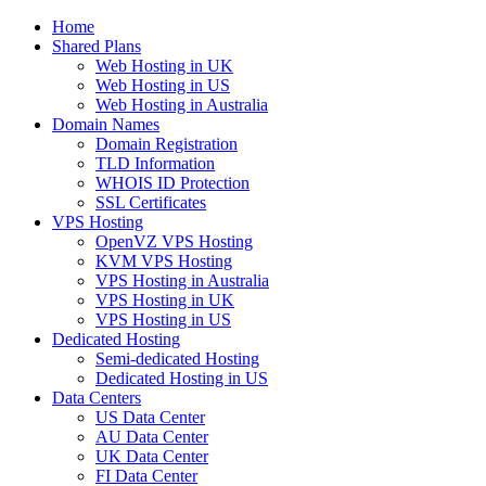
Home
Shared Plans
Web Hosting in UK
Web Hosting in US
Web Hosting in Australia
Domain Names
Domain Registration
TLD Information
WHOIS ID Protection
SSL Certificates
VPS Hosting
OpenVZ VPS Hosting
KVM VPS Hosting
VPS Hosting in Australia
VPS Hosting in UK
VPS Hosting in US
Dedicated Hosting
Semi-dedicated Hosting
Dedicated Hosting in US
Data Centers
US Data Center
AU Data Center
UK Data Center
FI Data Center