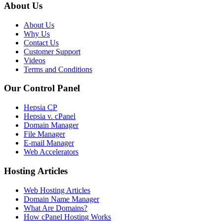
About Us
About Us
Why Us
Contact Us
Customer Support
Videos
Terms and Conditions
Our Control Panel
Hepsia CP
Hepsia v. cPanel
Domain Manager
File Manager
E-mail Manager
Web Accelerators
Hosting Articles
Web Hosting Articles
Domain Name Manager
What Are Domains?
How cPanel Hosting Works