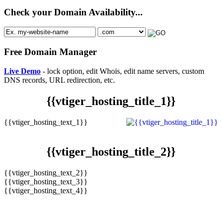
Check your Domain Availability...
Free Domain Manager
Live Demo
- lock option, edit Whois, edit name servers, custom
DNS records, URL redirection, etc.
{{vtiger_hosting_title_1}}
{{vtiger_hosting_text_1}}
{{vtiger_hosting_title_2}}
{{vtiger_hosting_text_2}}
{{vtiger_hosting_text_3}}
{{vtiger_hosting_text_4}}