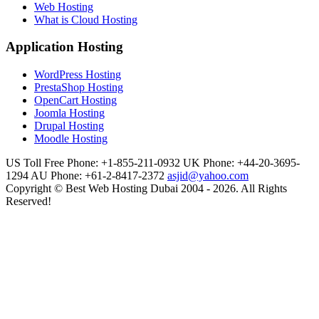
Web Hosting
What is Cloud Hosting
Application Hosting
WordPress Hosting
PrestaShop Hosting
OpenCart Hosting
Joomla Hosting
Drupal Hosting
Moodle Hosting
US Toll Free Phone: +1-855-211-0932
UK Phone: +44-20-3695-
1294
AU Phone: +61-2-8417-2372
asjid@yahoo.com
Copyright © Best Web Hosting Dubai 2004 - 2026. All Rights
Reserved!