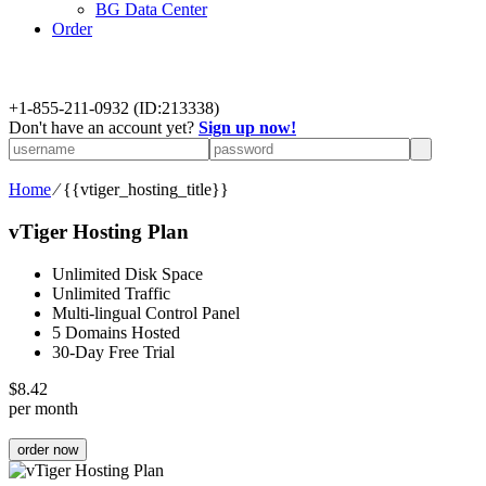
BG Data Center
Order
+
1-855-211-0932
(ID:213338)
Don't have an account yet?
Sign up now!
Home
⁄
{{vtiger_hosting_title}}
vTiger Hosting Plan
Unlimited Disk Space
Unlimited Traffic
Multi-lingual Control Panel
5 Domains Hosted
30-Day Free Trial
$
8.42
per month
order now