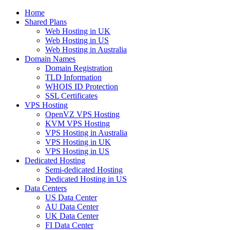
Home
Shared Plans
Web Hosting in UK
Web Hosting in US
Web Hosting in Australia
Domain Names
Domain Registration
TLD Information
WHOIS ID Protection
SSL Certificates
VPS Hosting
OpenVZ VPS Hosting
KVM VPS Hosting
VPS Hosting in Australia
VPS Hosting in UK
VPS Hosting in US
Dedicated Hosting
Semi-dedicated Hosting
Dedicated Hosting in US
Data Centers
US Data Center
AU Data Center
UK Data Center
FI Data Center