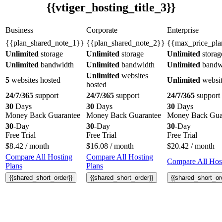
{{vtiger_hosting_title_3}}
Business
Corporate
Enterprise
{{plan_shared_note_1}}
{{plan_shared_note_2}}
{{max_price_pla
Unlimited
storage
Unlimited
storage
Unlimited
storag
Unlimited
bandwidth
Unlimited
bandwidth
Unlimited
bandw
Unlimited
websites
5
websites hosted
Unlimited
websit
hosted
24/7/365
support
24/7/365
support
24/7/365
support
30
Days
30
Days
30
Days
Money Back Guarantee
Money Back Guarantee
Money Back Gua
30
-Day
30
-Day
30
-Day
Free Trial
Free Trial
Free Trial
$
8.42
/ month
$
16.08
/ month
$
20.42
/ month
Compare All Hosting
Compare All Hosting
Compare All Host
Plans
Plans
{{shared_short_order}}
{{shared_short_order}}
{{shared_short_or