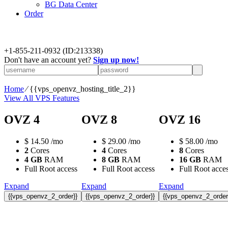
BG Data Center
Order
+
1-855-211-0932
(ID:213338)
Don't have an account yet?
Sign up now!
Home
⁄
{{vps_openvz_hosting_title_2}}
View All VPS Features
OVZ 4
OVZ 8
OVZ 16
$
14.50
/mo
$
29.00
/mo
$
58.00
/mo
2
Cores
4
Cores
8
Cores
4 GB
RAM
8 GB
RAM
16 GB
RAM
Full Root access
Full Root access
Full Root acce
Expand
Expand
Expand
{{vps_openvz_2_order}}
{{vps_openvz_2_order}}
{{vps_openvz_2_order