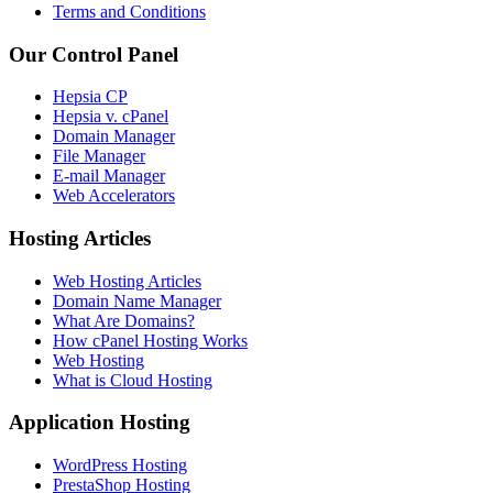
Terms and Conditions
Our Control Panel
Hepsia CP
Hepsia v. cPanel
Domain Manager
File Manager
E-mail Manager
Web Accelerators
Hosting Articles
Web Hosting Articles
Domain Name Manager
What Are Domains?
How cPanel Hosting Works
Web Hosting
What is Cloud Hosting
Application Hosting
WordPress Hosting
PrestaShop Hosting