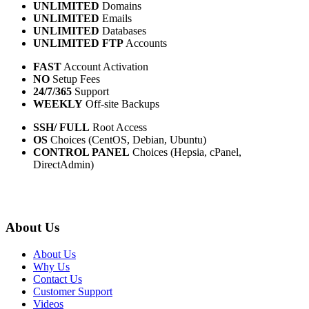
UNLIMITED
Domains
UNLIMITED
Emails
UNLIMITED
Databases
UNLIMITED FTP
Accounts
FAST
Account Activation
NO
Setup Fees
24/7/365
Support
WEEKLY
Off-site Backups
SSH/ FULL
Root Access
OS
Choices (CentOS, Debian, Ubuntu)
CONTROL PANEL
Choices (Hepsia, cPanel,
DirectAdmin)
About Us
About Us
Why Us
Contact Us
Customer Support
Videos