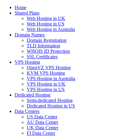
Home
Shared Plans
Web Hosting in UK
Web Hosting in US
Web Hosting in Australia
Domain Names
Domain Registration
TLD Information
WHOIS ID Protection
SSL Certificates
VPS Hosting
OpenVZ VPS Hosting
KVM VPS Hosting
VPS Hosting in Australia
VPS Hosting in UK
VPS Hosting in US
Dedicated Hosting
Semi-dedicated Hosting
Dedicated Hosting in US
Data Centers
US Data Center
AU Data Center
UK Data Center
FI Data Center