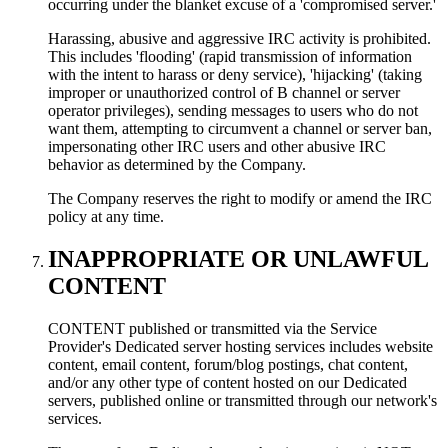
occurring under the blanket excuse of a 'compromised server.'
Harassing, abusive and aggressive IRC activity is prohibited.
This includes 'flooding' (rapid transmission of information
with the intent to harass or deny service), 'hijacking' (taking
improper or unauthorized control of В channel or server
operator privileges), sending messages to users who do not
want them, attempting to circumvent a channel or server ban,
impersonating other IRC users and other abusive IRC
behavior as determined by the Company.
The Company reserves the right to modify or amend the IRC
policy at any time.
INAPPROPRIATE OR UNLAWFUL
CONTENT
CONTENT published or transmitted via the Service
Provider's Dedicated server hosting services includes website
content, email content, forum/blog postings, chat content,
and/or any other type of content hosted on our Dedicated
servers, published online or transmitted through our network's
services.