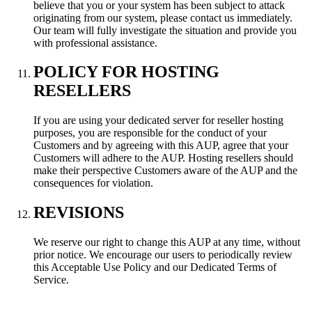
believe that you or your system has been subject to attack
originating from our system, please contact us immediately.
Our team will fully investigate the situation and provide you
with professional assistance.
POLICY FOR HOSTING
RESELLERS
If you are using your dedicated server for reseller hosting
purposes, you are responsible for the conduct of your
Customers and by agreeing with this AUP, agree that your
Customers will adhere to the AUP. Hosting resellers should
make their perspective Customers aware of the AUP and the
consequences for violation.
REVISIONS
We reserve our right to change this AUP at any time, without
prior notice. We encourage our users to periodically review
this Acceptable Use Policy and our Dedicated Terms of
Service.