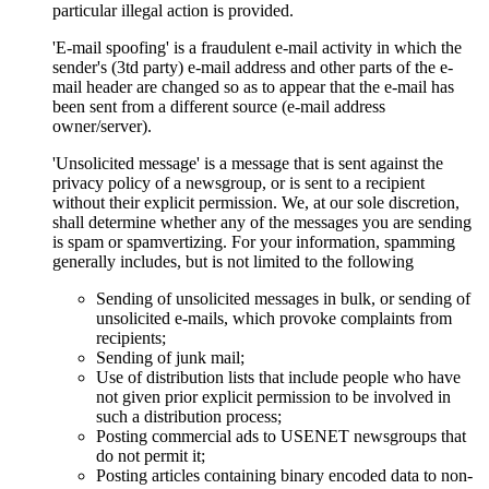
particular illegal action is provided.
'E-mail spoofing' is a fraudulent e-mail activity in which the
sender's (3td party) e-mail address and other parts of the e-
mail header are changed so as to appear that the e-mail has
been sent from a different source (e-mail address
owner/server).
'Unsolicited message' is a message that is sent against the
privacy policy of a newsgroup, or is sent to a recipient
without their explicit permission. We, at our sole discretion,
shall determine whether any of the messages you are sending
is spam or spamvertizing. For your information, spamming
generally includes, but is not limited to the following
Sending of unsolicited messages in bulk, or sending of
unsolicited e-mails, which provoke complaints from
recipients;
Sending of junk mail;
Use of distribution lists that include people who have
not given prior explicit permission to be involved in
such a distribution process;
Posting commercial ads to USENET newsgroups that
do not permit it;
Posting articles containing binary encoded data to non-