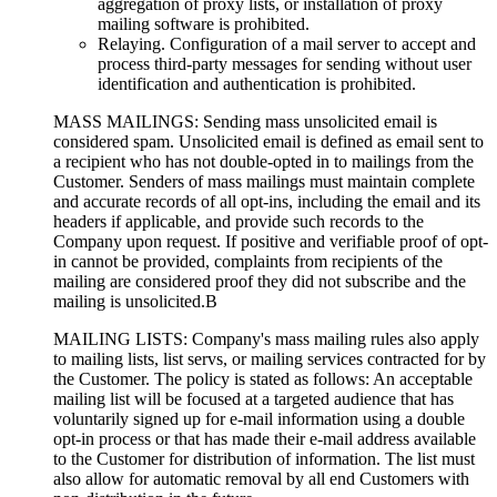
aggregation of proxy lists, or installation of proxy
mailing software is prohibited.
Relaying. Configuration of a mail server to accept and
process third-party messages for sending without user
identification and authentication is prohibited.
MASS MAILINGS: Sending mass unsolicited email is
considered spam. Unsolicited email is defined as email sent to
a recipient who has not double-opted in to mailings from the
Customer. Senders of mass mailings must maintain complete
and accurate records of all opt-ins, including the email and its
headers if applicable, and provide such records to the
Company upon request. If positive and verifiable proof of opt-
in cannot be provided, complaints from recipients of the
mailing are considered proof they did not subscribe and the
mailing is unsolicited.В
MAILING LISTS: Company's mass mailing rules also apply
to mailing lists, list servs, or mailing services contracted for by
the Customer. The policy is stated as follows: An acceptable
mailing list will be focused at a targeted audience that has
voluntarily signed up for e-mail information using a double
opt-in process or that has made their e-mail address available
to the Customer for distribution of information. The list must
also allow for automatic removal by all end Customers with