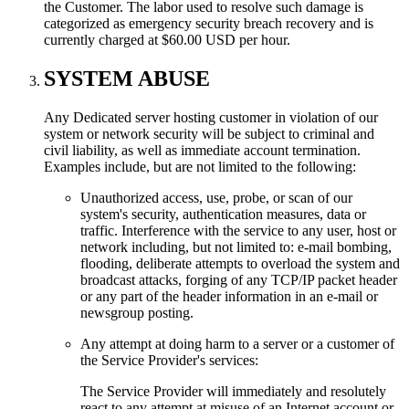
the Customer. The labor used to resolve such damage is
categorized as emergency security breach recovery and is
currently charged at $60.00 USD per hour.
SYSTEM ABUSE
Any Dedicated server hosting customer in violation of our
system or network security will be subject to criminal and
civil liability, as well as immediate account termination.
Examples include, but are not limited to the following:
Unauthorized access, use, probe, or scan of our
system's security, authentication measures, data or
traffic. Interference with the service to any user, host or
network including, but not limited to: e-mail bombing,
flooding, deliberate attempts to overload the system and
broadcast attacks, forging of any TCP/IP packet header
or any part of the header information in an e-mail or
newsgroup posting.
Any attempt at doing harm to a server or a customer of
the Service Provider's services:
The Service Provider will immediately and resolutely
react to any attempt at misuse of an Internet account or