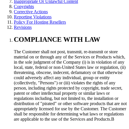
Inappropriate Or Unlawful Content
Copyrights
Corrective Actions
Reporting Violations
Policy For Hosting Resellers
Revisions
COMPLIANCE WITH LAW
The Customer shall not post, transmit, re-transmit or store
material on or through any of the Services or Products which,
in the sole judgment of the Company (i) is in violation of any
local, state, federal or non-United States law or regulation, (ii)
threatening, obscene, indecent, defamatory or that otherwise
could adversely affect any individual, group or entity
(collectively, "Persons") or (iii) violates the rights of any
person, including rights protected by copyright, trade secret,
patent or other intellectual property or similar laws or
regulations including, but not limited to, the installation or
distribution of "pirated" or other software products that are not
appropriately licensed for use by the Customer. The Customer
shall be responsible for determining what laws or regulations
are applicable to the use of the Services and Products.В