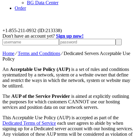
BG Data Center
Order
+
1-855-211-0932
(ID:213338)
Don't have an account yet?
Sign up now!
Home
⁄
Terms and Conditions
⁄
Dedicated Servers Acceptable Use
Policy
An
Acceptable Use Policy (AUP)
is a set of rules and conditions
systematized by a network, system or a website owner that define
and restrict the ways in which the network, system or website may
be utilized.
The
AUP of the Service Provider
is aimed at explicitly outlining
the purposes for which customers CANNOT use our hosting
services and position data on our network servers.
This Acceptable Use Policy (AUP) is accepted as part of the
Dedicated Terms of Service
each user agrees to abide by when
signing up for a Dedicated server account with our hosting services.
Any violation of these AUP terms will be considered as violation of