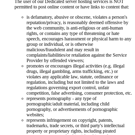
The user of our Dedicated server hosting services is NOT
permitted to post online content or have links to content that:
is defamatory, abusive or obscene, violates a person's
reputation/privacy, is reasonably deemed offensive by
the web community, is anti-religious or anti-human
rights, or contains any type of threatening or hate
speech, encourages harassment or physical harm to any
group or individual, or is otherwise
malicious/fraudulent and may result in
complaints/liabilities/or retaliation against the Service
Provider by offended viewers;
promotes or encourages illegal activities (e.g. illegal
drugs, illegal gambling, arms trafficking, etc.) or
violates any applicable law, statute, ordinance or
regulation, including but not limited to the laws and
regulations governing export control, unfair
competition, false advertising, consumer protection, etc.
represents pornography - any type of
pornographic/adult material, including child
pornography, or advertisements of pornographic
websites;
represents infringement on copyright, patents,
trademarks, trade secrets, or third party's intellectual
property or proprietary rights, including pirated