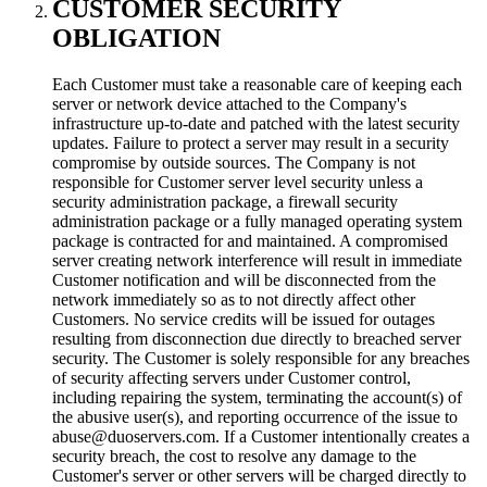
CUSTOMER SECURITY
OBLIGATION
Each Customer must take a reasonable care of keeping each
server or network device attached to the Company's
infrastructure up-to-date and patched with the latest security
updates. Failure to protect a server may result in a security
compromise by outside sources. The Company is not
responsible for Customer server level security unless a
security administration package, a firewall security
administration package or a fully managed operating system
package is contracted for and maintained. A compromised
server creating network interference will result in immediate
Customer notification and will be disconnected from the
network immediately so as to not directly affect other
Customers. No service credits will be issued for outages
resulting from disconnection due directly to breached server
security. The Customer is solely responsible for any breaches
of security affecting servers under Customer control,
including repairing the system, terminating the account(s) of
the abusive user(s), and reporting occurrence of the issue to
abuse@duoservers.com. If a Customer intentionally creates a
security breach, the cost to resolve any damage to the
Customer's server or other servers will be charged directly to