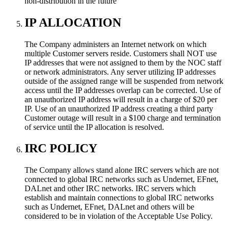
non-distribution in the future
IP ALLOCATION
The Company administers an Internet network on which
multiple Customer servers reside. Customers shall NOT use
IP addresses that were not assigned to them by the NOC staff
or network administrators. Any server utilizing IP addresses
outside of the assigned range will be suspended from network
access until the IP addresses overlap can be corrected. Use of
an unauthorized IP address will result in a charge of $20 per
IP. Use of an unauthorized IP address creating a third party
Customer outage will result in a $100 charge and termination
of service until the IP allocation is resolved.
IRC POLICY
The Company allows stand alone IRC servers which are not
connected to global IRC networks such as Undernet, EFnet,
DALnet and other IRC networks. IRC servers which
establish and maintain connections to global IRC networks
such as Undernet, EFnet, DALnet and others will be
considered to be in violation of the Acceptable Use Policy.