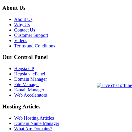
About Us
About Us
Why Us
Contact Us
Customer Support
Videos
Terms and Conditions
Our Control Panel
Hepsia CP
Hepsia v. cPanel
Domain Manager
File Manager
E-mail Manager
Web Accelerators
Hosting Articles
Web Hosting Articles
Domain Name Manager
What Are Domains?