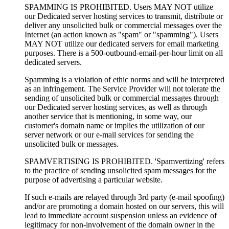
SPAMMING IS PROHIBITED. Users MAY NOT utilize
our Dedicated server hosting services to transmit, distribute or
deliver any unsolicited bulk or commercial messages over the
Internet (an action known as "spam" or "spamming"). Users
MAY NOT utilize our dedicated servers for email marketing
purposes. There is a 500-outbound-email-per-hour limit on all
dedicated servers.
Spamming is a violation of ethic norms and will be interpreted
as an infringement. The Service Provider will not tolerate the
sending of unsolicited bulk or commercial messages through
our Dedicated server hosting services, as well as through
another service that is mentioning, in some way, our
customer's domain name or implies the utilization of our
server network or our e-mail services for sending the
unsolicited bulk or messages.
SPAMVERTISING IS PROHIBITED. 'Spamvertizing' refers
to the practice of sending unsolicited spam messages for the
purpose of advertising a particular website.
If such e-mails are relayed through 3rd party (e-mail spoofing)
and/or are promoting a domain hosted on our servers, this will
lead to immediate account suspension unless an evidence of
legitimacy for non-involvement of the domain owner in the