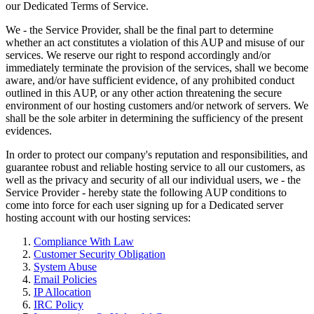
our Dedicated Terms of Service.
We - the Service Provider, shall be the final part to determine
whether an act constitutes a violation of this AUP and misuse of our
services. We reserve our right to respond accordingly and/or
immediately terminate the provision of the services, shall we become
aware, and/or have sufficient evidence, of any prohibited conduct
outlined in this AUP, or any other action threatening the secure
environment of our hosting customers and/or network of servers. We
shall be the sole arbiter in determining the sufficiency of the present
evidences.
In order to protect our company's reputation and responsibilities, and
guarantee robust and reliable hosting service to all our customers, as
well as the privacy and security of all our individual users, we - the
Service Provider - hereby state the following AUP conditions to
come into force for each user signing up for a Dedicated server
hosting account with our hosting services:
Compliance With Law
Customer Security Obligation
System Abuse
Email Policies
IP Allocation
IRC Policy