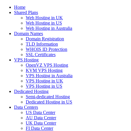
Home
Shared Plans
Web Hosting in UK
Web Hosting in US
Web Hosting in Australia
Domain Names
Domain Registration
TLD Information
WHOIS ID Protection
SSL Certificates
VPS Hosting
OpenVZ VPS Hosting
KVM VPS Hosting
VPS Hosting in Australia
VPS Hosting in UK
VPS Hosting in US
Dedicated Hosting
Semi-dedicated Hosting
Dedicated Hosting in US
Data Centers
US Data Center
AU Data Center
UK Data Center
FI Data Center