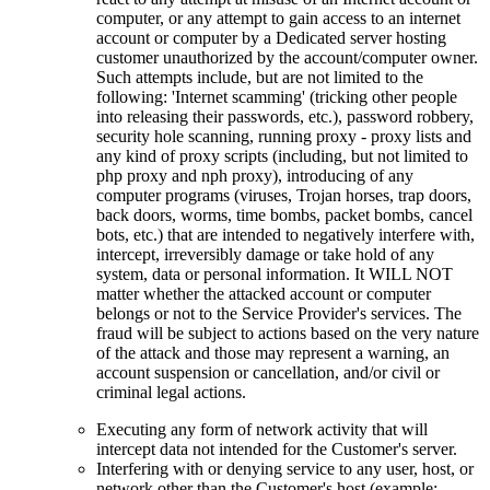
computer, or any attempt to gain access to an internet
account or computer by a Dedicated server hosting
customer unauthorized by the account/computer owner.
Such attempts include, but are not limited to the
following: 'Internet scamming' (tricking other people
into releasing their passwords, etc.), password robbery,
security hole scanning, running proxy - proxy lists and
any kind of proxy scripts (including, but not limited to
php proxy and nph proxy), introducing of any
computer programs (viruses, Trojan horses, trap doors,
back doors, worms, time bombs, packet bombs, cancel
bots, etc.) that are intended to negatively interfere with,
intercept, irreversibly damage or take hold of any
system, data or personal information. It WILL NOT
matter whether the attacked account or computer
belongs or not to the Service Provider's services. The
fraud will be subject to actions based on the very nature
of the attack and those may represent a warning, an
account suspension or cancellation, and/or civil or
criminal legal actions.
Executing any form of network activity that will
intercept data not intended for the Customer's server.
Interfering with or denying service to any user, host, or
network other than the Customer's host (example: