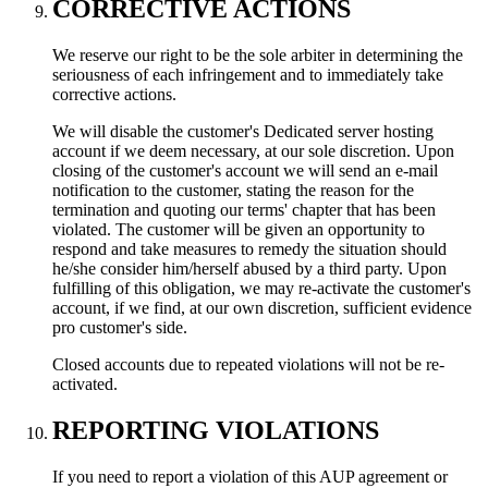
CORRECTIVE ACTIONS
We reserve our right to be the sole arbiter in determining the
seriousness of each infringement and to immediately take
corrective actions.
We will disable the customer's Dedicated server hosting
account if we deem necessary, at our sole discretion. Upon
closing of the customer's account we will send an e-mail
notification to the customer, stating the reason for the
termination and quoting our terms' chapter that has been
violated. The customer will be given an opportunity to
respond and take measures to remedy the situation should
he/she consider him/herself abused by a third party. Upon
fulfilling of this obligation, we may re-activate the customer's
account, if we find, at our own discretion, sufficient evidence
pro customer's side.
Closed accounts due to repeated violations will not be re-
activated.
REPORTING VIOLATIONS
If you need to report a violation of this AUP agreement or