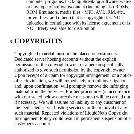
computer programs, hacking/phreaking software, warez
or any type of software/content (including also ROMs,
ROM Emulators, media files - MP3, AVI, .RM, etc.,
torrent files, and others) that is copyrighted, is NOT
uploaded in compliance with its license agreement or is
NOT freely available for distribution.
COPYRIGHTS
Copyrighted material must not be placed on customers'
Dedicated server hosting accounts without the explicit
permission of the copyright owner or a person specifically
authorized to give such permission by the copyright owner.
Upon receipt of a claim for copyright infringement, or a notice
of such violation, we will immediately run full investigation
and, upon confirmation, will promptly remove the infringing
material from the Services. Further procedures (in accordance
with our stated below corrective measures) will be carried out
if necessary. We will assume no liability to any customer of
the Dedicated server hosting services for the removal of any
such material. Repeated violations of LiquidNet's Copyright
Infringement Policy could result in permanent suspension of a
customer's account.