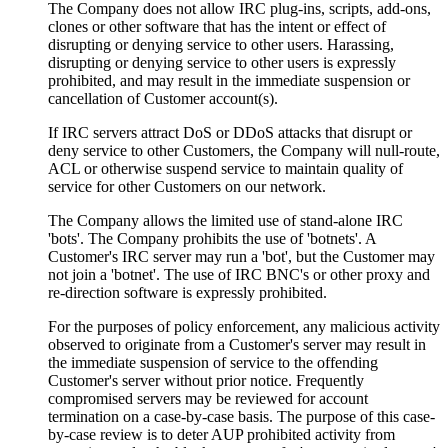
The Company does not allow IRC plug-ins, scripts, add-ons,
clones or other software that has the intent or effect of
disrupting or denying service to other users. Harassing,
disrupting or denying service to other users is expressly
prohibited, and may result in the immediate suspension or
cancellation of Customer account(s).
If IRC servers attract DoS or DDoS attacks that disrupt or
deny service to other Customers, the Company will null-route,
ACL or otherwise suspend service to maintain quality of
service for other Customers on our network.
The Company allows the limited use of stand-alone IRC
'bots'. The Company prohibits the use of 'botnets'. A
Customer's IRC server may run a 'bot', but the Customer may
not join a 'botnet'. The use of IRC BNC's or other proxy and
re-direction software is expressly prohibited.
For the purposes of policy enforcement, any malicious activity
observed to originate from a Customer's server may result in
the immediate suspension of service to the offending
Customer's server without prior notice. Frequently
compromised servers may be reviewed for account
termination on a case-by-case basis. The purpose of this case-
by-case review is to deter AUP prohibited activity from