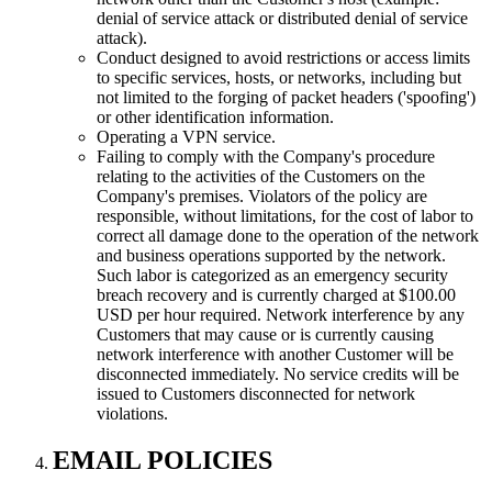
denial of service attack or distributed denial of service
attack).
Conduct designed to avoid restrictions or access limits
to specific services, hosts, or networks, including but
not limited to the forging of packet headers ('spoofing')
or other identification information.
Operating a VPN service.
Failing to comply with the Company's procedure
relating to the activities of the Customers on the
Company's premises. Violators of the policy are
responsible, without limitations, for the cost of labor to
correct all damage done to the operation of the network
and business operations supported by the network.
Such labor is categorized as an emergency security
breach recovery and is currently charged at $100.00
USD per hour required. Network interference by any
Customers that may cause or is currently causing
network interference with another Customer will be
disconnected immediately. No service credits will be
issued to Customers disconnected for network
violations.
EMAIL POLICIES