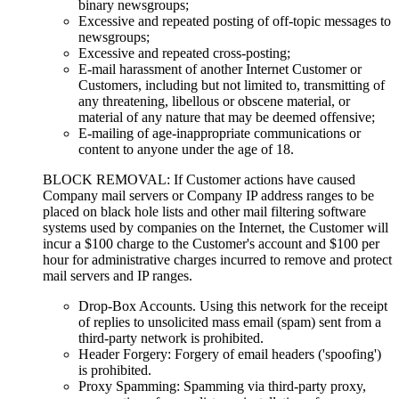
binary newsgroups;
Excessive and repeated posting of off-topic messages to
newsgroups;
Excessive and repeated cross-posting;
E-mail harassment of another Internet Customer or
Customers, including but not limited to, transmitting of
any threatening, libellous or obscene material, or
material of any nature that may be deemed offensive;
E-mailing of age-inappropriate communications or
content to anyone under the age of 18.
BLOCK REMOVAL: If Customer actions have caused
Company mail servers or Company IP address ranges to be
placed on black hole lists and other mail filtering software
systems used by companies on the Internet, the Customer will
incur a $100 charge to the Customer's account and $100 per
hour for administrative charges incurred to remove and protect
mail servers and IP ranges.
Drop-Box Accounts. Using this network for the receipt
of replies to unsolicited mass email (spam) sent from a
third-party network is prohibited.
Header Forgery: Forgery of email headers ('spoofing')
is prohibited.
Proxy Spamming: Spamming via third-party proxy,