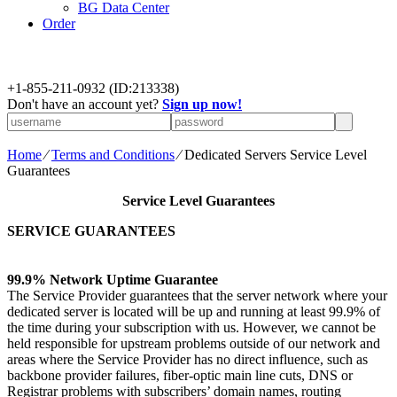
BG Data Center
Order
+
1-855-211-0932
(ID:213338)
Don't have an account yet?
Sign up now!
Home
⁄
Terms and Conditions
⁄
Dedicated Servers Service Level
Guarantees
Service Level Guarantees
SERVICE GUARANTEES
99.9% Network Uptime Guarantee
The Service Provider guarantees that the server network where your
dedicated server is located will be up and running at least 99.9% of
the time during your subscription with us. However, we cannot be
held responsible for upstream problems outside of our network and
areas where the Service Provider has no direct influence, such as
backbone provider failures, fiber-optic main line cuts, DNS or
Registrar problems with subscribers’ domain names, routing