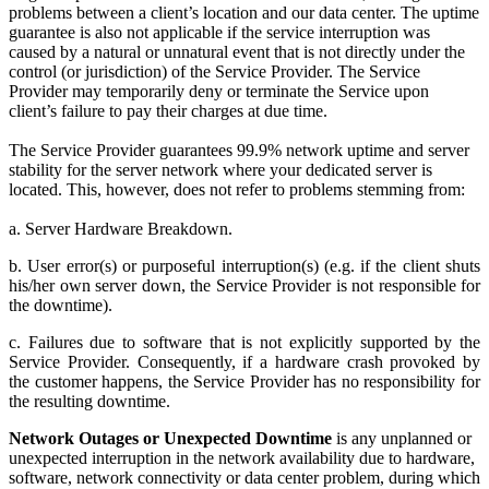
problems between a client’s location and our data center. The uptime
guarantee is also not applicable if the service interruption was
caused by a natural or unnatural event that is not directly under the
control (or jurisdiction) of the Service Provider. The Service
Provider may temporarily deny or terminate the Service upon
client’s failure to pay their charges at due time.
The Service Provider guarantees 99.9% network uptime and server
stability for the server network where your dedicated server is
located. This, however, does not refer to problems stemming from:
a. Server Hardware Breakdown.
b. User error(s) or purposeful interruption(s) (e.g. if the client shuts
his/her own server down, the Service Provider is not responsible for
the downtime).
c. Failures due to software that is not explicitly supported by the
Service Provider. Consequently, if a hardware crash provoked by
the customer happens, the Service Provider has no responsibility for
the resulting downtime.
Network Outages or Unexpected Downtime
is any unplanned or
unexpected interruption in the network availability due to hardware,
software, network connectivity or data center problem, during which