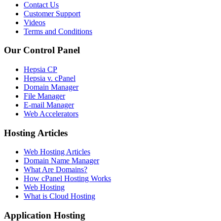
Contact Us
Customer Support
Videos
Terms and Conditions
Our Control Panel
Hepsia CP
Hepsia v. cPanel
Domain Manager
File Manager
E-mail Manager
Web Accelerators
Hosting Articles
Web Hosting Articles
Domain Name Manager
What Are Domains?
How cPanel Hosting Works
Web Hosting
What is Cloud Hosting
Application Hosting