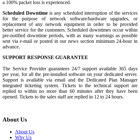
a 100% packet loss is experienced.
Scheduled Downtime
is any scheduled interruption of the services
for the purpose of network software/hardware upgrades, or
replacement of any network equipment in order to be provided
better service for the customers. Scheduled downtimes occur within
pre-notified downtime periods, with as many warnings as possible
sent via e-mail or posted in our news section minimum 24-hour in
advance.
SUPPORT RESPONSE GUARANTEE
The Service Provider guarantees 24/7 support available 365 days
per year, for all the pre-installed software on your dedicated server.
Support is available via email and the Dedicated Plan Manager
integrated ticketing system. Tickets to the technical support are
replied to within no more than 60 minutes after they have been
opened. Tickets to the sales staff are replied in 12 to 24 hours.
About Us
About Us
Why Us