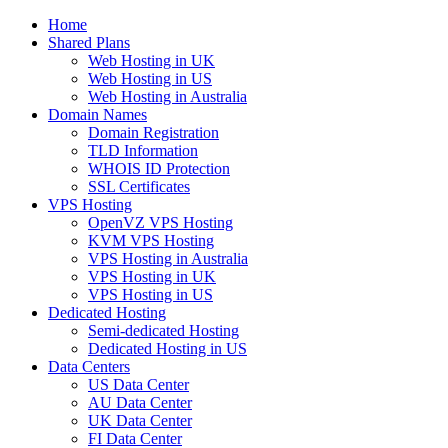
Home
Shared Plans
Web Hosting in UK
Web Hosting in US
Web Hosting in Australia
Domain Names
Domain Registration
TLD Information
WHOIS ID Protection
SSL Certificates
VPS Hosting
OpenVZ VPS Hosting
KVM VPS Hosting
VPS Hosting in Australia
VPS Hosting in UK
VPS Hosting in US
Dedicated Hosting
Semi-dedicated Hosting
Dedicated Hosting in US
Data Centers
US Data Center
AU Data Center
UK Data Center
FI Data Center