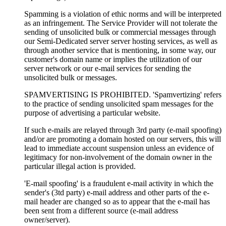
Spamming is a violation of ethic norms and will be interpreted
as an infringement. The Service Provider will not tolerate the
sending of unsolicited bulk or commercial messages through
our Semi-Dedicated server server hosting services, as well as
through another service that is mentioning, in some way, our
customer's domain name or implies the utilization of our
server network or our e-mail services for sending the
unsolicited bulk or messages.
SPAMVERTISING IS PROHIBITED. 'Spamvertizing' refers
to the practice of sending unsolicited spam messages for the
purpose of advertising a particular website.
If such e-mails are relayed through 3rd party (e-mail spoofing)
and/or are promoting a domain hosted on our servers, this will
lead to immediate account suspension unless an evidence of
legitimacy for non-involvement of the domain owner in the
particular illegal action is provided.
'E-mail spoofing' is a fraudulent e-mail activity in which the
sender's (3td party) e-mail address and other parts of the e-
mail header are changed so as to appear that the e-mail has
been sent from a different source (e-mail address
owner/server).