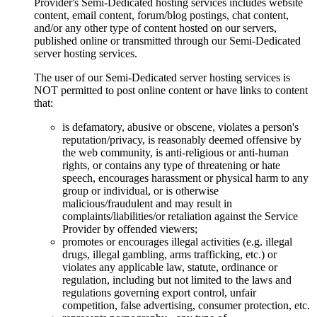
Provider's Semi-Dedicated hosting services includes website
content, email content, forum/blog postings, chat content,
and/or any other type of content hosted on our servers,
published online or transmitted through our Semi-Dedicated
server hosting services.
The user of our Semi-Dedicated server hosting services is
NOT permitted to post online content or have links to content
that:
is defamatory, abusive or obscene, violates a person's
reputation/privacy, is reasonably deemed offensive by
the web community, is anti-religious or anti-human
rights, or contains any type of threatening or hate
speech, encourages harassment or physical harm to any
group or individual, or is otherwise
malicious/fraudulent and may result in
complaints/liabilities/or retaliation against the Service
Provider by offended viewers;
promotes or encourages illegal activities (e.g. illegal
drugs, illegal gambling, arms trafficking, etc.) or
violates any applicable law, statute, ordinance or
regulation, including but not limited to the laws and
regulations governing export control, unfair
competition, false advertising, consumer protection, etc.