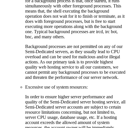
for a background process is that, once started, it runs
simultaneously with other foreground processes. This
means that, the shell executing the background
operation does not wait for it to finish or terminate, as it
does with foreground processes, but is free to start
executing more operations along with the background
one. Typical background processes are ircd, irc bot,
bnc, and many others.
Background processes are not permitted on any of our
Semi-Dedicated servers, as they usually lead to CPU
overload and can be used for malicious and/or illegal
actions. As our primary task is to provide highest
quality web hosting service to all our customers, we
cannot permit any background processes to be executed
and threaten the performance of our server network.
Excessive use of system resources:
In order to ensure higher server performance and
quality of the Semi-Dedicated server hosting service, all
Semi-Dedicated server accounts are subject to certain
resource limitations concerning, but not limited to,
server CPU usage, database usage, etc. If a hosting
account exceeds the allowed amount of system
resources, the account owner will be immediately