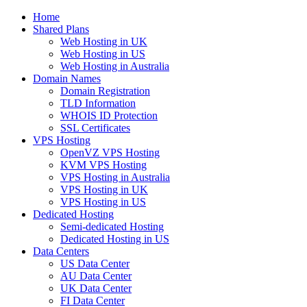
Home
Shared Plans
Web Hosting in UK
Web Hosting in US
Web Hosting in Australia
Domain Names
Domain Registration
TLD Information
WHOIS ID Protection
SSL Certificates
VPS Hosting
OpenVZ VPS Hosting
KVM VPS Hosting
VPS Hosting in Australia
VPS Hosting in UK
VPS Hosting in US
Dedicated Hosting
Semi-dedicated Hosting
Dedicated Hosting in US
Data Centers
US Data Center
AU Data Center
UK Data Center
FI Data Center