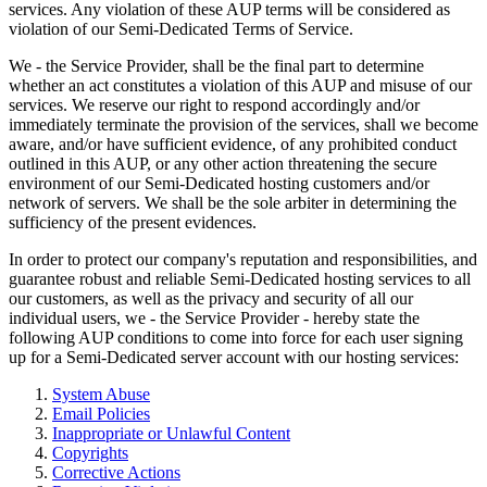
services. Any violation of these AUP terms will be considered as
violation of our Semi-Dedicated Terms of Service.
We - the Service Provider, shall be the final part to determine
whether an act constitutes a violation of this AUP and misuse of our
services. We reserve our right to respond accordingly and/or
immediately terminate the provision of the services, shall we become
aware, and/or have sufficient evidence, of any prohibited conduct
outlined in this AUP, or any other action threatening the secure
environment of our Semi-Dedicated hosting customers and/or
network of servers. We shall be the sole arbiter in determining the
sufficiency of the present evidences.
In order to protect our company's reputation and responsibilities, and
guarantee robust and reliable Semi-Dedicated hosting services to all
our customers, as well as the privacy and security of all our
individual users, we - the Service Provider - hereby state the
following AUP conditions to come into force for each user signing
up for a Semi-Dedicated server account with our hosting services:
System Abuse
Email Policies
Inappropriate or Unlawful Content
Copyrights
Corrective Actions