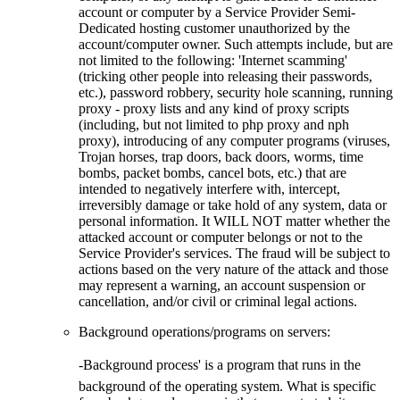
account or computer by a Service Provider Semi-
Dedicated hosting customer unauthorized by the
account/computer owner. Such attempts include, but are
not limited to the following: 'Internet scamming'
(tricking other people into releasing their passwords,
etc.), password robbery, security hole scanning, running
proxy - proxy lists and any kind of proxy scripts
(including, but not limited to php proxy and nph
proxy), introducing of any computer programs (viruses,
Trojan horses, trap doors, back doors, worms, time
bombs, packet bombs, cancel bots, etc.) that are
intended to negatively interfere with, intercept,
irreversibly damage or take hold of any system, data or
personal information. It WILL NOT matter whether the
attacked account or computer belongs or not to the
Service Provider's services. The fraud will be subject to
actions based on the very nature of the attack and those
may represent a warning, an account suspension or
cancellation, and/or civil or criminal legal actions.
Background operations/programs on servers:
-Background process' is a program that runs in the
background of the operating system. What is specific