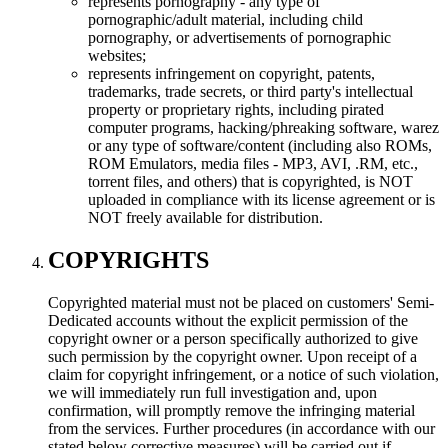
represents pornography - any type of
pornographic/adult material, including child
pornography, or advertisements of pornographic
websites;
represents infringement on copyright, patents,
trademarks, trade secrets, or third party's intellectual
property or proprietary rights, including pirated
computer programs, hacking/phreaking software, warez
or any type of software/content (including also ROMs,
ROM Emulators, media files - MP3, AVI, .RM, etc.,
torrent files, and others) that is copyrighted, is NOT
uploaded in compliance with its license agreement or is
NOT freely available for distribution.
COPYRIGHTS
Copyrighted material must not be placed on customers' Semi-
Dedicated accounts without the explicit permission of the
copyright owner or a person specifically authorized to give
such permission by the copyright owner. Upon receipt of a
claim for copyright infringement, or a notice of such violation,
we will immediately run full investigation and, upon
confirmation, will promptly remove the infringing material
from the services. Further procedures (in accordance with our
stated below corrective measures) will be carried out if