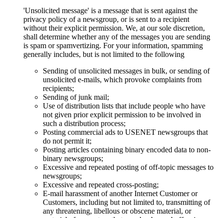
'Unsolicited message' is a message that is sent against the
privacy policy of a newsgroup, or is sent to a recipient
without their explicit permission. We, at our sole discretion,
shall determine whether any of the messages you are sending
is spam or spamvertizing. For your information, spamming
generally includes, but is not limited to the following
Sending of unsolicited messages in bulk, or sending of
unsolicited e-mails, which provoke complaints from
recipients;
Sending of junk mail;
Use of distribution lists that include people who have
not given prior explicit permission to be involved in
such a distribution process;
Posting commercial ads to USENET newsgroups that
do not permit it;
Posting articles containing binary encoded data to non-
binary newsgroups;
Excessive and repeated posting of off-topic messages to
newsgroups;
Excessive and repeated cross-posting;
E-mail harassment of another Internet Customer or
Customers, including but not limited to, transmitting of
any threatening, libellous or obscene material, or