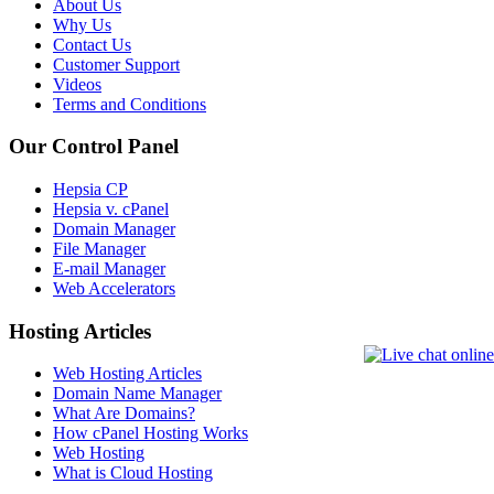
About Us
Why Us
Contact Us
Customer Support
Videos
Terms and Conditions
Our Control Panel
Hepsia CP
Hepsia v. cPanel
Domain Manager
File Manager
E-mail Manager
Web Accelerators
Hosting Articles
Web Hosting Articles
Domain Name Manager
What Are Domains?
How cPanel Hosting Works
Web Hosting
What is Cloud Hosting