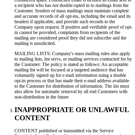
a recipient who has not double-opted in to mailings from the
Customer. Senders of mass mailings must maintain complete
and accurate records of all opt-ins, including the email and its
headers if applicable, and provide such records to the
Company upon request. If positive and verifiable proof of opt-
in cannot be provided, complaints from recipients of the
mailing are considered proof they did not subscribe and the
mailing is unsolicited.
MAILING LISTS: Company's mass mailing rules also apply
to mailing lists, list servs, or mailing services contracted for by
the Customer. The policy is stated as follows: An acceptable
mailing list will be focused at a targeted audience that has
voluntarily signed up for e-mail information using a double
opt-in process or that has made their e-mail address available
to the Customer for distribution of information. The list must
also allow for automatic removal by all end Customers with
non-distribution in the future
INAPPROPRIATE OR UNLAWFUL
CONTENT
CONTENT published or transmitted via the Service