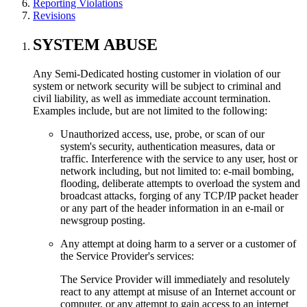
Reporting Violations
Revisions
SYSTEM ABUSE
Any Semi-Dedicated hosting customer in violation of our
system or network security will be subject to criminal and
civil liability, as well as immediate account termination.
Examples include, but are not limited to the following:
Unauthorized access, use, probe, or scan of our
system's security, authentication measures, data or
traffic. Interference with the service to any user, host or
network including, but not limited to: e-mail bombing,
flooding, deliberate attempts to overload the system and
broadcast attacks, forging of any TCP/IP packet header
or any part of the header information in an e-mail or
newsgroup posting.
Any attempt at doing harm to a server or a customer of
the Service Provider's services:
The Service Provider will immediately and resolutely
react to any attempt at misuse of an Internet account or
computer, or any attempt to gain access to an internet