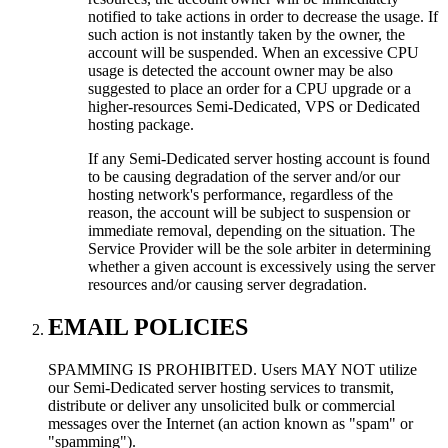
notified to take actions in order to decrease the usage. If
such action is not instantly taken by the owner, the
account will be suspended. When an excessive CPU
usage is detected the account owner may be also
suggested to place an order for a CPU upgrade or a
higher-resources Semi-Dedicated, VPS or Dedicated
hosting package.
If any Semi-Dedicated server hosting account is found
to be causing degradation of the server and/or our
hosting network's performance, regardless of the
reason, the account will be subject to suspension or
immediate removal, depending on the situation. The
Service Provider will be the sole arbiter in determining
whether a given account is excessively using the server
resources and/or causing server degradation.
EMAIL POLICIES
SPAMMING IS PROHIBITED. Users MAY NOT utilize
our Semi-Dedicated server hosting services to transmit,
distribute or deliver any unsolicited bulk or commercial
messages over the Internet (an action known as "spam" or
"spamming").