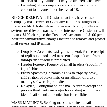
material of any nature that may be deemed offensive;
E-mailing of age-inappropriate communications or
content to anyone under the age of 18.
BLOCK REMOVAL: If Customer actions have caused
Company mail servers or Company IP address ranges to be
placed on black hole lists and other mail filtering software
systems used by companies on the Internet, the Customer will
incur a $100 charge to the Customer's account and $100 per
hour for administrative charges incurred to remove and protect
mail servers and IP ranges.
Drop-Box Accounts. Using this network for the receipt
of replies to unsolicited mass email (spam) sent from a
third-party network is prohibited.
Header Forgery: Forgery of email headers ('spoofing')
is prohibited.
Proxy Spamming: Spamming via third-party proxy,
aggregation of proxy lists, or installation of proxy
mailing software is prohibited.
Relaying. Configuration of a mail server to accept and
process third-party messages for sending without user
identification and authentication is prohibited.
MASS MAILINGS: Sending mass unsolicited email is
considered spam. Unsolicited email is defined as email sent to