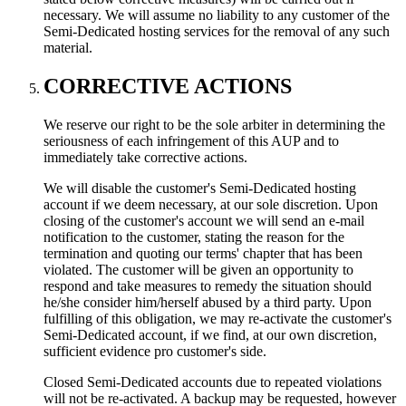
necessary. We will assume no liability to any customer of the
Semi-Dedicated hosting services for the removal of any such
material.
CORRECTIVE ACTIONS
We reserve our right to be the sole arbiter in determining the
seriousness of each infringement of this AUP and to
immediately take corrective actions.
We will disable the customer's Semi-Dedicated hosting
account if we deem necessary, at our sole discretion. Upon
closing of the customer's account we will send an e-mail
notification to the customer, stating the reason for the
termination and quoting our terms' chapter that has been
violated. The customer will be given an opportunity to
respond and take measures to remedy the situation should
he/she consider him/herself abused by a third party. Upon
fulfilling of this obligation, we may re-activate the customer's
Semi-Dedicated account, if we find, at our own discretion,
sufficient evidence pro customer's side.
Closed Semi-Dedicated accounts due to repeated violations
will not be re-activated. A backup may be requested, however