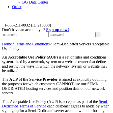
BG Data Center
Order
+
1-855-211-0932
(ID:213338)
Don't have an account yet?
Sign up now!
Home
⁄
Terms and Conditions
⁄
Semi-Dedicated Servers Acceptable
Use Policy
An
Acceptable Use Policy (AUP)
is a set of rules and conditions
systematized by a network, system or a website owner that define
and restrict the ways in which the network, system or website may
be utilized.
The
AUP of the Service Provider
is aimed at explicitly outlining
the purposes for which customers CANNOT use our SEMI-
DEDICATED hosting services and position data on our network
servers.
This Acceptable Use Policy (AUP) is accepted as part of the
Semi-
Dedicated Terms of Service
each customer agrees to abide by when
signing up for a Semi-Dedicated server account with our hosting