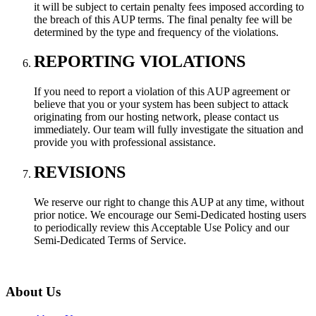
it will be subject to certain penalty fees imposed according to
the breach of this AUP terms. The final penalty fee will be
determined by the type and frequency of the violations.
REPORTING VIOLATIONS
If you need to report a violation of this AUP agreement or
believe that you or your system has been subject to attack
originating from our hosting network, please contact us
immediately. Our team will fully investigate the situation and
provide you with professional assistance.
REVISIONS
We reserve our right to change this AUP at any time, without
prior notice. We encourage our Semi-Dedicated hosting users
to periodically review this Acceptable Use Policy and our
Semi-Dedicated Terms of Service.
About Us