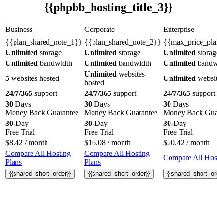
{{phpbb_hosting_title_3}}
Business
Corporate
Enterprise
{{plan_shared_note_1}}
{{plan_shared_note_2}}
{{max_price_pla
Unlimited
storage
Unlimited
storage
Unlimited
storag
Unlimited
bandwidth
Unlimited
bandwidth
Unlimited
bandw
Unlimited
websites
5
websites hosted
Unlimited
websit
hosted
24/7/365
support
24/7/365
support
24/7/365
support
30
Days
30
Days
30
Days
Money Back Guarantee
Money Back Guarantee
Money Back Gua
30
-Day
30
-Day
30
-Day
Free Trial
Free Trial
Free Trial
$
8.42
/ month
$
16.08
/ month
$
20.42
/ month
Compare All Hosting
Compare All Hosting
Compare All Host
Plans
Plans
{{shared_short_order}}
{{shared_short_order}}
{{shared_short_or