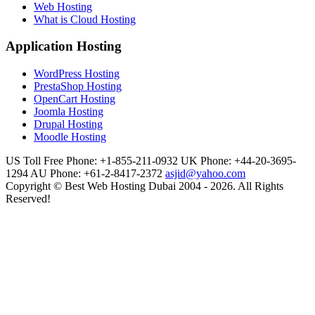
Web Hosting
What is Cloud Hosting
Application Hosting
WordPress Hosting
PrestaShop Hosting
OpenCart Hosting
Joomla Hosting
Drupal Hosting
Moodle Hosting
US Toll Free Phone: +1-855-211-0932
UK Phone: +44-20-3695-
1294
AU Phone: +61-2-8417-2372
asjid@yahoo.com
Copyright © Best Web Hosting Dubai 2004 - 2026. All Rights
Reserved!