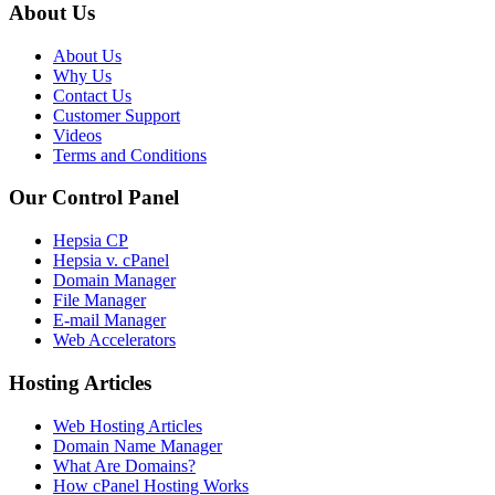
About Us
About Us
Why Us
Contact Us
Customer Support
Videos
Terms and Conditions
Our Control Panel
Hepsia CP
Hepsia v. cPanel
Domain Manager
File Manager
E-mail Manager
Web Accelerators
Hosting Articles
Web Hosting Articles
Domain Name Manager
What Are Domains?
How cPanel Hosting Works