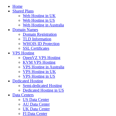
Home
Shared Plans
Web Hosting in UK
Web Hosting in US
Web Hosting in Australia
Domain Names
Domain Registration
TLD Information
WHOIS ID Protection
SSL Certificates
VPS Hosting
OpenVZ VPS Hosting
KVM VPS Hosting
VPS Hosting in Australia
VPS Hosting in UK
VPS Hosting in US
Dedicated Hosting
Semi-dedicated Hosting
Dedicated Hosting in US
Data Centers
US Data Center
AU Data Center
UK Data Center
FI Data Center