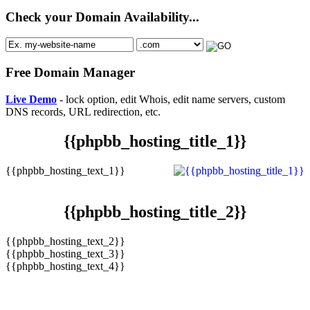
Check your Domain Availability...
Free Domain Manager
Live Demo
- lock option, edit Whois, edit name servers, custom
DNS records, URL redirection, etc.
{{phpbb_hosting_title_1}}
{{phpbb_hosting_text_1}}
{{phpbb_hosting_title_2}}
{{phpbb_hosting_text_2}}
{{phpbb_hosting_text_3}}
{{phpbb_hosting_text_4}}