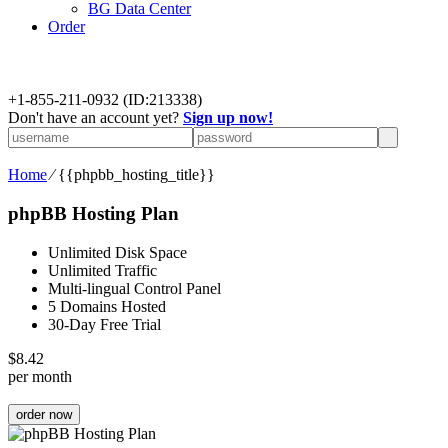
BG Data Center
Order
+
1-855-211-0932
(ID:213338)
Don't have an account yet?
Sign up now!
Home
⁄
{{phpbb_hosting_title}}
phpBB Hosting Plan
Unlimited Disk Space
Unlimited Traffic
Multi-lingual Control Panel
5 Domains Hosted
30-Day Free Trial
$
8.42
per month
order now