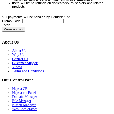
there will be no refunds on dedicated/VPS servers and related
products
*All payments will be handled by LiquidNet Ltd.
Promo Code:
Total:
About Us
About Us
Why Us
Contact Us
Customer Support
Videos
Terms and Conditions
Our Control Panel
Hepsia CP
Hepsia v. cPanel
Domain Manager
File Manager
E-mail Manager
Web Accelerators