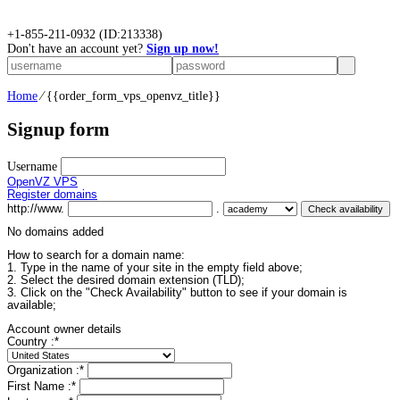
+
1-855-211-0932
(ID:213338)
Don't have an account yet?
Sign up now!
Home
⁄
{{order_form_vps_openvz_title}}
Signup form
Username
OpenVZ VPS
Register domains
http://www.
.
No domains added
How to search for a domain name:
1. Type in the name of your site in the empty field above;
2. Select the desired domain extension (TLD);
3. Click on the "Check Availability" button to see if your domain is
available;
Account owner details
Country :
*
Organization :
*
First Name :
*