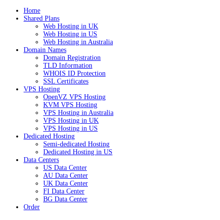
Home
Shared Plans
Web Hosting in UK
Web Hosting in US
Web Hosting in Australia
Domain Names
Domain Registration
TLD Information
WHOIS ID Protection
SSL Certificates
VPS Hosting
OpenVZ VPS Hosting
KVM VPS Hosting
VPS Hosting in Australia
VPS Hosting in UK
VPS Hosting in US
Dedicated Hosting
Semi-dedicated Hosting
Dedicated Hosting in US
Data Centers
US Data Center
AU Data Center
UK Data Center
FI Data Center
BG Data Center
Order