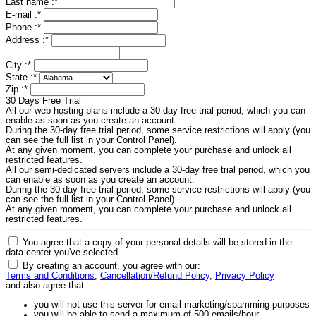
Last name :
*
E-mail :
*
Phone :
*
Address :
*
City :
*
State :
*
Zip :
*
30 Days Free Trial
All our web hosting plans include a 30-day free trial period, which you can
enable as soon as you create an account.
During the 30-day free trial period, some service restrictions will apply (you
can see the full list in your Control Panel).
At any given moment, you can complete your purchase and unlock all
restricted features.
All our semi-dedicated servers include a 30-day free trial period, which you
can enable as soon as you create an account.
During the 30-day free trial period, some service restrictions will apply (you
can see the full list in your Control Panel).
At any given moment, you can complete your purchase and unlock all
restricted features.
You agree that a copy of your personal details will be stored in the
data center you've selected.
By creating an account, you agree with our:
Terms and Conditions
,
Cancellation/Refund Policy
,
Privacy Policy
and also agree that:
you will not use this server for email marketing/spamming purposes
you will be able to send a maximum of 500 emails/hour