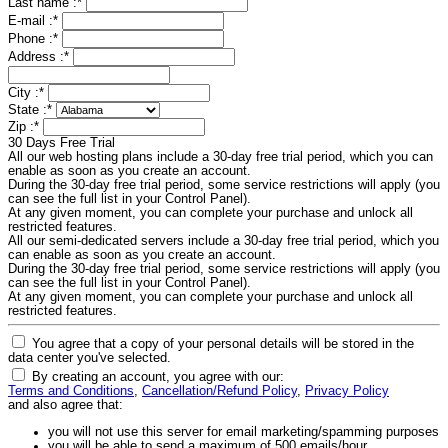
Last name :
*
E-mail :
*
Phone :
*
Address :
*
City :
*
State :
*
Zip :
*
30 Days Free Trial
All our web hosting plans include a 30-day free trial period, which you can
enable as soon as you create an account.
During the 30-day free trial period, some service restrictions will apply (you
can see the full list in your Control Panel).
At any given moment, you can complete your purchase and unlock all
restricted features.
All our semi-dedicated servers include a 30-day free trial period, which you
can enable as soon as you create an account.
During the 30-day free trial period, some service restrictions will apply (you
can see the full list in your Control Panel).
At any given moment, you can complete your purchase and unlock all
restricted features.
You agree that a copy of your personal details will be stored in the
data center you've selected.
By creating an account, you agree with our:
Terms and Conditions
,
Cancellation/Refund Policy
,
Privacy Policy
and also agree that:
you will not use this server for email marketing/spamming purposes
you will be able to send a maximum of 500 emails/hour