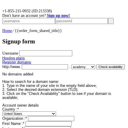
+
1-855-211-0932
(ID:213338)
Don't have an account yet?
Sign up now!
Home
⁄
{{order_form_shared_title}}
Signup form
Username
Hosting plans
Register domains
http://www.
.
No domains added
How to search for a domain name:
1. Type in the name of your site in the empty field above;
2. Select the desired domain extension (TLD);
3. Click on the "Check Availability" button to see if your domain is
available;
Account owner details
Country :
*
Organization :
*
First Name :
*