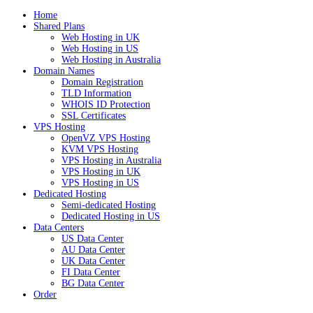
Home
Shared Plans
Web Hosting in UK
Web Hosting in US
Web Hosting in Australia
Domain Names
Domain Registration
TLD Information
WHOIS ID Protection
SSL Certificates
VPS Hosting
OpenVZ VPS Hosting
KVM VPS Hosting
VPS Hosting in Australia
VPS Hosting in UK
VPS Hosting in US
Dedicated Hosting
Semi-dedicated Hosting
Dedicated Hosting in US
Data Centers
US Data Center
AU Data Center
UK Data Center
FI Data Center
BG Data Center
Order