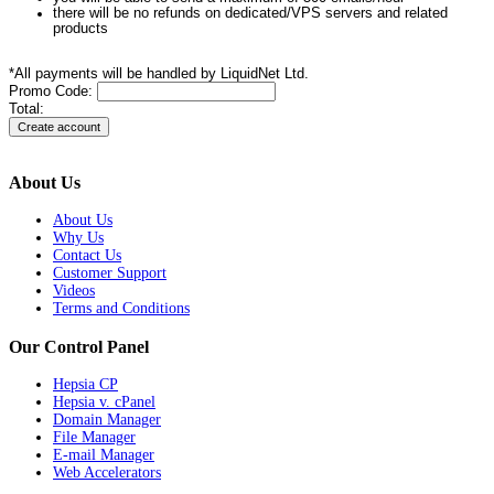
there will be no refunds on dedicated/VPS servers and related
products
*All payments will be handled by LiquidNet Ltd.
Promo Code:
Total:
About Us
About Us
Why Us
Contact Us
Customer Support
Videos
Terms and Conditions
Our Control Panel
Hepsia CP
Hepsia v. cPanel
Domain Manager
File Manager
E-mail Manager
Web Accelerators