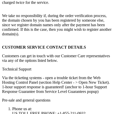
charged twice for the service.
We take no responsibility if, during the order verification process,
the domain chosen by you has been registered by someone else,
since we register domain names only after the payment has been
confirmed. If this is the case, then you might wish to register another
domain(s).
CUSTOMER SERVICE CONTACT DETAILS
Customers can get in touch with our Customer Care representatives
via any of the options listed below.
Technical Support
Via the ticketing systems - open a trouble ticket from the Web
Hosting Control Panel (section Help Center - > Open New Ticket).
1-hour support response is guaranteed! (anchor to 1-hour Support
Response Guarantee from Service Level Guarantees popup)
Pre-sale and general questions
Phone us at:
US TOLL FREE PHONE: +1-855-211-0932