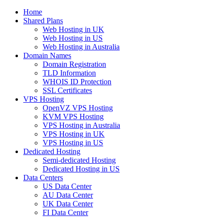
Home
Shared Plans
Web Hosting in UK
Web Hosting in US
Web Hosting in Australia
Domain Names
Domain Registration
TLD Information
WHOIS ID Protection
SSL Certificates
VPS Hosting
OpenVZ VPS Hosting
KVM VPS Hosting
VPS Hosting in Australia
VPS Hosting in UK
VPS Hosting in US
Dedicated Hosting
Semi-dedicated Hosting
Dedicated Hosting in US
Data Centers
US Data Center
AU Data Center
UK Data Center
FI Data Center