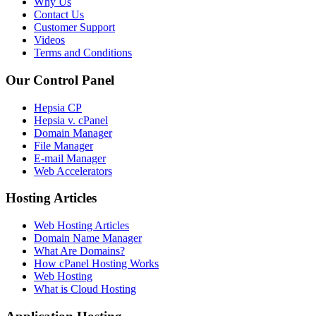
Why Us
Contact Us
Customer Support
Videos
Terms and Conditions
Our Control Panel
Hepsia CP
Hepsia v. cPanel
Domain Manager
File Manager
E-mail Manager
Web Accelerators
Hosting Articles
Web Hosting Articles
Domain Name Manager
What Are Domains?
How cPanel Hosting Works
Web Hosting
What is Cloud Hosting