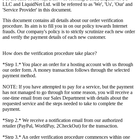
LLC and LiquidNet Ltd. will be referred to as 'We', 'Us', 'Our' and
'Service Provider' in this document.
This document contains all details about our order verification
procedure. Its aim is to fill you in on our policy towards Internet
frauds. Our company's policy is to strictly scrutinize each new order
and verify the payment details of each new customer.
How does the verification procedure take place?
*Step 1.* You place an order for a hosting account with us through
our order form. A money transaction follows through the selected
payment method.
NOTE: If you have attempted to pay for a service, but the payment
has not managed to go through for some reason, you will receive a
one-time email from our Sales Department with details about the
requested service and the steps needed to take to complete the
payment.
*Step 2.* We receive a notification email from our authorized
retailer (PayPal, WorldPay, 2CheckOut) for the transaction.
*Step 3.* An order verification procedure commences within one