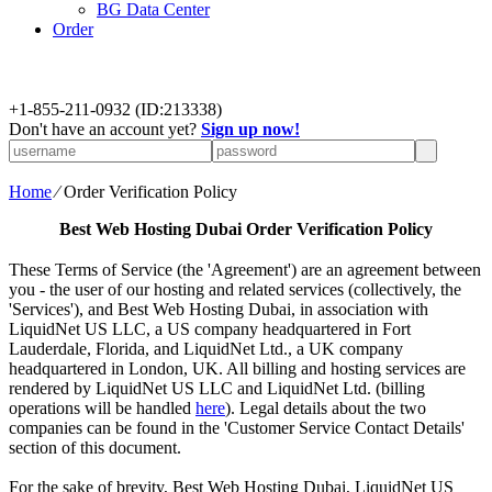
BG Data Center
Order
+
1-855-211-0932
(ID:213338)
Don't have an account yet?
Sign up now!
Home
⁄
Order Verification Policy
Best Web Hosting Dubai
Order Verification Policy
These Terms of Service (the 'Agreement') are an agreement between
you - the user of our hosting and related services (collectively, the
'Services'), and Best Web Hosting Dubai, in association with
LiquidNet US LLC, a US company headquartered in Fort
Lauderdale, Florida, and LiquidNet Ltd., a UK company
headquartered in London, UK. All billing and hosting services are
rendered by LiquidNet US LLC and LiquidNet Ltd. (billing
operations will be handled
here
). Legal details about the two
companies can be found in the 'Customer Service Contact Details'
section of this document.
For the sake of brevity, Best Web Hosting Dubai, LiquidNet US