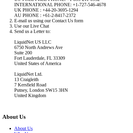
INTERNATIONAL PHONE: +1-727-546-4678
UK PHONE : +44-20-3695-1294
AU PHONE : +61-2-8417-2372
E-mail us using our Contact Us form
Use our Live Chat
Send us a Letter to:
LiquidNet US LLC
6750 North Andrews Ave
Suite 200
Fort Lauderdale, FL 33309
United States of America
LiquidNet Ltd.
13 Craigleith
7 Kersfield Road
Putney, London SW15 3HN
United Kingdom
About Us
About Us