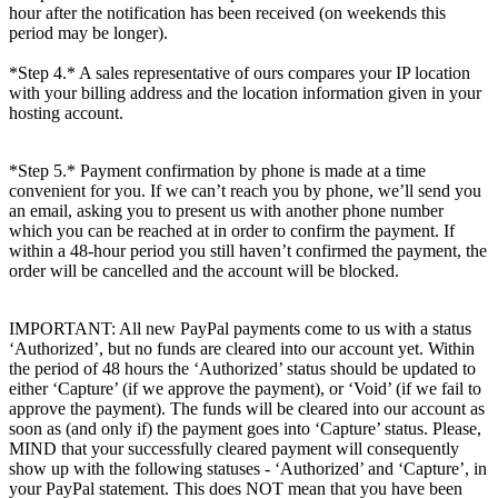
hour after the notification has been received (on weekends this
period may be longer).
*Step 4.* A sales representative of ours compares your IP location
with your billing address and the location information given in your
hosting account.
*Step 5.* Payment confirmation by phone is made at a time
convenient for you. If we can’t reach you by phone, we’ll send you
an email, asking you to present us with another phone number
which you can be reached at in order to confirm the payment. If
within a 48-hour period you still haven’t confirmed the payment, the
order will be cancelled and the account will be blocked.
IMPORTANT: All new PayPal payments come to us with a status
‘Authorized’, but no funds are cleared into our account yet. Within
the period of 48 hours the ‘Authorized’ status should be updated to
either ‘Capture’ (if we approve the payment), or ‘Void’ (if we fail to
approve the payment). The funds will be cleared into our account as
soon as (and only if) the payment goes into ‘Capture’ status. Please,
MIND that your successfully cleared payment will consequently
show up with the following statuses - ‘Authorized’ and ‘Capture’, in
your PayPal statement. This does NOT mean that you have been