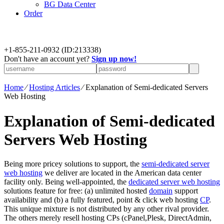
BG Data Center
Order
+
1-855-211-0932
(ID:213338)
Don't have an account yet?
Sign up now!
Home
⁄
Hosting Articles
⁄
Explanation of Semi-dedicated Servers
Web Hosting
Explanation of Semi-dedicated
Servers Web Hosting
Being more pricey solutions to support, the
semi-dedicated server
web hosting
we deliver are located in the American data center
facility only. Being well-appointed, the
dedicated server web hosting
solutions feature for free: (a) unlimited hosted
domain
support
availability and (b) a fully featured, point & click web hosting
CP
.
This unique mixture is not distributed by any other rival provider.
The others merely resell hosting CPs (cPanel,Plesk, DirectAdmin,