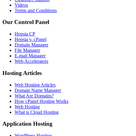
Videos
Terms and Conditions
Our Control Panel
Hepsia CP
Hepsia v. cPanel
Domain Manager
File Manager
E-mail Manager
Web Accelerators
Hosting Articles
Web Hosting Articles
Domain Name Manager
What Are Domains?
How cPanel Hosting Works
Web Hosting
What is Cloud Hosting
Application Hosting
WordPress Hosting