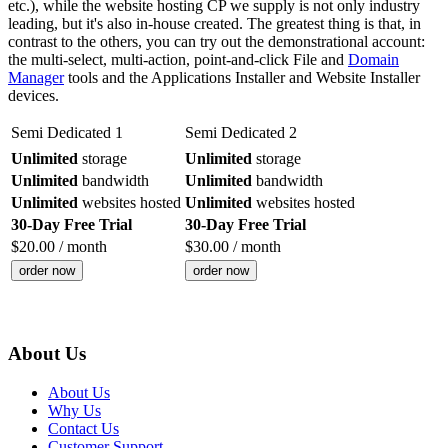
etc.), while the website hosting CP we supply is not only industry
leading, but it's also in-house created. The greatest thing is that, in
contrast to the others, you can try out the demonstrational account:
the multi-select, multi-action, point-and-click File and
Domain
Manager
tools and the Applications Installer and Website Installer
devices.
Semi Dedicated 1
Semi Dedicated 2
Unlimited
storage
Unlimited
storage
Unlimited
bandwidth
Unlimited
bandwidth
Unlimited
websites hosted
Unlimited
websites hosted
30-Day Free Trial
30-Day Free Trial
$
20.00
/ month
$
30.00
/ month
order now
order now
About Us
About Us
Why Us
Contact Us
Customer Support