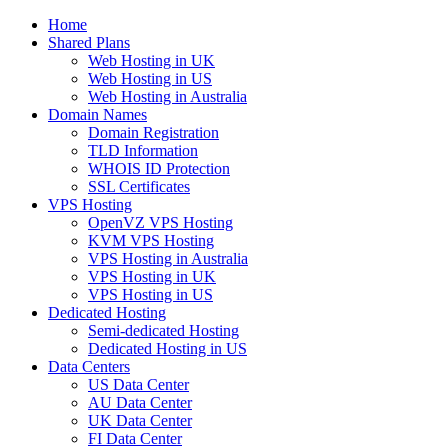
Home
Shared Plans
Web Hosting in UK
Web Hosting in US
Web Hosting in Australia
Domain Names
Domain Registration
TLD Information
WHOIS ID Protection
SSL Certificates
VPS Hosting
OpenVZ VPS Hosting
KVM VPS Hosting
VPS Hosting in Australia
VPS Hosting in UK
VPS Hosting in US
Dedicated Hosting
Semi-dedicated Hosting
Dedicated Hosting in US
Data Centers
US Data Center
AU Data Center
UK Data Center
FI Data Center