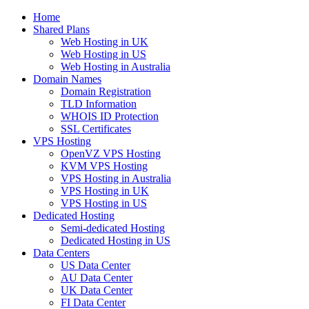
Home
Shared Plans
Web Hosting in UK
Web Hosting in US
Web Hosting in Australia
Domain Names
Domain Registration
TLD Information
WHOIS ID Protection
SSL Certificates
VPS Hosting
OpenVZ VPS Hosting
KVM VPS Hosting
VPS Hosting in Australia
VPS Hosting in UK
VPS Hosting in US
Dedicated Hosting
Semi-dedicated Hosting
Dedicated Hosting in US
Data Centers
US Data Center
AU Data Center
UK Data Center
FI Data Center