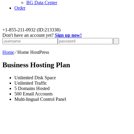
BG Data Center
Order
+
1-855-211-0932
(ID:213338)
Don't have an account yet?
Sign up now!
Home
⁄
Home HostPress
Business Hosting Plan
Unlimited
Disk Space
Unlimited
Traffic
5
Domains Hosted
500
Email Accounts
Multi-lingual
Control Panel