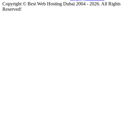
Copyright © Best Web Hosting Dubai 2004 - 2026. All Rights
Reserved!