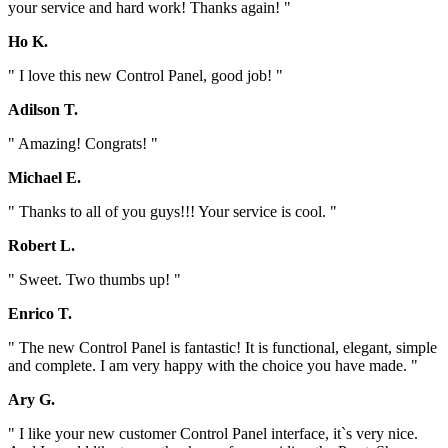
your service and hard work! Thanks again! "
Ho K.
" I love this new Control Panel, good job! "
Adilson T.
" Amazing! Congrats! "
Michael E.
" Thanks to all of you guys!!! Your service is cool. "
Robert L.
" Sweet. Two thumbs up! "
Enrico T.
" The new Control Panel is fantastic! It is functional, elegant, simple
and complete. I am very happy with the choice you have made. "
Ary G.
" I like your new customer Control Panel interface, it`s very nice.