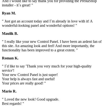
And I would like to say thank you for providing the PrestaShop
installer - it`s great! "
Ryan M.
" Just got an account today and I`m already in love with it! A
wonderful-looking panel and wonderful options! "
Maulik B.
" I really like your new Control Panel. I have been an ardent fan of
this site. An amazing look and feel! And more importantly, the
functionality has been improved to a great extent. "
Roman K.
" I`d like to say 'Thank you very much for your high-quality
service'!
Your new Control Panel is just super!
Your help is always fast and useful!
Your prices are really good! "
Mario R.
" Loved the new look! Good upgrade.
Best regards! "