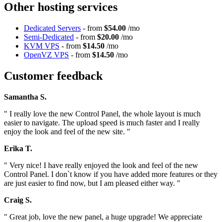
Other hosting services
Dedicated Servers
- from
$54.00
/mo
Semi-Dedicated
- from
$20.00
/mo
KVM VPS
- from
$14.50
/mo
OpenVZ VPS
- from
$14.50
/mo
Customer feedback
Samantha S.
" I really love the new Control Panel, the whole layout is much
easier to navigate. The upload speed is much faster and I really
enjoy the look and feel of the new site. "
Erika T.
" Very nice! I have really enjoyed the look and feel of the new
Control Panel. I don`t know if you have added more features or they
are just easier to find now, but I am pleased either way. "
Craig S.
" Great job, love the new panel, a huge upgrade! We appreciate