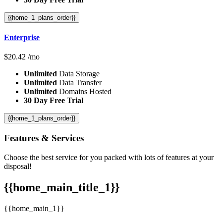
{{home_1_plans_order}}
Enterprise
$
20.42
/mo
Unlimited
Data Storage
Unlimited
Data Transfer
Unlimited
Domains Hosted
30 Day Free Trial
{{home_1_plans_order}}
Features
& Services
Choose the best service for you packed with lots of features at your
disposal!
{{home_main_title_1}}
{{home_main_1}}