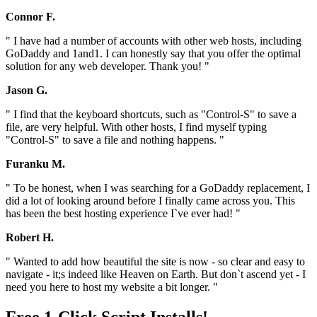
Connor F.
" I have had a number of accounts with other web hosts, including
GoDaddy and 1and1. I can honestly say that you offer the optimal
solution for any web developer. Thank you! "
Jason G.
" I find that the keyboard shortcuts, such as "Control-S" to save a
file, are very helpful. With other hosts, I find myself typing
"Control-S" to save a file and nothing happens. "
Furanku M.
" To be honest, when I was searching for a GoDaddy replacement, I
did a lot of looking around before I finally came across you. This
has been the best hosting experience I`ve ever had! "
Robert H.
" Wanted to add how beautiful the site is now - so clear and easy to
navigate - it;s indeed like Heaven on Earth. But don`t ascend yet - I
need you here to host my website a bit longer. "