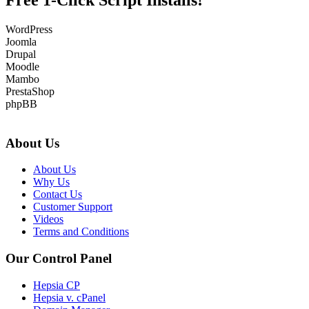
Free 1-Click Script Installs!
WordPress
Joomla
Drupal
Moodle
Mambo
PrestaShop
phpBB
About Us
About Us
Why Us
Contact Us
Customer Support
Videos
Terms and Conditions
Our Control Panel
Hepsia CP
Hepsia v. cPanel