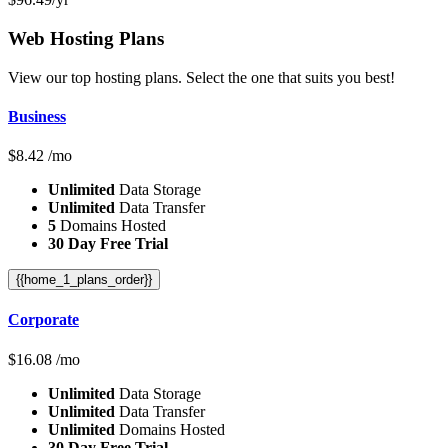
Web Hosting
Plans
View our top hosting plans. Select the one that suits you best!
Business
$
8.42
/mo
Unlimited
Data Storage
Unlimited
Data Transfer
5
Domains Hosted
30 Day Free Trial
{{home_1_plans_order}}
Corporate
$
16.08
/mo
Unlimited
Data Storage
Unlimited
Data Transfer
Unlimited
Domains Hosted
30 Day Free Trial