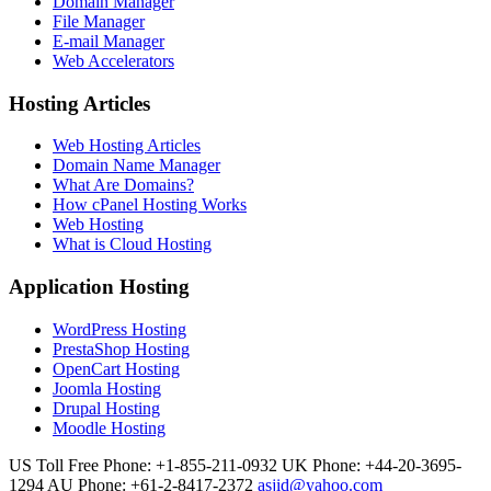
Domain Manager
File Manager
E-mail Manager
Web Accelerators
Hosting Articles
Web Hosting Articles
Domain Name Manager
What Are Domains?
How cPanel Hosting Works
Web Hosting
What is Cloud Hosting
Application Hosting
WordPress Hosting
PrestaShop Hosting
OpenCart Hosting
Joomla Hosting
Drupal Hosting
Moodle Hosting
US Toll Free Phone: +1-855-211-0932
UK Phone: +44-20-3695-
1294
AU Phone: +61-2-8417-2372
asjid@yahoo.com