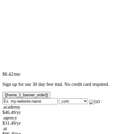
$
8.42
/mo
Sign up for our 30 day free trial. No credit card required.
{{home_1_banner_order}}
.academy
$
46.49
/yr
.agency
$
31.49
/yr
.ai
$
96.49
/yr