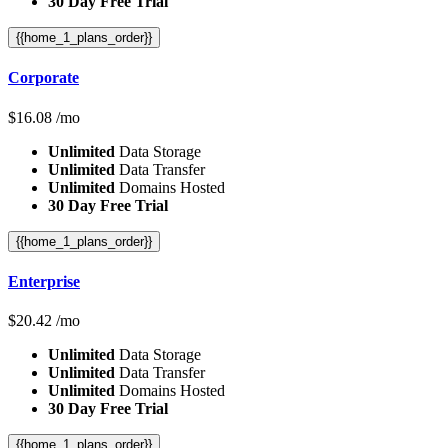
30 Day Free Trial
{{home_1_plans_order}}
Corporate
$
16.08
/mo
Unlimited
Data Storage
Unlimited
Data Transfer
Unlimited
Domains Hosted
30 Day Free Trial
{{home_1_plans_order}}
Enterprise
$
20.42
/mo
Unlimited
Data Storage
Unlimited
Data Transfer
Unlimited
Domains Hosted
30 Day Free Trial
{{home_1_plans_order}}