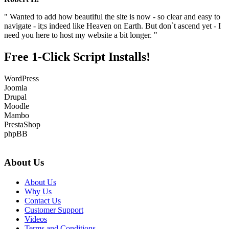
" Wanted to add how beautiful the site is now - so clear and easy to
navigate - it;s indeed like Heaven on Earth. But don`t ascend yet - I
need you here to host my website a bit longer. "
Free 1-Click Script Installs!
WordPress
Joomla
Drupal
Moodle
Mambo
PrestaShop
phpBB
About Us
About Us
Why Us
Contact Us
Customer Support
Videos
Terms and Conditions