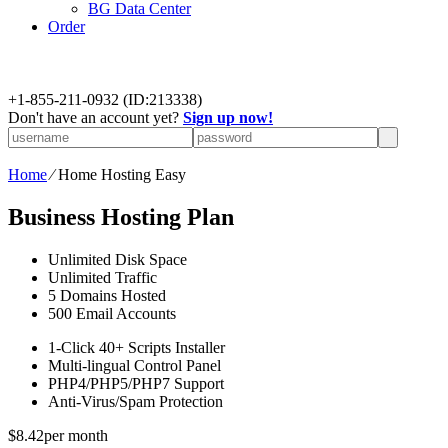
BG Data Center
Order
+
1-855-211-0932
(ID:213338)
Don't have an account yet?
Sign up now!
Home
⁄
Home Hosting Easy
Business Hosting Plan
Unlimited
Disk Space
Unlimited
Traffic
5
Domains Hosted
500
Email Accounts
1-Click
40+ Scripts Installer
Multi-lingual
Control Panel
PHP4/PHP5/PHP7
Support
Anti-Virus/Spam
Protection
$
8.42
per month