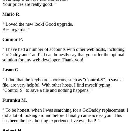
Your prices are really good! "
Mario R.
" Loved the new look! Good upgrade.
Best regards! "
Connor F.
" I have had a number of accounts with other web hosts, including
GoDaddy and 1and1. I can honestly say that you offer the optimal
solution for any web developer. Thank you! "
Jason G.
" I find that the keyboard shortcuts, such as "Control-S" to save a
file, are very helpful. With other hosts, I find myself typing
"Control-S" to save a file and nothing happens. "
Furanku M.
" To be honest, when I was searching for a GoDaddy replacement, I
did a lot of looking around before I finally came across you. This
has been the best hosting experience I`ve ever had! "
Robert H.