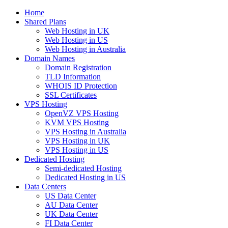
Home
Shared Plans
Web Hosting in UK
Web Hosting in US
Web Hosting in Australia
Domain Names
Domain Registration
TLD Information
WHOIS ID Protection
SSL Certificates
VPS Hosting
OpenVZ VPS Hosting
KVM VPS Hosting
VPS Hosting in Australia
VPS Hosting in UK
VPS Hosting in US
Dedicated Hosting
Semi-dedicated Hosting
Dedicated Hosting in US
Data Centers
US Data Center
AU Data Center
UK Data Center
FI Data Center