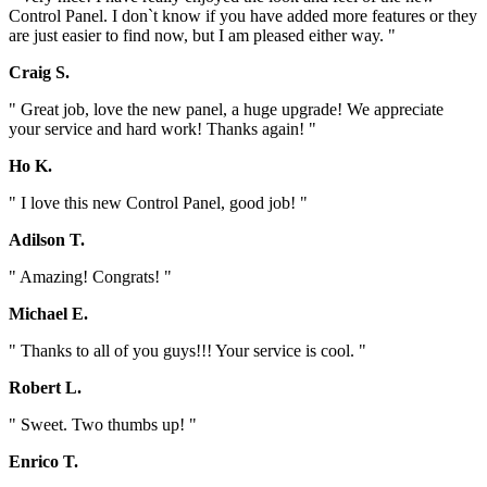
Control Panel. I don`t know if you have added more features or they
are just easier to find now, but I am pleased either way. "
Craig S.
" Great job, love the new panel, a huge upgrade! We appreciate
your service and hard work! Thanks again! "
Ho K.
" I love this new Control Panel, good job! "
Adilson T.
" Amazing! Congrats! "
Michael E.
" Thanks to all of you guys!!! Your service is cool. "
Robert L.
" Sweet. Two thumbs up! "
Enrico T.