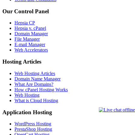
Our Control Panel
Hepsia CP
Hepsia v. cPanel
Domain Manager
File Manager
E-mail Manager
Web Accelerators
Hosting Articles
Web Hosting Articles
Domain Name Manager
What Are Domains?
How cPanel Hosting Works
Web Hosting
What is Cloud Hosting
Application Hosting
WordPress Hosting
PrestaShop Hosting
OpenCart Hosting