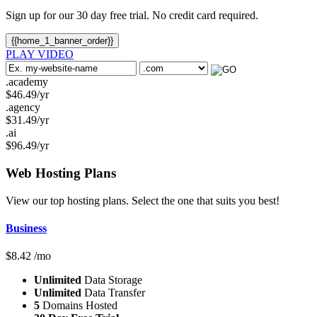
Sign up for our 30 day free trial. No credit card required.
{{home_1_banner_order}}
PLAY VIDEO
.academy
$
46.49
/yr
.agency
$
31.49
/yr
.ai
$
96.49
/yr
Web Hosting
Plans
View our top hosting plans. Select the one that suits you best!
Business
$
8.42
/mo
Unlimited
Data Storage
Unlimited
Data Transfer
5
Domains Hosted