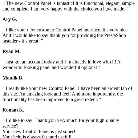
" The new Control Panel is fantastic! It is functional, elegant, simple
and complete. I am very happy with the choice you have made. "
Ary G.
" I like your new customer Control Panel interface, it`s very nice.
And I would like to say thank you for providing the PrestaShop
installer - it`s great! "
Ryan M.
" Just got an account today and I`m already in love with it! A
wonderful-looking panel and wonderful options! "
Maulik B.
" I really like your new Control Panel. I have been an ardent fan of
this site. An amazing look and feel! And more importantly, the
functionality has been improved to a great extent. "
Roman K.
" I`d like to say 'Thank you very much for your high-quality
service'!
Your new Control Panel is just super!
Your help is always fast and useful!