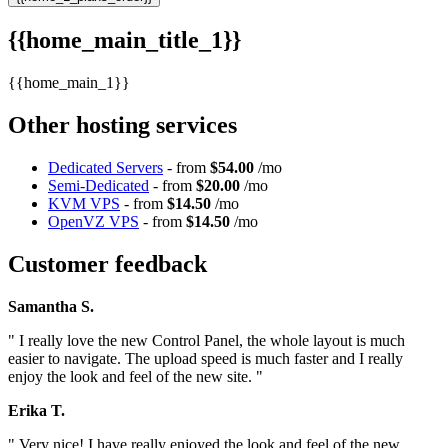
{{home_main_title_1}}
{{home_main_1}}
Other hosting services
Dedicated Servers
- from
$54.00
/mo
Semi-Dedicated
- from
$20.00
/mo
KVM VPS
- from
$14.50
/mo
OpenVZ VPS
- from
$14.50
/mo
Customer feedback
Samantha S.
" I really love the new Control Panel, the whole layout is much
easier to navigate. The upload speed is much faster and I really
enjoy the look and feel of the new site. "
Erika T.
" Very nice! I have really enjoyed the look and feel of the new