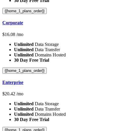
30 Day Free Trial
{{home_1_plans_order}}
Corporate
$
16.08
/mo
Unlimited
Data Storage
Unlimited
Data Transfer
Unlimited
Domains Hosted
30 Day Free Trial
{{home_1_plans_order}}
Enterprise
$
20.42
/mo
Unlimited
Data Storage
Unlimited
Data Transfer
Unlimited
Domains Hosted
30 Day Free Trial
{{home_1_plans_order}}