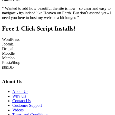
" Wanted to add how beautiful the site is now - so clear and easy to
navigate - it;s indeed like Heaven on Earth. But don`t ascend yet - I
need you here to host my website a bit longer. "
Free 1-Click Script Installs!
WordPress
Joomla
Drupal
Moodle
Mambo
PrestaShop
phpBB
About Us
About Us
Why Us
Contact Us
Customer Support
Videos
Terms and Conditions