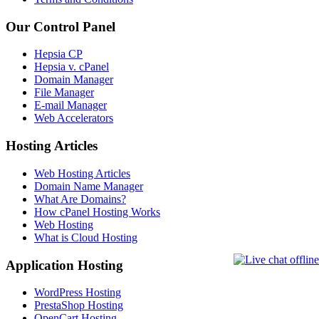
Our Control Panel
Hepsia CP
Hepsia v. cPanel
Domain Manager
File Manager
E-mail Manager
Web Accelerators
Hosting Articles
Web Hosting Articles
Domain Name Manager
What Are Domains?
How cPanel Hosting Works
Web Hosting
What is Cloud Hosting
Application Hosting
WordPress Hosting
PrestaShop Hosting
OpenCart Hosting