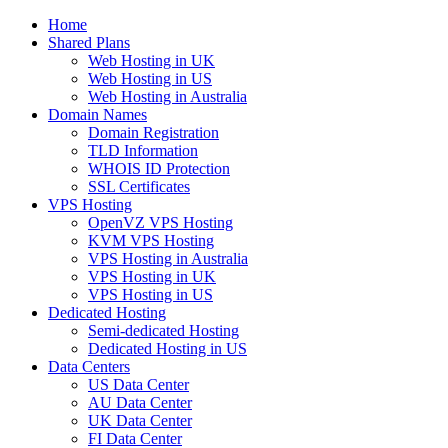
Home
Shared Plans
Web Hosting in UK
Web Hosting in US
Web Hosting in Australia
Domain Names
Domain Registration
TLD Information
WHOIS ID Protection
SSL Certificates
VPS Hosting
OpenVZ VPS Hosting
KVM VPS Hosting
VPS Hosting in Australia
VPS Hosting in UK
VPS Hosting in US
Dedicated Hosting
Semi-dedicated Hosting
Dedicated Hosting in US
Data Centers
US Data Center
AU Data Center
UK Data Center
FI Data Center