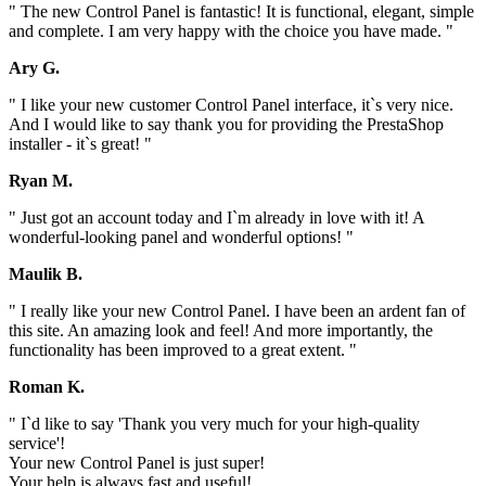
" The new Control Panel is fantastic! It is functional, elegant, simple
and complete. I am very happy with the choice you have made. "
Ary G.
" I like your new customer Control Panel interface, it`s very nice.
And I would like to say thank you for providing the PrestaShop
installer - it`s great! "
Ryan M.
" Just got an account today and I`m already in love with it! A
wonderful-looking panel and wonderful options! "
Maulik B.
" I really like your new Control Panel. I have been an ardent fan of
this site. An amazing look and feel! And more importantly, the
functionality has been improved to a great extent. "
Roman K.
" I`d like to say 'Thank you very much for your high-quality
service'!
Your new Control Panel is just super!
Your help is always fast and useful!