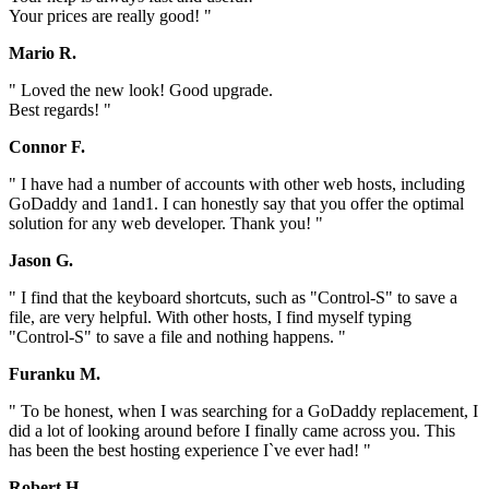
Your prices are really good! "
Mario R.
" Loved the new look! Good upgrade.
Best regards! "
Connor F.
" I have had a number of accounts with other web hosts, including
GoDaddy and 1and1. I can honestly say that you offer the optimal
solution for any web developer. Thank you! "
Jason G.
" I find that the keyboard shortcuts, such as "Control-S" to save a
file, are very helpful. With other hosts, I find myself typing
"Control-S" to save a file and nothing happens. "
Furanku M.
" To be honest, when I was searching for a GoDaddy replacement, I
did a lot of looking around before I finally came across you. This
has been the best hosting experience I`ve ever had! "
Robert H.