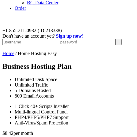
BG Data Center
Order
+
1-855-211-0932
(ID:213338)
Don't have an account yet?
Sign up now!
Home
⁄
Home Hosting Easy
Business Hosting Plan
Unlimited
Disk Space
Unlimited
Traffic
5
Domains Hosted
500
Email Accounts
1-Click
40+ Scripts Installer
Multi-lingual
Control Panel
PHP4/PHP5/PHP7
Support
Anti-Virus/Spam
Protection
$
8.42
per month