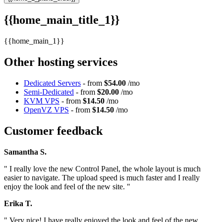
{{home_main_title_1}}
{{home_main_1}}
Other hosting services
Dedicated Servers
- from
$54.00
/mo
Semi-Dedicated
- from
$20.00
/mo
KVM VPS
- from
$14.50
/mo
OpenVZ VPS
- from
$14.50
/mo
Customer feedback
Samantha S.
" I really love the new Control Panel, the whole layout is much
easier to navigate. The upload speed is much faster and I really
enjoy the look and feel of the new site. "
Erika T.
" Very nice! I have really enjoyed the look and feel of the new