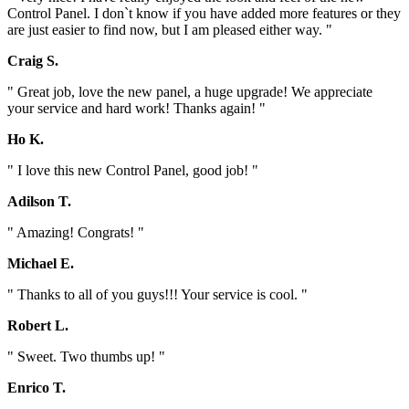
Control Panel. I don`t know if you have added more features or they
are just easier to find now, but I am pleased either way. "
Craig S.
" Great job, love the new panel, a huge upgrade! We appreciate
your service and hard work! Thanks again! "
Ho K.
" I love this new Control Panel, good job! "
Adilson T.
" Amazing! Congrats! "
Michael E.
" Thanks to all of you guys!!! Your service is cool. "
Robert L.
" Sweet. Two thumbs up! "
Enrico T.