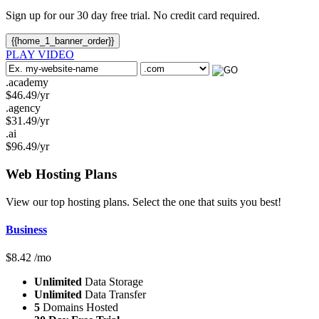
Sign up for our 30 day free trial. No credit card required.
{{home_1_banner_order}}
PLAY VIDEO
.academy
$
46.49
/yr
.agency
$
31.49
/yr
.ai
$
96.49
/yr
Web Hosting
Plans
View our top hosting plans. Select the one that suits you best!
Business
$
8.42
/mo
Unlimited
Data Storage
Unlimited
Data Transfer
5
Domains Hosted