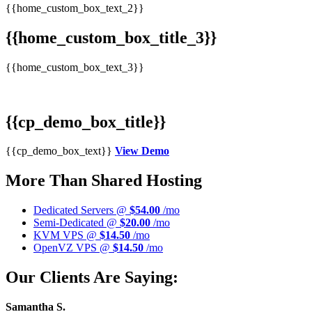
{{home_custom_box_text_2}}
{{home_custom_box_title_3}}
{{home_custom_box_text_3}}
{{cp_demo_box_title}}
{{cp_demo_box_text}}
View Demo
More Than Shared Hosting
Dedicated Servers @
$54.00
/mo
Semi-Dedicated @
$20.00
/mo
KVM VPS @
$14.50
/mo
OpenVZ VPS @
$14.50
/mo
Our Clients Are Saying:
Samantha S.