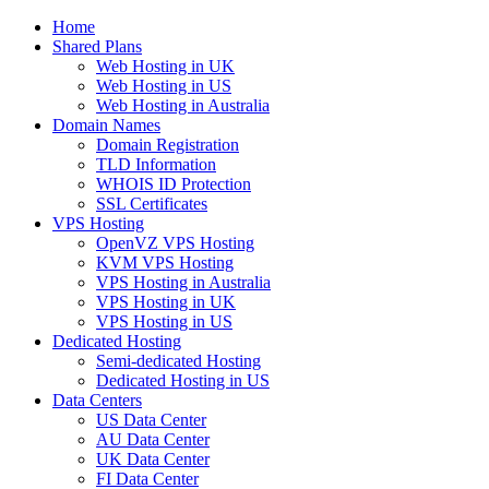
Home
Shared Plans
Web Hosting in UK
Web Hosting in US
Web Hosting in Australia
Domain Names
Domain Registration
TLD Information
WHOIS ID Protection
SSL Certificates
VPS Hosting
OpenVZ VPS Hosting
KVM VPS Hosting
VPS Hosting in Australia
VPS Hosting in UK
VPS Hosting in US
Dedicated Hosting
Semi-dedicated Hosting
Dedicated Hosting in US
Data Centers
US Data Center
AU Data Center
UK Data Center
FI Data Center