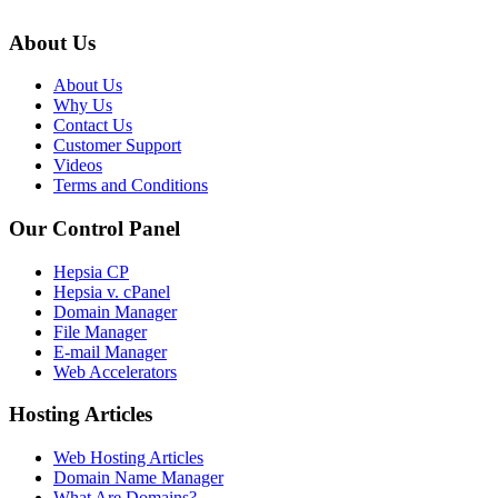
About Us
About Us
Why Us
Contact Us
Customer Support
Videos
Terms and Conditions
Our Control Panel
Hepsia CP
Hepsia v. cPanel
Domain Manager
File Manager
E-mail Manager
Web Accelerators
Hosting Articles
Web Hosting Articles
Domain Name Manager
What Are Domains?