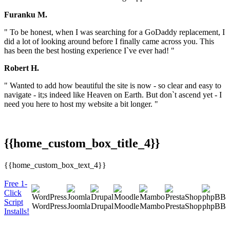
Furanku M.
" To be honest, when I was searching for a GoDaddy replacement, I
did a lot of looking around before I finally came across you. This
has been the best hosting experience I`ve ever had! "
Robert H.
" Wanted to add how beautiful the site is now - so clear and easy to
navigate - it;s indeed like Heaven on Earth. But don`t ascend yet - I
need you here to host my website a bit longer. "
{{home_custom_box_title_4}}
{{home_custom_box_text_4}}
Free 1-
Click
Script
WordPress
Joomla
Drupal
Moodle
Mambo
PrestaShop
phpBB
Installs!