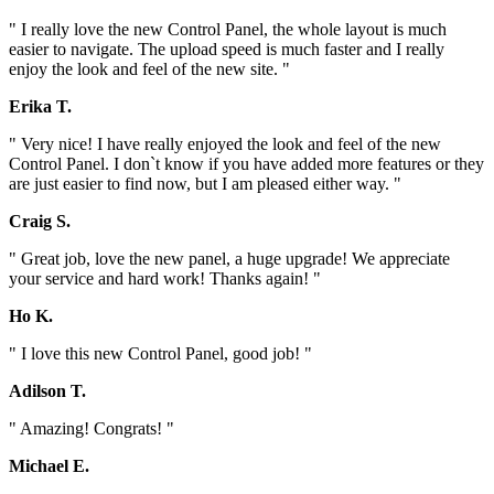
" I really love the new Control Panel, the whole layout is much
easier to navigate. The upload speed is much faster and I really
enjoy the look and feel of the new site. "
Erika T.
" Very nice! I have really enjoyed the look and feel of the new
Control Panel. I don`t know if you have added more features or they
are just easier to find now, but I am pleased either way. "
Craig S.
" Great job, love the new panel, a huge upgrade! We appreciate
your service and hard work! Thanks again! "
Ho K.
" I love this new Control Panel, good job! "
Adilson T.
" Amazing! Congrats! "
Michael E.