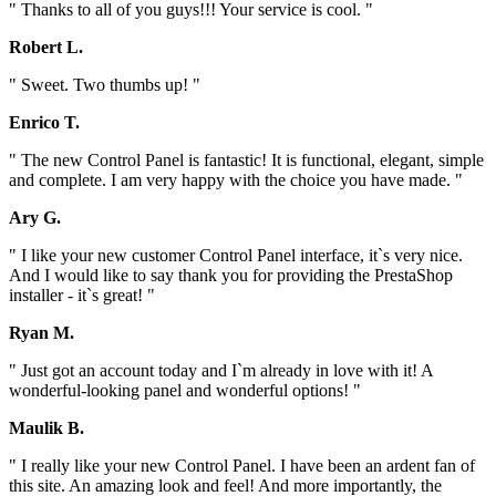
" Thanks to all of you guys!!! Your service is cool. "
Robert L.
" Sweet. Two thumbs up! "
Enrico T.
" The new Control Panel is fantastic! It is functional, elegant, simple
and complete. I am very happy with the choice you have made. "
Ary G.
" I like your new customer Control Panel interface, it`s very nice.
And I would like to say thank you for providing the PrestaShop
installer - it`s great! "
Ryan M.
" Just got an account today and I`m already in love with it! A
wonderful-looking panel and wonderful options! "
Maulik B.
" I really like your new Control Panel. I have been an ardent fan of
this site. An amazing look and feel! And more importantly, the