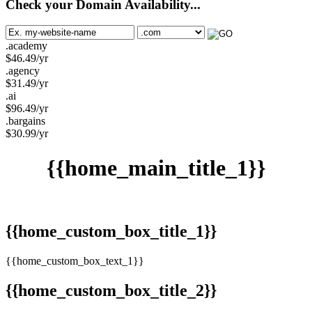
Check your Domain Availability...
.academy
$
46.49
/yr
.agency
$
31.49
/yr
.ai
$
96.49
/yr
.bargains
$
30.99
/yr
{{home_main_title_1}}
{{home_custom_box_title_1}}
{{home_custom_box_text_1}}
{{home_custom_box_title_2}}