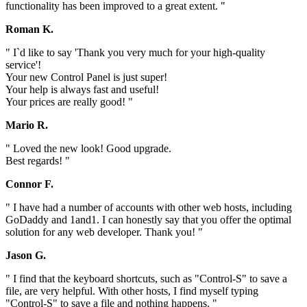
functionality has been improved to a great extent. "
Roman K.
" I`d like to say 'Thank you very much for your high-quality
service'!
Your new Control Panel is just super!
Your help is always fast and useful!
Your prices are really good! "
Mario R.
" Loved the new look! Good upgrade.
Best regards! "
Connor F.
" I have had a number of accounts with other web hosts, including
GoDaddy and 1and1. I can honestly say that you offer the optimal
solution for any web developer. Thank you! "
Jason G.
" I find that the keyboard shortcuts, such as "Control-S" to save a
file, are very helpful. With other hosts, I find myself typing
"Control-S" to save a file and nothing happens. "