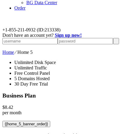
BG Data Center
Order
+
1-855-211-0932
(ID:213338)
Don't have an account yet?
Sign up now!
Home
⁄
Home 5
Unlimited Disk Space
Unlimited Traffic
Free Control Panel
5 Domains Hosted
30 Day Free Trial
Business Plan
$
8.42
per month
{{home_5_banner_order}}