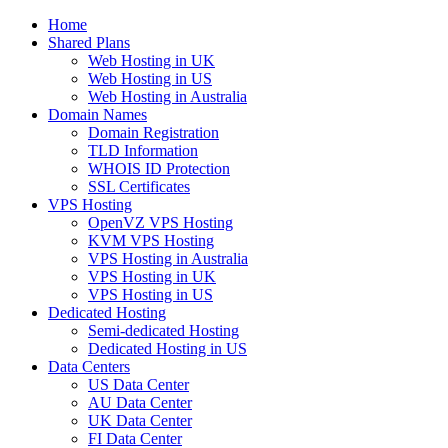
Home
Shared Plans
Web Hosting in UK
Web Hosting in US
Web Hosting in Australia
Domain Names
Domain Registration
TLD Information
WHOIS ID Protection
SSL Certificates
VPS Hosting
OpenVZ VPS Hosting
KVM VPS Hosting
VPS Hosting in Australia
VPS Hosting in UK
VPS Hosting in US
Dedicated Hosting
Semi-dedicated Hosting
Dedicated Hosting in US
Data Centers
US Data Center
AU Data Center
UK Data Center
FI Data Center