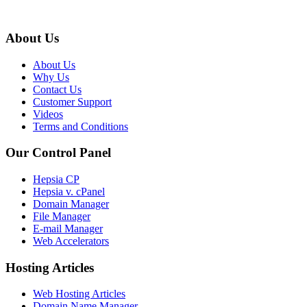
About Us
About Us
Why Us
Contact Us
Customer Support
Videos
Terms and Conditions
Our Control Panel
Hepsia CP
Hepsia v. cPanel
Domain Manager
File Manager
E-mail Manager
Web Accelerators
Hosting Articles
Web Hosting Articles
Domain Name Manager