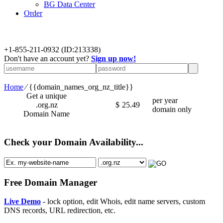
BG Data Center
Order
+
1-855-211-0932
(ID:213338)
Don't have an account yet?
Sign up now!
Home
⁄
{{domain_names_org_nz_title}}
Get a unique
per year
.org.nz
$
25.49
domain only
Domain Name
Check your Domain Availability...
Free Domain Manager
Live Demo
- lock option, edit Whois, edit name servers, custom
DNS records, URL redirection, etc.