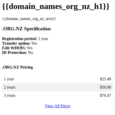
{{domain_names_org_nz_h1}}
{{domain_names_org_nz_text}}
.ORG.NZ Specification
Registration period:
1 year
Transfer option:
Yes
Edit WHOIS:
Yes
ID Protection:
No
.ORG.NZ Pricing
1 year
$
25.49
2 years
$
50.98
3 years
$
76.47
View All Prices