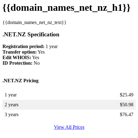
{{domain_names_net_nz_h1}}
{{domain_names_net_nz_text}}
.NET.NZ Specification
Registration period:
1 year
Transfer option:
Yes
Edit WHOIS:
Yes
ID Protection:
No
.NET.NZ Pricing
1 year
$
25.49
2 years
$
50.98
3 years
$
76.47
View All Prices