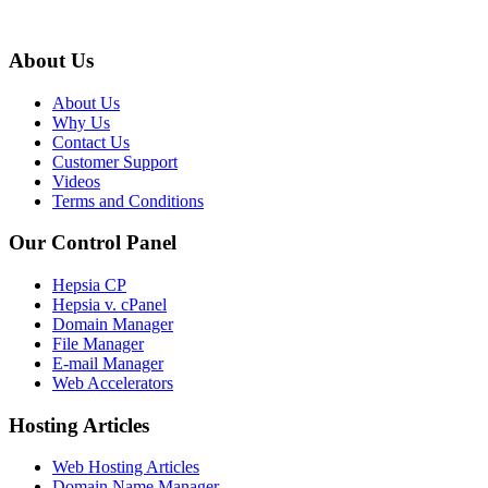
About Us
About Us
Why Us
Contact Us
Customer Support
Videos
Terms and Conditions
Our Control Panel
Hepsia CP
Hepsia v. cPanel
Domain Manager
File Manager
E-mail Manager
Web Accelerators
Hosting Articles
Web Hosting Articles
Domain Name Manager