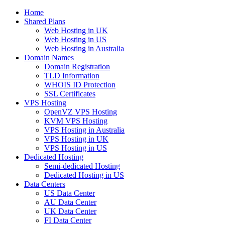
Home
Shared Plans
Web Hosting in UK
Web Hosting in US
Web Hosting in Australia
Domain Names
Domain Registration
TLD Information
WHOIS ID Protection
SSL Certificates
VPS Hosting
OpenVZ VPS Hosting
KVM VPS Hosting
VPS Hosting in Australia
VPS Hosting in UK
VPS Hosting in US
Dedicated Hosting
Semi-dedicated Hosting
Dedicated Hosting in US
Data Centers
US Data Center
AU Data Center
UK Data Center
FI Data Center