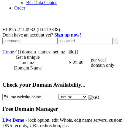
BG Data Center
Order
+
1-855-211-0932
(ID:213338)
Don't have an account yet?
Sign up now!
Home
⁄
{{domain_names_net_nz_title}}
Get a unique
per year
.net.nz
$
25.49
domain only
Domain Name
Check your Domain Availability...
Free Domain Manager
Live Demo
- lock option, edit Whois, edit name servers, custom
DNS records, URL redirection, etc.