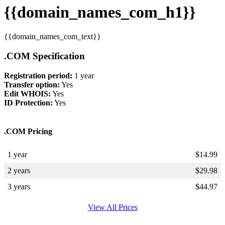
{{domain_names_com_h1}}
{{domain_names_com_text}}
.COM Specification
Registration period:
1 year
Transfer option:
Yes
Edit WHOIS:
Yes
ID Protection:
Yes
.COM Pricing
1 year
$
14.99
2 years
$
29.98
3 years
$
44.97
View All Prices