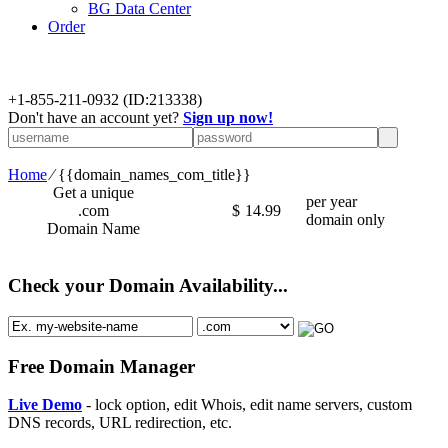
BG Data Center
Order
+
1-855-211-0932
(ID:213338)
Don't have an account yet?
Sign up now!
Home
⁄
{{domain_names_com_title}}
Get a unique
per year
.com
$
14.99
domain only
Domain Name
Check your Domain Availability...
Free Domain Manager
Live Demo
- lock option, edit Whois, edit name servers, custom
DNS records, URL redirection, etc.