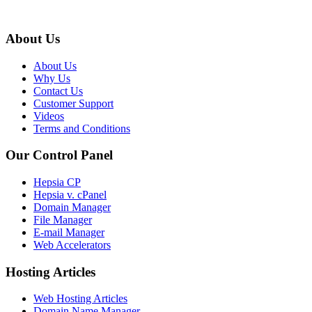
About Us
About Us
Why Us
Contact Us
Customer Support
Videos
Terms and Conditions
Our Control Panel
Hepsia CP
Hepsia v. cPanel
Domain Manager
File Manager
E-mail Manager
Web Accelerators
Hosting Articles
Web Hosting Articles
Domain Name Manager