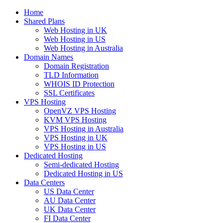
Home
Shared Plans
Web Hosting in UK
Web Hosting in US
Web Hosting in Australia
Domain Names
Domain Registration
TLD Information
WHOIS ID Protection
SSL Certificates
VPS Hosting
OpenVZ VPS Hosting
KVM VPS Hosting
VPS Hosting in Australia
VPS Hosting in UK
VPS Hosting in US
Dedicated Hosting
Semi-dedicated Hosting
Dedicated Hosting in US
Data Centers
US Data Center
AU Data Center
UK Data Center
FI Data Center