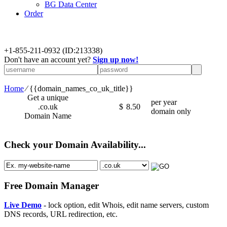
BG Data Center
Order
+
1-855-211-0932
(ID:213338)
Don't have an account yet?
Sign up now!
Home
⁄
{{domain_names_co_uk_title}}
Get a unique
per year
.co.uk
$
8.50
domain only
Domain Name
Check your Domain Availability...
Free Domain Manager
Live Demo
- lock option, edit Whois, edit name servers, custom
DNS records, URL redirection, etc.