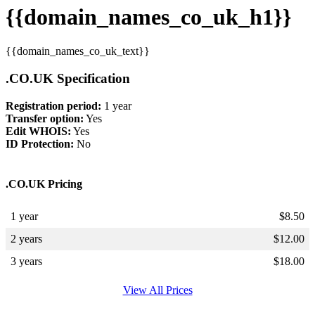
{{domain_names_co_uk_h1}}
{{domain_names_co_uk_text}}
.CO.UK Specification
Registration period:
1 year
Transfer option:
Yes
Edit WHOIS:
Yes
ID Protection:
No
.CO.UK Pricing
1 year
$
8.50
2 years
$
12.00
3 years
$
18.00
View All Prices