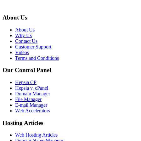
About Us
About Us
Why Us
Contact Us
Customer Support
Videos
Terms and Conditions
Our Control Panel
Hepsia CP
Hepsia v. cPanel
Domain Manager
File Manager
E-mail Manager
Web Accelerators
Hosting Articles
Web Hosting Articles
Domain Name Manager