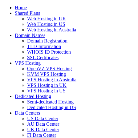
Home
Shared Plans
Web Hosting in UK
Web Hosting in US
Web Hosting in Australia
Domain Names
Domain Registration
TLD Information
WHOIS ID Protection
SSL Certificates
VPS Hosting
OpenVZ VPS Hosting
KVM VPS Hosting
VPS Hosting in Australia
VPS Hosting in UK
VPS Hosting in US
Dedicated Hosting
Semi-dedicated Hosting
Dedicated Hosting in US
Data Centers
US Data Center
AU Data Center
UK Data Center
FI Data Center