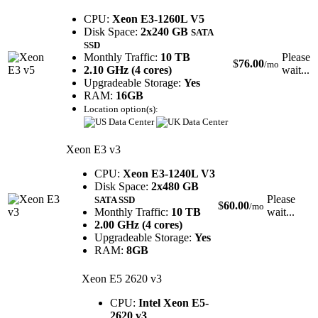
CPU:
Xeon E3-1260L V5
Disk Space:
2x240 GB
SATA
SSD
Monthly Traffic:
10 TB
Please
$
76.00
/mo
2.10 GHz (4 cores)
wait...
Upgradeable Storage:
Yes
RAM:
16GB
Location option(s):
Xeon E3 v3
CPU:
Xeon E3-1240L V3
Disk Space:
2x480 GB
Please
SATA SSD
$
60.00
/mo
Monthly Traffic:
10 TB
wait...
2.00 GHz (4 cores)
Upgradeable Storage:
Yes
RAM:
8GB
Xeon E5 2620 v3
CPU:
Intel Xeon E5-
2620 v3