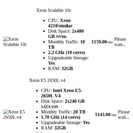
Xeon Scalable 10c
CPU:
Xeon
4210/similar
Disk Space:
2x480
GB
NVMe
Please
Monthly Traffic:
10
$
159.00
/mo
wait...
TB
2.2 GHz (10 cores)
Upgradeable Storage:
Yes
RAM:
32GB
Xeon E5 2650L v4
CPU:
Intel Xeon E5-
2650L V4
Disk Space:
2x240 GB
SATA SSD
Monthly Traffic:
20 TB
Please
$
143.00
/mo
1.70 GHz (14 cores)
wait...
Upgradeable Storage:
Yes
RAM:
32GB