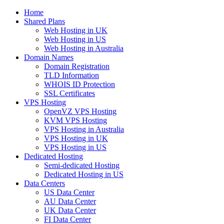
Home
Shared Plans
Web Hosting in UK
Web Hosting in US
Web Hosting in Australia
Domain Names
Domain Registration
TLD Information
WHOIS ID Protection
SSL Certificates
VPS Hosting
OpenVZ VPS Hosting
KVM VPS Hosting
VPS Hosting in Australia
VPS Hosting in UK
VPS Hosting in US
Dedicated Hosting
Semi-dedicated Hosting
Dedicated Hosting in US
Data Centers
US Data Center
AU Data Center
UK Data Center
FI Data Center