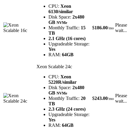
CPU:
Xeon
6130/similar
Disk Space:
2x480
GB
NVMe
Please
Monthly Traffic:
15
$
186.00
/mo
wait...
TB
2.1 GHz (16 cores)
Upgradeable Storage:
Yes
RAM:
64GB
Xeon Scalable 24c
CPU:
Xeon
5220R/similar
Disk Space:
2x480
GB
NVMe
Please
Monthly Traffic:
20
$
243.00
/mo
wait...
TB
2.3 GHz (24 cores)
Upgradeable Storage:
Yes
RAM:
64GB