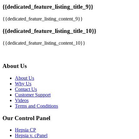
{{dedicated_feature_listing_title_9}}
{{dedicated_feature_listing_content_9}}
{{dedicated_feature_listing_title_10}}
{{dedicated_feature_listing_content_10}}
About Us
About Us
Why Us
Contact Us
Customer Support
Videos
Terms and Conditions
Our Control Panel
Hepsia CP
Hepsia v. cPanel