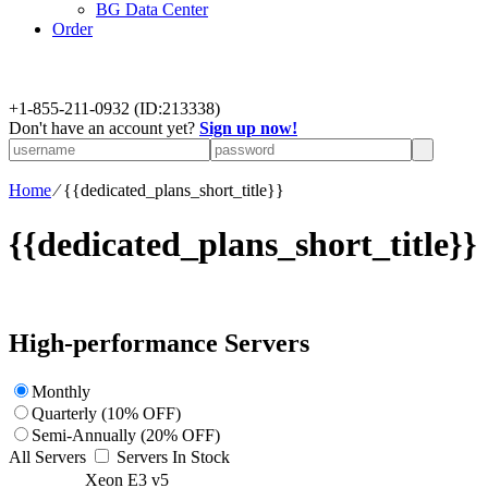
BG Data Center
Order
+
1-855-211-0932
(ID:213338)
Don't have an account yet?
Sign up now!
Home
⁄
{{dedicated_plans_short_title}}
{{dedicated_plans_short_title}}
High-performance Servers
Monthly
Quarterly (10% OFF)
Semi-Annually (20% OFF)
All Servers
Servers In Stock
Xeon E3 v5