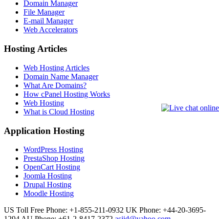
Domain Manager
File Manager
E-mail Manager
Web Accelerators
Hosting Articles
Web Hosting Articles
Domain Name Manager
What Are Domains?
How cPanel Hosting Works
Web Hosting
What is Cloud Hosting
Application Hosting
WordPress Hosting
PrestaShop Hosting
OpenCart Hosting
Joomla Hosting
Drupal Hosting
Moodle Hosting
US Toll Free Phone: +1-855-211-0932
UK Phone: +44-20-3695-
1294
AU Phone: +61-2-8417-2372
asjid@yahoo.com