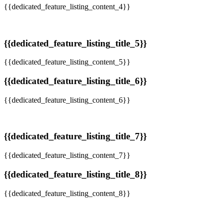
{{dedicated_feature_listing_content_4}}
{{dedicated_feature_listing_title_5}}
{{dedicated_feature_listing_content_5}}
{{dedicated_feature_listing_title_6}}
{{dedicated_feature_listing_content_6}}
{{dedicated_feature_listing_title_7}}
{{dedicated_feature_listing_content_7}}
{{dedicated_feature_listing_title_8}}
{{dedicated_feature_listing_content_8}}