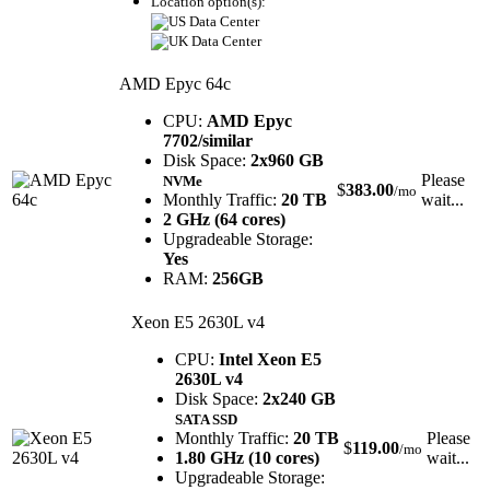
Location option(s):
AMD Epyc 64c
CPU:
AMD Epyc
7702/similar
Disk Space:
2x960 GB
Please
NVMe
$
383.00
/mo
Monthly Traffic:
20 TB
wait...
2 GHz (64 cores)
Upgradeable Storage:
Yes
RAM:
256GB
Xeon E5 2630L v4
CPU:
Intel Xeon E5
2630L v4
Disk Space:
2x240 GB
SATA SSD
Monthly Traffic:
20 TB
Please
$
119.00
/mo
1.80 GHz (10 cores)
wait...
Upgradeable Storage: