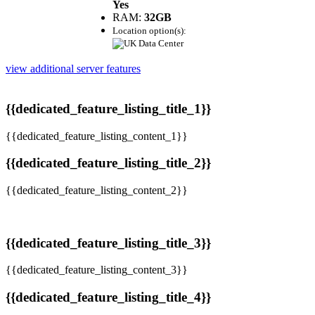
Yes
RAM:
32GB
Location option(s):
view additional server features
{{dedicated_feature_listing_title_1}}
{{dedicated_feature_listing_content_1}}
{{dedicated_feature_listing_title_2}}
{{dedicated_feature_listing_content_2}}
{{dedicated_feature_listing_title_3}}
{{dedicated_feature_listing_content_3}}
{{dedicated_feature_listing_title_4}}