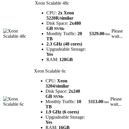
Xeon Scalable 48c
CPU:
2x Xeon
5220R/similar
Disk Space:
2x480
GB
NVMe
Please
Monthly Traffic:
20
$
329.00
/mo
wait...
TB
2.3 GHz (48 cores)
Upgradeable Storage:
Yes
RAM:
128GB
Xeon Scalable 6c
CPU:
Xeon
3204/similar
Disk Space:
2x240
GB
NVMe
Please
Monthly Traffic:
10
$
113.00
/mo
wait...
TB
1.9 GHz (6 cores)
Upgradeable Storage:
Yes
RAM:
16GB