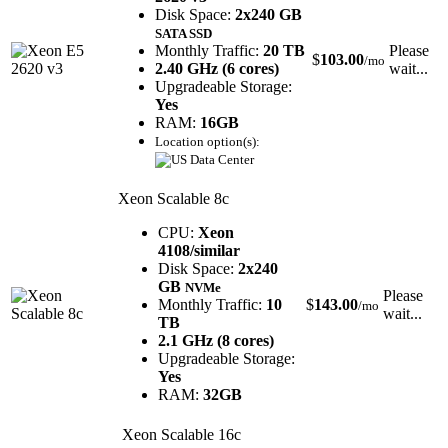
Disk Space:
2x240 GB
SATA SSD
Monthly Traffic:
20 TB
Please
$
103.00
/mo
2.40 GHz (6 cores)
wait...
Upgradeable Storage:
Yes
RAM:
16GB
Location option(s):
Xeon Scalable 8c
CPU:
Xeon
4108/similar
Disk Space:
2x240
GB
NVMe
Please
Monthly Traffic:
10
$
143.00
/mo
wait...
TB
2.1 GHz (8 cores)
Upgradeable Storage:
Yes
RAM:
32GB
Xeon Scalable 16c