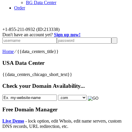
BG Data Center
Order
+
1-855-211-0932
(ID:213338)
Don't have an account yet?
Sign up now!
Home
⁄
{{data_centers_title}}
USA Data Center
{{data_centers_chicago_short_text}}
Check your Domain Availability...
Free Domain Manager
Live Demo
- lock option, edit Whois, edit name servers, custom
DNS records, URL redirection, etc.