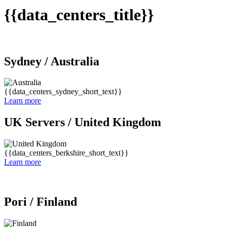
{{data_centers_title}}
Sydney /
Australia
{{data_centers_sydney_short_text}}
Learn more
UK Servers /
United Kingdom
{{data_centers_berkshire_short_text}}
Learn more
Pori /
Finland