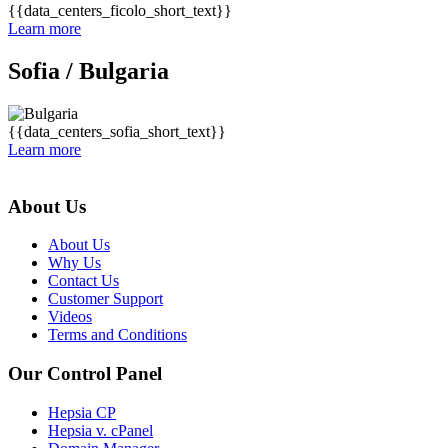
{{data_centers_ficolo_short_text}}
Learn more
Sofia /
Bulgaria
{{data_centers_sofia_short_text}}
Learn more
About Us
About Us
Why Us
Contact Us
Customer Support
Videos
Terms and Conditions
Our Control Panel
Hepsia CP
Hepsia v. cPanel