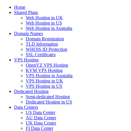
Home
Shared Plans
Web Hosting in UK
Web Hosting in US
Web Hosting in Australia
Domain Names
Domain Registration
TLD Information
WHOIS ID Protection
SSL Certificates
VPS Hosting
OpenVZ VPS Hosting
KVM VPS Hosting
VPS Hosting in Australia
VPS Hosting in UK
VPS Hosting in US
Dedicated Hosting
Semi-dedicated Hosting
Dedicated Hosting in US
Data Centers
US Data Center
AU Data Center
UK Data Center
FI Data Center