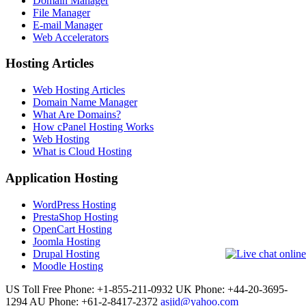
Domain Manager
File Manager
E-mail Manager
Web Accelerators
Hosting Articles
Web Hosting Articles
Domain Name Manager
What Are Domains?
How cPanel Hosting Works
Web Hosting
What is Cloud Hosting
Application Hosting
WordPress Hosting
PrestaShop Hosting
OpenCart Hosting
Joomla Hosting
Drupal Hosting
Moodle Hosting
US Toll Free Phone: +1-855-211-0932
UK Phone: +44-20-3695-
1294
AU Phone: +61-2-8417-2372
asjid@yahoo.com