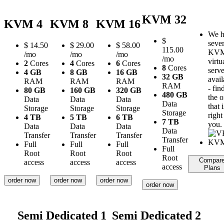
KVM 32
KVM 4
KVM 8
KVM 16
We h
$
sever
$
14.50
$
29.00
$
58.00
115.00
KV
/mo
/mo
/mo
/mo
virtu
2
Cores
4
Cores
6
Cores
8
Cores
serve
4 GB
8 GB
16 GB
32 GB
avail
RAM
RAM
RAM
RAM
- fin
80 GB
160 GB
320 GB
480 GB
the 
Data
Data
Data
Data
that i
Storage
Storage
Storage
Storage
right
4 TB
5 TB
6 TB
7 TB
you.
Data
Data
Data
Data
Transfer
Transfer
Transfer
Transfer
Full
Full
Full
Full
Root
Root
Root
Root
Compar
access
access
access
access
Plans
order now
order now
order now
order now
Semi Dedicated 1
Semi Dedicated 2