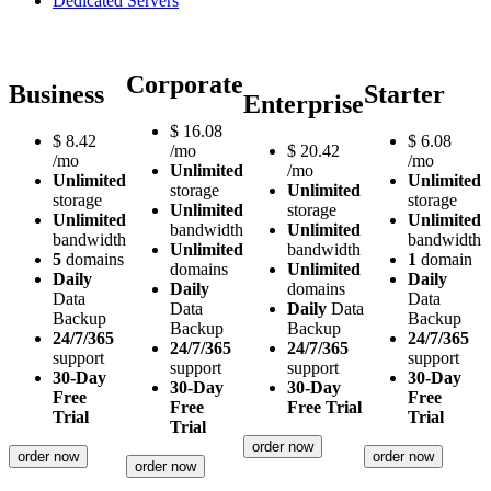
Dedicated Servers
Corporate
Business
Starter
Enterprise
$
16.08
$
8.42
$
6.08
/mo
$
20.42
/mo
/mo
Unlimited
/mo
Unlimited
Unlimited
storage
Unlimited
storage
storage
Unlimited
storage
Unlimited
Unlimited
bandwidth
Unlimited
bandwidth
bandwidth
Unlimited
bandwidth
5
domains
1
domain
domains
Unlimited
Daily
Daily
Daily
domains
Data
Data
Data
Daily
Data
Backup
Backup
Backup
Backup
24/7/365
24/7/365
24/7/365
24/7/365
support
support
support
support
30-Day
30-Day
30-Day
30-Day
Free
Free
Free
Free Trial
Trial
Trial
Trial
order now
order now
order now
order now