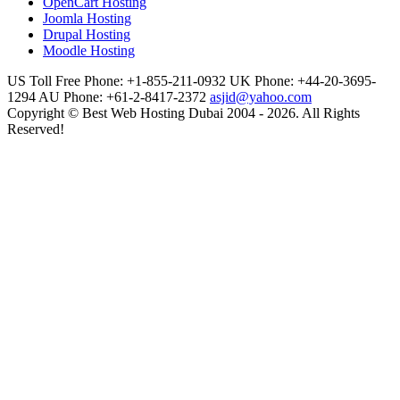
OpenCart Hosting
Joomla Hosting
Drupal Hosting
Moodle Hosting
US Toll Free Phone: +1-855-211-0932
UK Phone: +44-20-3695-
1294
AU Phone: +61-2-8417-2372
asjid@yahoo.com
Copyright © Best Web Hosting Dubai 2004 - 2026. All Rights
Reserved!