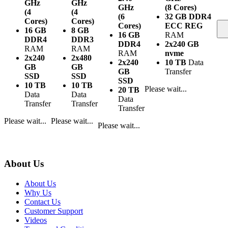
GHz
GHz
GHz
(8 Cores)
(4
(4
(6
32 GB DDR4
Cores)
Cores)
Cores)
ECC REG
16 GB
8 GB
16 GB
RAM
DDR4
DDR3
DDR4
2x240 GB
RAM
RAM
RAM
nvme
2x240
2x480
2x240
10 TB
Data
GB
GB
GB
Transfer
SSD
SSD
SSD
10 TB
10 TB
Please wait...
20 TB
Data
Data
Data
Transfer
Transfer
Transfer
Please wait...
Please wait...
Please wait...
About Us
About Us
Why Us
Contact Us
Customer Support
Videos