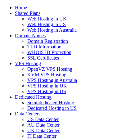
Home
Shared Plans
Web Hosting in UK
Web Hosting in US
Web Hosting in Australia
Domain Names
Domain Registration
TLD Information
WHOIS ID Protection
SSL Certificates
VPS Hosting
OpenVZ VPS Hosting
KVM VPS Hosting
VPS Hosting in Australia
VPS Hosting in UK
VPS Hosting in US
Dedicated Hosting
Semi-dedicated Hosting
Dedicated Hosting in US
Data Centers
US Data Center
AU Data Center
UK Data Center
FI Data Center