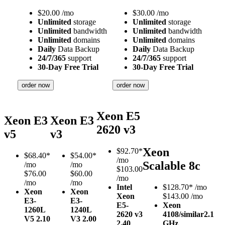
$
20.00
/mo
$
30.00
/mo
Unlimited
storage
Unlimited
storage
Unlimited
bandwidth
Unlimited
bandwidth
Unlimited
domains
Unlimited
domains
Daily
Data Backup
Daily
Data Backup
24/7/365
support
24/7/365
support
30-Day Free Trial
30-Day Free Trial
order now
order now
Xeon E5
Xeon E3
Xeon E3
2620 v3
v5
v3
Xeon
$
92.70*
$
68.40*
$
54.00*
/mo
Scalable 8c
/mo
/mo
$103.00
$76.00
$60.00
/mo
/mo
/mo
Intel
$
128.70*
/mo
Xeon
Xeon
Xeon
$143.00 /mo
E3-
E3-
E5-
Xeon
1260L
1240L
2620 v3
4108/similar
2.1
V5
2.10
V3
2.00
2.40
GHz