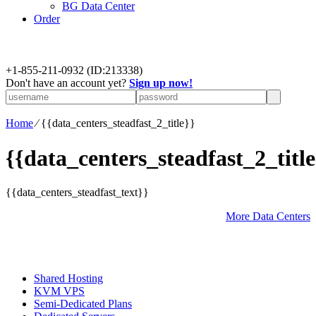
BG Data Center
Order
+
1-855-211-0932
(ID:213338)
Don't have an account yet?
Sign up now!
Home
⁄
{{data_centers_steadfast_2_title}}
{{data_centers_steadfast_2_title
{{data_centers_steadfast_text}}
More Data Centers
Shared Hosting
KVM VPS
Semi-Dedicated Plans