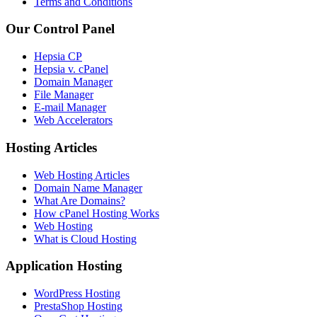
Terms and Conditions
Our Control Panel
Hepsia CP
Hepsia v. cPanel
Domain Manager
File Manager
E-mail Manager
Web Accelerators
Hosting Articles
Web Hosting Articles
Domain Name Manager
What Are Domains?
How cPanel Hosting Works
Web Hosting
What is Cloud Hosting
Application Hosting
WordPress Hosting
PrestaShop Hosting