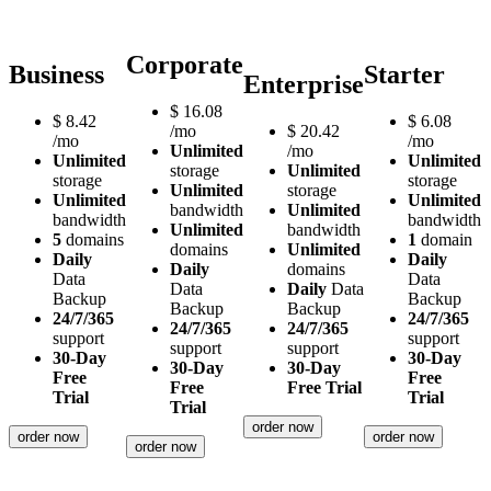
Corporate
Business
Starter
Enterprise
$
16.08
$
8.42
$
6.08
/mo
$
20.42
/mo
/mo
Unlimited
/mo
Unlimited
Unlimited
storage
Unlimited
storage
storage
Unlimited
storage
Unlimited
Unlimited
bandwidth
Unlimited
bandwidth
bandwidth
Unlimited
bandwidth
5
domains
1
domain
domains
Unlimited
Daily
Daily
Daily
domains
Data
Data
Data
Daily
Data
Backup
Backup
Backup
Backup
24/7/365
24/7/365
24/7/365
24/7/365
support
support
support
support
30-Day
30-Day
30-Day
30-Day
Free
Free
Free
Free Trial
Trial
Trial
Trial
order now
order now
order now
order now