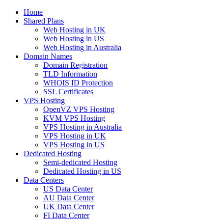
Home
Shared Plans
Web Hosting in UK
Web Hosting in US
Web Hosting in Australia
Domain Names
Domain Registration
TLD Information
WHOIS ID Protection
SSL Certificates
VPS Hosting
OpenVZ VPS Hosting
KVM VPS Hosting
VPS Hosting in Australia
VPS Hosting in UK
VPS Hosting in US
Dedicated Hosting
Semi-dedicated Hosting
Dedicated Hosting in US
Data Centers
US Data Center
AU Data Center
UK Data Center
FI Data Center