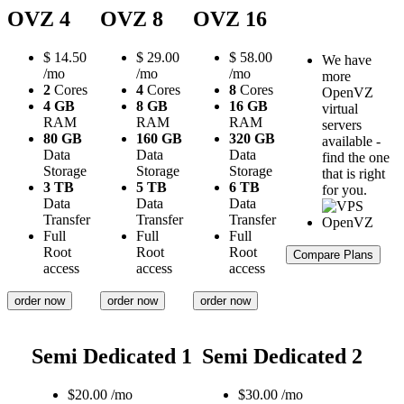
OVZ 4
OVZ 8
OVZ 16
$
14.50
$
29.00
$
58.00
We have
/mo
/mo
/mo
more
2
Cores
4
Cores
8
Cores
OpenVZ
4 GB
8 GB
16 GB
virtual
RAM
RAM
RAM
servers
80 GB
160 GB
320 GB
available -
Data
Data
Data
find the one
Storage
Storage
Storage
that is right
3 TB
5 TB
6 TB
for you.
Data
Data
Data
Transfer
Transfer
Transfer
Full
Full
Full
Root
Root
Root
Compare Plans
access
access
access
order now
order now
order now
Semi Dedicated 1
Semi Dedicated 2
$
20.00
/mo
$
30.00
/mo