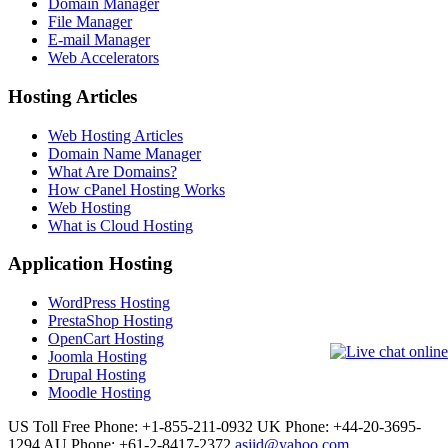
Domain Manager
File Manager
E-mail Manager
Web Accelerators
Hosting Articles
Web Hosting Articles
Domain Name Manager
What Are Domains?
How cPanel Hosting Works
Web Hosting
What is Cloud Hosting
Application Hosting
WordPress Hosting
PrestaShop Hosting
OpenCart Hosting
Joomla Hosting
Drupal Hosting
Moodle Hosting
US Toll Free Phone: +1-855-211-0932
UK Phone: +44-20-3695-
1294
AU Phone: +61-2-8417-2372
asjid@yahoo.com