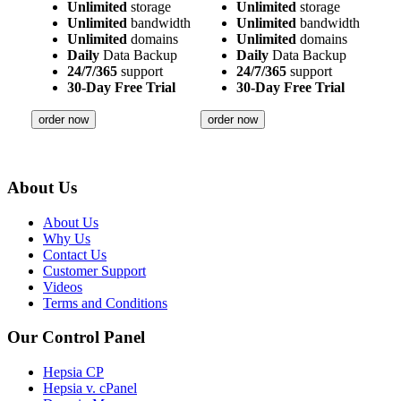
Unlimited
storage
Unlimited
storage
Unlimited
bandwidth
Unlimited
bandwidth
Unlimited
domains
Unlimited
domains
Daily
Data Backup
Daily
Data Backup
24/7/365
support
24/7/365
support
30-Day Free Trial
30-Day Free Trial
order now
order now
About Us
About Us
Why Us
Contact Us
Customer Support
Videos
Terms and Conditions
Our Control Panel
Hepsia CP
Hepsia v. cPanel