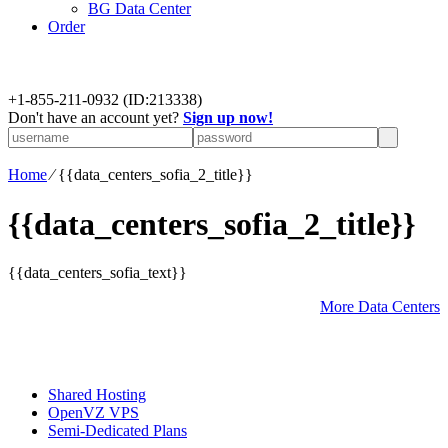
BG Data Center
Order
+
1-855-211-0932
(ID:213338)
Don't have an account yet?
Sign up now!
Home
⁄
{{data_centers_sofia_2_title}}
{{data_centers_sofia_2_title}}
{{data_centers_sofia_text}}
More Data Centers
Shared Hosting
OpenVZ VPS
Semi-Dedicated Plans