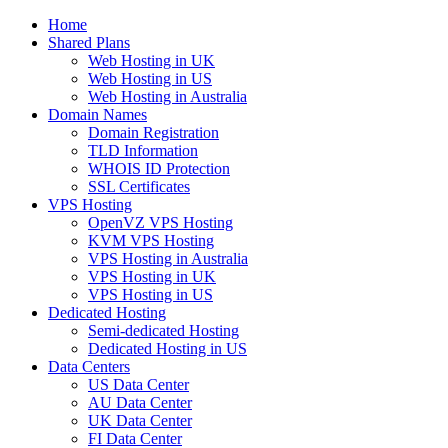
Home
Shared Plans
Web Hosting in UK
Web Hosting in US
Web Hosting in Australia
Domain Names
Domain Registration
TLD Information
WHOIS ID Protection
SSL Certificates
VPS Hosting
OpenVZ VPS Hosting
KVM VPS Hosting
VPS Hosting in Australia
VPS Hosting in UK
VPS Hosting in US
Dedicated Hosting
Semi-dedicated Hosting
Dedicated Hosting in US
Data Centers
US Data Center
AU Data Center
UK Data Center
FI Data Center