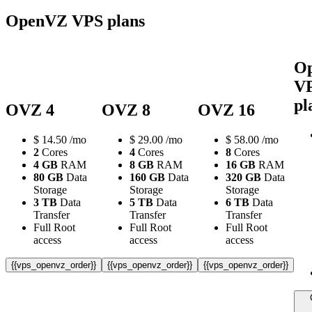
OpenVZ VPS plans
O
V
pl
OVZ 4
OVZ 8
OVZ 16
$
14.50
/mo
$
29.00
/mo
$
58.00
/mo
2
Cores
4
Cores
8
Cores
4 GB
RAM
8 GB
RAM
16 GB
RAM
80 GB
Data
160 GB
Data
320 GB
Data
Storage
Storage
Storage
3 TB
Data
5 TB
Data
6 TB
Data
Transfer
Transfer
Transfer
Full Root
Full Root
Full Root
access
access
access
{{vps_openvz_order}}
{{vps_openvz_order}}
{{vps_openvz_order}}