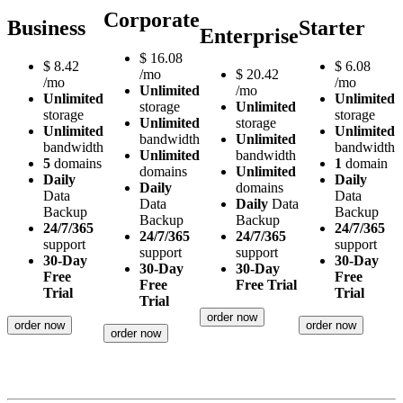
Corporate
Business
Starter
Enterprise
$
16.08
$
8.42
$
6.08
/mo
$
20.42
/mo
/mo
Unlimited
/mo
Unlimited
Unlimited
storage
Unlimited
storage
storage
Unlimited
storage
Unlimited
Unlimited
bandwidth
Unlimited
bandwidth
bandwidth
Unlimited
bandwidth
5
domains
1
domain
domains
Unlimited
Daily
Daily
Daily
domains
Data
Data
Data
Daily
Data
Backup
Backup
Backup
Backup
24/7/365
24/7/365
24/7/365
24/7/365
support
support
support
support
30-Day
30-Day
30-Day
30-Day
Free
Free
Free
Free Trial
Trial
Trial
Trial
order now
order now
order now
order now