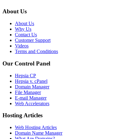
About Us
About Us
Why Us
Contact Us
Customer Support
Videos
Terms and Conditions
Our Control Panel
Hepsia CP
Hepsia v. cPanel
Domain Manager
File Manager
E-mail Manager
Web Accelerators
Hosting Articles
Web Hosting Articles
Domain Name Manager
What Are Domains?