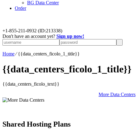
BG Data Center
Order
+
1-855-211-0932
(ID:213338)
Don't have an account yet?
Sign up now!
Home
⁄
{{data_centers_ficolo_1_title}}
{{data_centers_ficolo_1_title}}
{{data_centers_ficolo_text}}
More Data Centers
Shared Hosting Plans