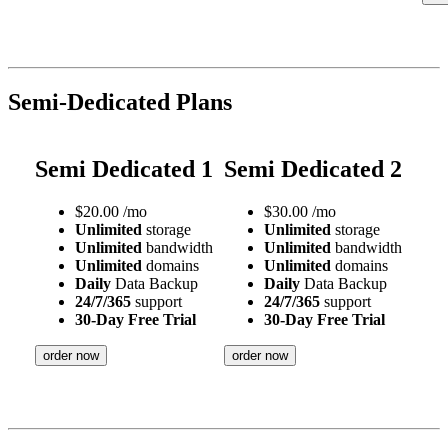
Semi-Dedicated Plans
Semi Dedicated 1
Semi Dedicated 2
$
20.00
/mo
$
30.00
/mo
Unlimited
storage
Unlimited
storage
Unlimited
bandwidth
Unlimited
bandwidth
Unlimited
domains
Unlimited
domains
Daily
Data Backup
Daily
Data Backup
24/7/365
support
24/7/365
support
30-Day Free Trial
30-Day Free Trial
order now
order now