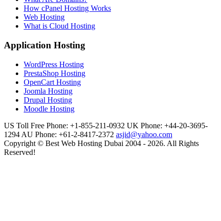
How cPanel Hosting Works
Web Hosting
What is Cloud Hosting
Application Hosting
WordPress Hosting
PrestaShop Hosting
OpenCart Hosting
Joomla Hosting
Drupal Hosting
Moodle Hosting
US Toll Free Phone: +1-855-211-0932
UK Phone: +44-20-3695-
1294
AU Phone: +61-2-8417-2372
asjid@yahoo.com
Copyright © Best Web Hosting Dubai 2004 - 2026. All Rights
Reserved!