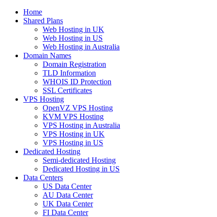
Home
Shared Plans
Web Hosting in UK
Web Hosting in US
Web Hosting in Australia
Domain Names
Domain Registration
TLD Information
WHOIS ID Protection
SSL Certificates
VPS Hosting
OpenVZ VPS Hosting
KVM VPS Hosting
VPS Hosting in Australia
VPS Hosting in UK
VPS Hosting in US
Dedicated Hosting
Semi-dedicated Hosting
Dedicated Hosting in US
Data Centers
US Data Center
AU Data Center
UK Data Center
FI Data Center