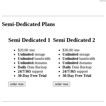
Semi-Dedicated Plans
Semi Dedicated 1
Semi Dedicated 2
$
20.00
/mo
$
30.00
/mo
Unlimited
storage
Unlimited
storage
Unlimited
bandwidth
Unlimited
bandwidth
Unlimited
domains
Unlimited
domains
Daily
Data Backup
Daily
Data Backup
24/7/365
support
24/7/365
support
30-Day Free Trial
30-Day Free Trial
order now
order now