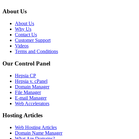
About Us
About Us
Why Us
Contact Us
Customer Support
Videos
Terms and Conditions
Our Control Panel
Hepsia CP
Hepsia v. cPanel
Domain Manager
File Manager
E-mail Manager
Web Accelerators
Hosting Articles
Web Hosting Articles
Domain Name Manager
What Are Domains?