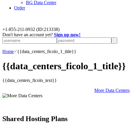
BG Data Center
Order
+
1-855-211-0932
(ID:213338)
Don't have an account yet?
Sign up now!
Home
⁄
{{data_centers_ficolo_1_title}}
{{data_centers_ficolo_1_title}}
{{data_centers_ficolo_text}}
More Data Centers
Shared Hosting Plans