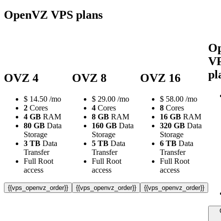
OpenVZ VPS plans
O
V
pl
OVZ 4
OVZ 8
OVZ 16
$
14.50
/mo
$
29.00
/mo
$
58.00
/mo
2
Cores
4
Cores
8
Cores
4 GB
RAM
8 GB
RAM
16 GB
RAM
80 GB
Data
160 GB
Data
320 GB
Data
Storage
Storage
Storage
3 TB
Data
5 TB
Data
6 TB
Data
Transfer
Transfer
Transfer
Full Root
Full Root
Full Root
access
access
access
{{vps_openvz_order}}
{{vps_openvz_order}}
{{vps_openvz_order}}