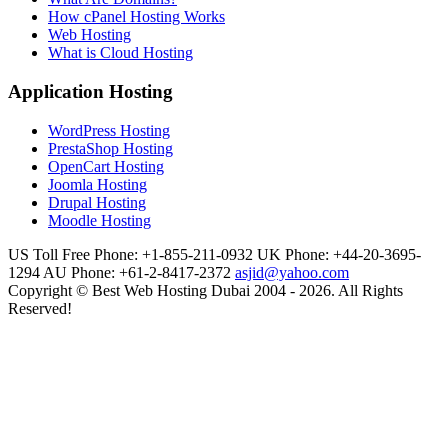
How cPanel Hosting Works
Web Hosting
What is Cloud Hosting
Application Hosting
WordPress Hosting
PrestaShop Hosting
OpenCart Hosting
Joomla Hosting
Drupal Hosting
Moodle Hosting
US Toll Free Phone: +1-855-211-0932
UK Phone: +44-20-3695-
1294
AU Phone: +61-2-8417-2372
asjid@yahoo.com
Copyright © Best Web Hosting Dubai 2004 - 2026. All Rights
Reserved!