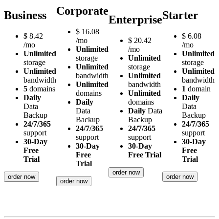
Corporate
Business
Starter
Enterprise
$
16.08
$
8.42
$
6.08
/mo
$
20.42
/mo
/mo
Unlimited
/mo
Unlimited
Unlimited
storage
Unlimited
storage
storage
Unlimited
storage
Unlimited
Unlimited
bandwidth
Unlimited
bandwidth
bandwidth
Unlimited
bandwidth
5
domains
1
domain
domains
Unlimited
Daily
Daily
Daily
domains
Data
Data
Data
Daily
Data
Backup
Backup
Backup
Backup
24/7/365
24/7/365
24/7/365
24/7/365
support
support
support
support
30-Day
30-Day
30-Day
30-Day
Free
Free
Free
Free Trial
Trial
Trial
Trial
order now
order now
order now
order now