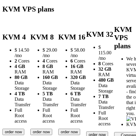
KVM VPS plans
KVM
KVM 32
KVM 4
KVM 8
KVM 16
VPS
plans
$
$
14.50
$
29.00
$
58.00
115.00
/mo
/mo
/mo
/mo
We h
2
Cores
4
Cores
6
Cores
8
Cores
sever
4 GB
8 GB
16 GB
32 GB
KV
RAM
RAM
RAM
RAM
virtu
80 GB
160 GB
320 GB
480 GB
serve
Data
Data
Data
Data
avail
Storage
Storage
Storage
Storage
- fin
4 TB
5 TB
6 TB
7 TB
the 
Data
Data
Data
Data
that i
Transfer
Transfer
Transfer
Transfer
right
Full
Full
Full
Full
you.
Root
Root
Root
Root
access
access
access
access
order now
order now
order now
order now
Compar