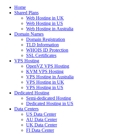
Home
Shared Plans
Web Hosting in UK
Web Hosting in US
Web Hosting in Australia
Domain Names
Domain Registration
TLD Information
WHOIS ID Protection
SSL Certificates
VPS Hosting
OpenVZ VPS Hosting
KVM VPS Hosting
VPS Hosting in Australia
VPS Hosting in UK
VPS Hosting in US
Dedicated Hosting
Semi-dedicated Hosting
Dedicated Hosting in US
Data Centers
US Data Center
AU Data Center
UK Data Center
FI Data Center