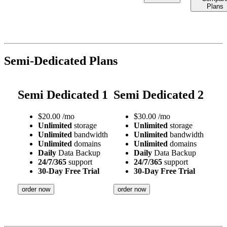
Plans
Semi-Dedicated Plans
Semi Dedicated 1
Semi Dedicated 2
$
20.00
/mo
$
30.00
/mo
Unlimited
storage
Unlimited
storage
Unlimited
bandwidth
Unlimited
bandwidth
Unlimited
domains
Unlimited
domains
Daily
Data Backup
Daily
Data Backup
24/7/365
support
24/7/365
support
30-Day Free Trial
30-Day Free Trial
order now
order now