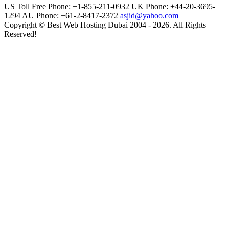
US Toll Free Phone: +1-855-211-0932
UK Phone: +44-20-3695-
1294
AU Phone: +61-2-8417-2372
asjid@yahoo.com
Copyright © Best Web Hosting Dubai 2004 - 2026. All Rights
Reserved!