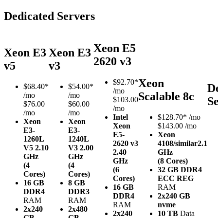
Dedicated Servers
Xeon E5
Xeon E3
Xeon E3
2620 v3
v5
v3
Xeon
$
92.70*
D
$
68.40*
$
54.00*
/mo
Scalable 8c
/mo
/mo
S
$103.00
$76.00
$60.00
/mo
/mo
/mo
Intel
$
128.70*
/mo
Xeon
Xeon
Xeon
$143.00 /mo
E3-
E3-
E5-
Xeon
1260L
1240L
2620 v3
4108/similar
2.1
V5
2.10
V3
2.00
2.40
GHz
GHz
GHz
GHz
(8 Cores)
(4
(4
(6
32 GB DDR4
Cores)
Cores)
Cores)
ECC REG
16 GB
8 GB
16 GB
RAM
DDR4
DDR3
DDR4
2x240 GB
RAM
RAM
RAM
nvme
2x240
2x480
2x240
10 TB
Data
GB
GB