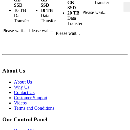
GB
Transfer
SSD
SSD
SSD
10 TB
10 TB
Please wait...
20 TB
Data
Data
Data
Transfer
Transfer
Transfer
Please wait...
Please wait...
Please wait...
About Us
About Us
Why Us
Contact Us
Customer Support
Videos
Terms and Conditions
Our Control Panel