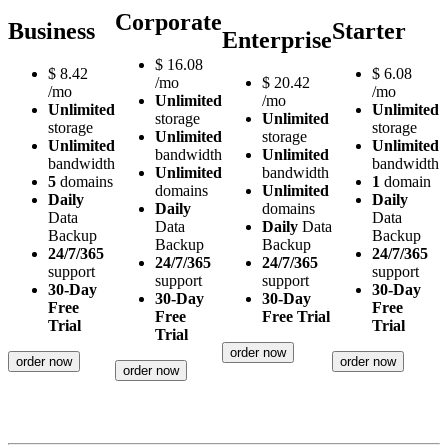
Corporate
Business
Starter
Enterprise
$
16.08
$
8.42
$
6.08
/mo
$
20.42
/mo
/mo
Unlimited
/mo
Unlimited
Unlimited
storage
Unlimited
storage
storage
Unlimited
storage
Unlimited
Unlimited
bandwidth
Unlimited
bandwidth
bandwidth
Unlimited
bandwidth
5
domains
1
domain
domains
Unlimited
Daily
Daily
Daily
domains
Data
Data
Data
Daily
Data
Backup
Backup
Backup
Backup
24/7/365
24/7/365
24/7/365
24/7/365
support
support
support
support
30-Day
30-Day
30-Day
30-Day
Free
Free
Free
Free Trial
Trial
Trial
Trial
order now
order now
order now
order now