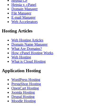
Hepsia CP
Hepsia v. cPanel
Domain Manager
File Manager
E-mail Manager
Web Accelerators
Hosting Articles
Web Hosting Articles
Domain Name Manager
What Are Domains?
How cPanel Hosting Works
Web Hosting
What is Cloud Hosting
Application Hosting
WordPress Hosting
PrestaShop Hosting
OpenCart Hosting
Joomla Hosting
Drupal Hosting
Moodle Hosting