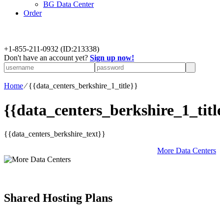
BG Data Center
Order
+
1-855-211-0932
(ID:213338)
Don't have an account yet?
Sign up now!
Home
⁄
{{data_centers_berkshire_1_title}}
{{data_centers_berkshire_1_titl
{{data_centers_berkshire_text}}
More Data Centers
Shared Hosting Plans