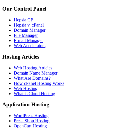
Our Control Panel
Hepsia CP
Hepsia v. cPanel
Domain Manager
File Manager
E-mail Manager
Web Accelerators
Hosting Articles
Web Hosting Articles
Domain Name Manager
What Are Domains?
How cPanel Hosting Works
Web Hosting
What is Cloud Hosting
Application Hosting
WordPress Hosting
PrestaShop Hosting
OpenCart Hosting