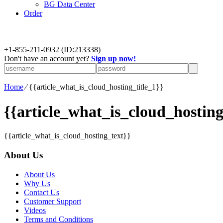
BG Data Center
Order
+
1-855-211-0932
(ID:213338)
Don't have an account yet?
Sign up now!
Home
⁄
{{article_what_is_cloud_hosting_title_1}}
{{article_what_is_cloud_hosting
{{article_what_is_cloud_hosting_text}}
About Us
About Us
Why Us
Contact Us
Customer Support
Videos
Terms and Conditions