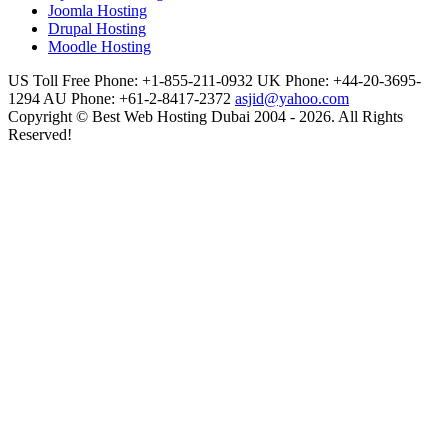
Joomla Hosting
Drupal Hosting
Moodle Hosting
US Toll Free Phone: +1-855-211-0932
UK Phone: +44-20-3695-
1294
AU Phone: +61-2-8417-2372
asjid@yahoo.com
Copyright © Best Web Hosting Dubai 2004 - 2026. All Rights
Reserved!