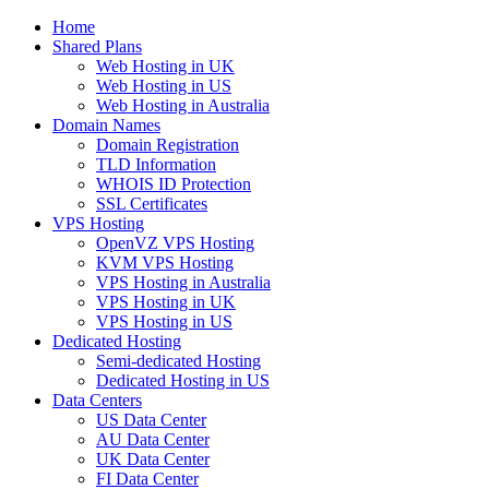
Home
Shared Plans
Web Hosting in UK
Web Hosting in US
Web Hosting in Australia
Domain Names
Domain Registration
TLD Information
WHOIS ID Protection
SSL Certificates
VPS Hosting
OpenVZ VPS Hosting
KVM VPS Hosting
VPS Hosting in Australia
VPS Hosting in UK
VPS Hosting in US
Dedicated Hosting
Semi-dedicated Hosting
Dedicated Hosting in US
Data Centers
US Data Center
AU Data Center
UK Data Center
FI Data Center