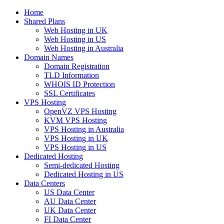
Home
Shared Plans
Web Hosting in UK
Web Hosting in US
Web Hosting in Australia
Domain Names
Domain Registration
TLD Information
WHOIS ID Protection
SSL Certificates
VPS Hosting
OpenVZ VPS Hosting
KVM VPS Hosting
VPS Hosting in Australia
VPS Hosting in UK
VPS Hosting in US
Dedicated Hosting
Semi-dedicated Hosting
Dedicated Hosting in US
Data Centers
US Data Center
AU Data Center
UK Data Center
FI Data Center