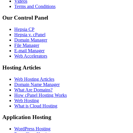
Videos
Terms and Conditions
Our Control Panel
Hepsia CP
Hepsia v. cPanel
Domain Manager
File Manager
E-mail Manager
Web Accelerators
Hosting Articles
Web Hosting Articles
Domain Name Manager
What Are Domains?
How cPanel Hosting Works
Web Hosting
What is Cloud Hosting
Application Hosting
WordPress Hosting