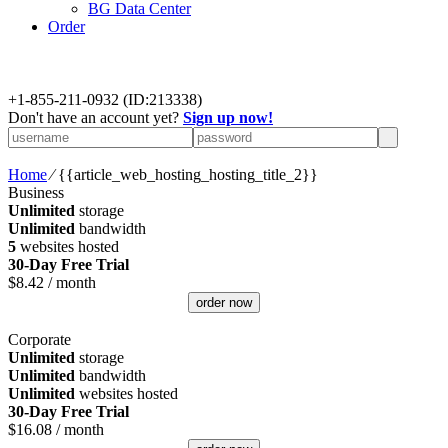
BG Data Center
Order
+
1-855-211-0932
(ID:213338)
Don't have an account yet?
Sign up now!
Home
⁄
{{article_web_hosting_hosting_title_2}}
Business
Unlimited
storage
Unlimited
bandwidth
5
websites hosted
30-Day Free Trial
$
8.42
/ month
order now
Corporate
Unlimited
storage
Unlimited
bandwidth
Unlimited
websites hosted
30-Day Free Trial
$
16.08
/ month