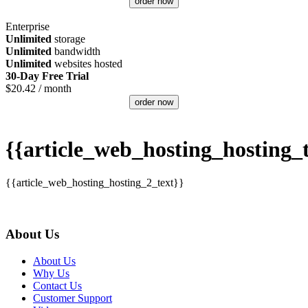
order now
Enterprise
Unlimited
storage
Unlimited
bandwidth
Unlimited
websites hosted
30-Day Free Trial
$
20.42
/ month
order now
{{article_web_hosting_hosting_t
{{article_web_hosting_hosting_2_text}}
About Us
About Us
Why Us
Contact Us
Customer Support