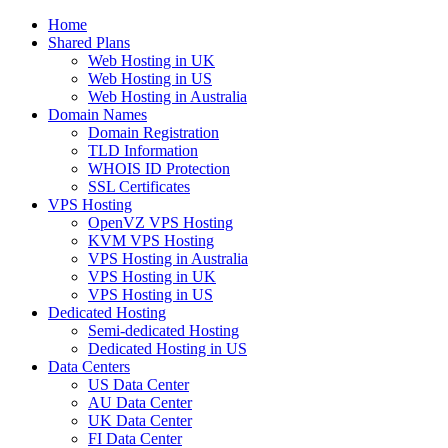
Home
Shared Plans
Web Hosting in UK
Web Hosting in US
Web Hosting in Australia
Domain Names
Domain Registration
TLD Information
WHOIS ID Protection
SSL Certificates
VPS Hosting
OpenVZ VPS Hosting
KVM VPS Hosting
VPS Hosting in Australia
VPS Hosting in UK
VPS Hosting in US
Dedicated Hosting
Semi-dedicated Hosting
Dedicated Hosting in US
Data Centers
US Data Center
AU Data Center
UK Data Center
FI Data Center