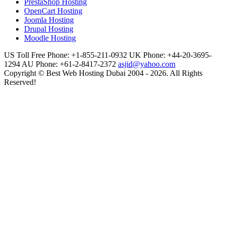
PrestaShop Hosting
OpenCart Hosting
Joomla Hosting
Drupal Hosting
Moodle Hosting
US Toll Free Phone: +1-855-211-0932
UK Phone: +44-20-3695-
1294
AU Phone: +61-2-8417-2372
asjid@yahoo.com
Copyright © Best Web Hosting Dubai 2004 - 2026. All Rights
Reserved!