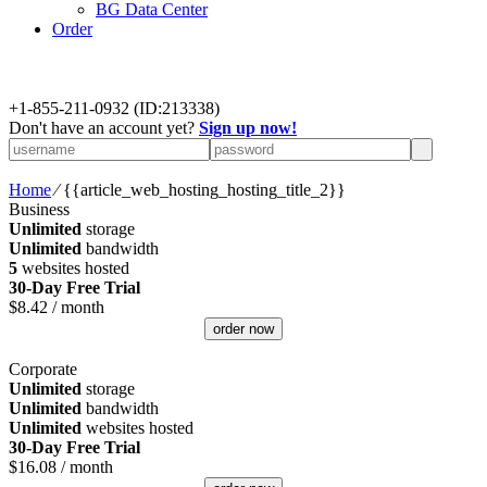
BG Data Center
Order
+
1-855-211-0932
(ID:213338)
Don't have an account yet?
Sign up now!
Home
⁄
{{article_web_hosting_hosting_title_2}}
Business
Unlimited
storage
Unlimited
bandwidth
5
websites hosted
30-Day Free Trial
$
8.42
/ month
order now
Corporate
Unlimited
storage
Unlimited
bandwidth
Unlimited
websites hosted
30-Day Free Trial
$
16.08
/ month