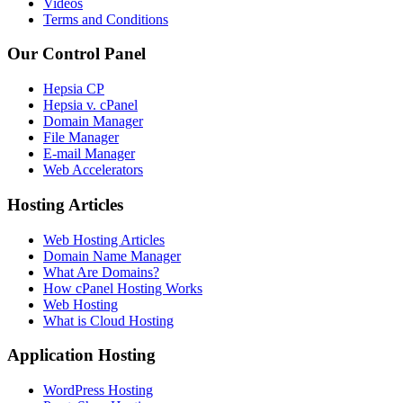
Videos
Terms and Conditions
Our Control Panel
Hepsia CP
Hepsia v. cPanel
Domain Manager
File Manager
E-mail Manager
Web Accelerators
Hosting Articles
Web Hosting Articles
Domain Name Manager
What Are Domains?
How cPanel Hosting Works
Web Hosting
What is Cloud Hosting
Application Hosting
WordPress Hosting