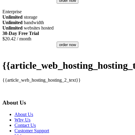
order now
Enterprise
Unlimited
storage
Unlimited
bandwidth
Unlimited
websites hosted
30-Day Free Trial
$
20.42
/ month
order now
{{article_web_hosting_hosting_t
{{article_web_hosting_hosting_2_text}}
About Us
About Us
Why Us
Contact Us
Customer Support