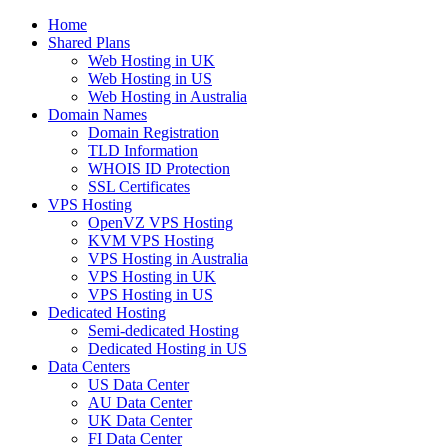
Home
Shared Plans
Web Hosting in UK
Web Hosting in US
Web Hosting in Australia
Domain Names
Domain Registration
TLD Information
WHOIS ID Protection
SSL Certificates
VPS Hosting
OpenVZ VPS Hosting
KVM VPS Hosting
VPS Hosting in Australia
VPS Hosting in UK
VPS Hosting in US
Dedicated Hosting
Semi-dedicated Hosting
Dedicated Hosting in US
Data Centers
US Data Center
AU Data Center
UK Data Center
FI Data Center