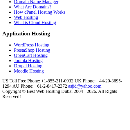
Domain Name Manager
What Are Domains?
How cPanel Hosting Works
Web Hosting
What is Cloud Hosting
Application Hosting
WordPress Hosting
PrestaShop Hosting
OpenCart Hosting
Joomla Hosting
Drupal Hosting
Moodle Hosting
US Toll Free Phone: +1-855-211-0932
UK Phone: +44-20-3695-
1294
AU Phone: +61-2-8417-2372
asjid@yahoo.com
Copyright © Best Web Hosting Dubai 2004 - 2026. All Rights
Reserved!