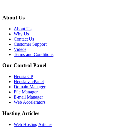
About Us
About Us
Why Us
Contact Us
Customer Support
Videos
Terms and Conditions
Our Control Panel
Hepsia CP
Hepsia v. cPanel
Domain Manager
File Manager
E-mail Manager
Web Accelerators
Hosting Articles
Web Hosting Articles