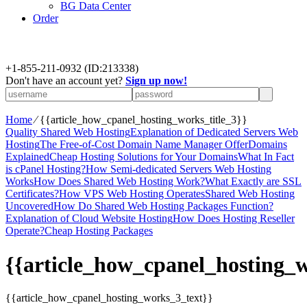
BG Data Center
Order
+
1-855-211-0932
(ID:213338)
Don't have an account yet?
Sign up now!
Home
⁄
{{article_how_cpanel_hosting_works_title_3}}
Quality Shared Web Hosting
Explanation of Dedicated Servers Web
Hosting
The Free-of-Cost Domain Name Manager Offer
Domains
Explained
Cheap Hosting Solutions for Your Domains
What In Fact
is cPanel Hosting?
How Semi-dedicated Servers Web Hosting
Works
How Does Shared Web Hosting Work?
What Exactly are SSL
Certificates?
How VPS Web Hosting Operates
Shared Web Hosting
Uncovered
How Do Shared Web Hosting Packages Function?
Explanation of Cloud Website Hosting
How Does Hosting Reseller
Operate?
Cheap Hosting Packages
{{article_how_cpanel_hosting_w
{{article_how_cpanel_hosting_works_3_text}}