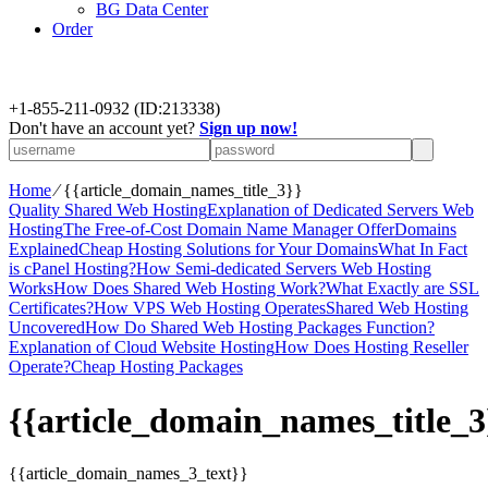
BG Data Center
Order
+
1-855-211-0932
(ID:213338)
Don't have an account yet?
Sign up now!
Home
⁄
{{article_domain_names_title_3}}
Quality Shared Web Hosting
Explanation of Dedicated Servers Web
Hosting
The Free-of-Cost Domain Name Manager Offer
Domains
Explained
Cheap Hosting Solutions for Your Domains
What In Fact
is cPanel Hosting?
How Semi-dedicated Servers Web Hosting
Works
How Does Shared Web Hosting Work?
What Exactly are SSL
Certificates?
How VPS Web Hosting Operates
Shared Web Hosting
Uncovered
How Do Shared Web Hosting Packages Function?
Explanation of Cloud Website Hosting
How Does Hosting Reseller
Operate?
Cheap Hosting Packages
{{article_domain_names_title_3
{{article_domain_names_3_text}}