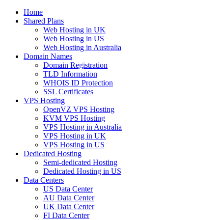
Home
Shared Plans
Web Hosting in UK
Web Hosting in US
Web Hosting in Australia
Domain Names
Domain Registration
TLD Information
WHOIS ID Protection
SSL Certificates
VPS Hosting
OpenVZ VPS Hosting
KVM VPS Hosting
VPS Hosting in Australia
VPS Hosting in UK
VPS Hosting in US
Dedicated Hosting
Semi-dedicated Hosting
Dedicated Hosting in US
Data Centers
US Data Center
AU Data Center
UK Data Center
FI Data Center