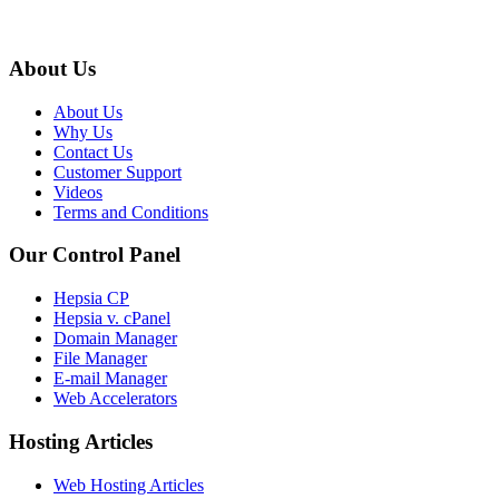
About Us
About Us
Why Us
Contact Us
Customer Support
Videos
Terms and Conditions
Our Control Panel
Hepsia CP
Hepsia v. cPanel
Domain Manager
File Manager
E-mail Manager
Web Accelerators
Hosting Articles
Web Hosting Articles