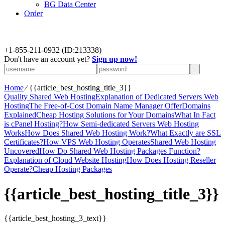
BG Data Center
Order
+
1-855-211-0932
(ID:213338)
Don't have an account yet?
Sign up now!
Home
⁄
{{article_best_hosting_title_3}}
Quality Shared Web Hosting
Explanation of Dedicated Servers Web
Hosting
The Free-of-Cost Domain Name Manager Offer
Domains
Explained
Cheap Hosting Solutions for Your Domains
What In Fact
is cPanel Hosting?
How Semi-dedicated Servers Web Hosting
Works
How Does Shared Web Hosting Work?
What Exactly are SSL
Certificates?
How VPS Web Hosting Operates
Shared Web Hosting
Uncovered
How Do Shared Web Hosting Packages Function?
Explanation of Cloud Website Hosting
How Does Hosting Reseller
Operate?
Cheap Hosting Packages
{{article_best_hosting_title_3}}
{{article_best_hosting_3_text}}