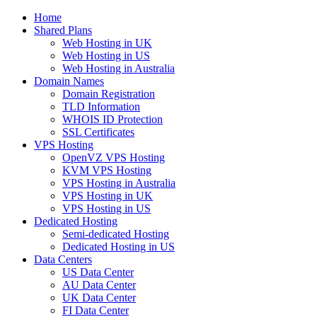
Home
Shared Plans
Web Hosting in UK
Web Hosting in US
Web Hosting in Australia
Domain Names
Domain Registration
TLD Information
WHOIS ID Protection
SSL Certificates
VPS Hosting
OpenVZ VPS Hosting
KVM VPS Hosting
VPS Hosting in Australia
VPS Hosting in UK
VPS Hosting in US
Dedicated Hosting
Semi-dedicated Hosting
Dedicated Hosting in US
Data Centers
US Data Center
AU Data Center
UK Data Center
FI Data Center