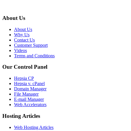
About Us
About Us
Why Us
Contact Us
Customer Support
Videos
Terms and Conditions
Our Control Panel
Hepsia CP
Hepsia v. cPanel
Domain Manager
File Manager
E-mail Manager
Web Accelerators
Hosting Articles
Web Hosting Articles