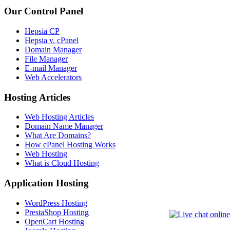
Our Control Panel
Hepsia CP
Hepsia v. cPanel
Domain Manager
File Manager
E-mail Manager
Web Accelerators
Hosting Articles
Web Hosting Articles
Domain Name Manager
What Are Domains?
How cPanel Hosting Works
Web Hosting
What is Cloud Hosting
Application Hosting
WordPress Hosting
PrestaShop Hosting
OpenCart Hosting