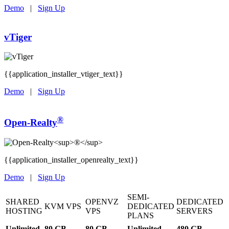
Demo
|
Sign Up
vTiger
{{application_installer_vtiger_text}}
Demo
|
Sign Up
®
Open-Realty
{{application_installer_openrealty_text}}
Demo
|
Sign Up
SEMI-
SHARED
OPENVZ
DEDICATED
KVM VPS
DEDICATED
HOSTING
VPS
SERVERS
PLANS
Unlimited
80 GB
80 GB
Unlimited
480 GB