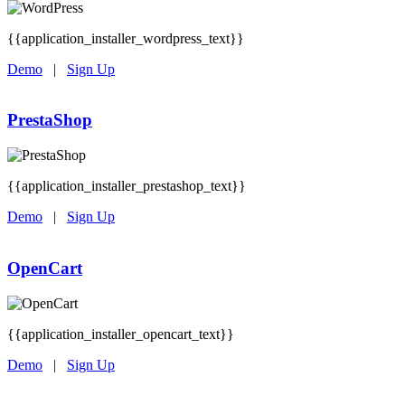
{{application_installer_wordpress_text}}
Demo
|
Sign Up
PrestaShop
{{application_installer_prestashop_text}}
Demo
|
Sign Up
OpenCart
{{application_installer_opencart_text}}
Demo
|
Sign Up