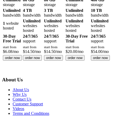
storage
storage
storage
storage
storage
Unlimited
4 TB
3 TB
Unlimited
10 TB
bandwidth
bandwidth
bandwidth
bandwidth
bandwidth
Unlimited
Unlimited
Unlimited
Unlimited
1
website
websites
websites
websites
websites
hosted
hosted
hosted
hosted
hosted
30-Day
24/7/365
24/7/365
30-Day Free
24/7/365
Free Trial
support
support
Trial
support
start from
start from
start from
start from
start from
$
6.08
/mo
$
14.50
/mo
$
14.50
/mo
$
20.00
/mo
$
54.00
/mo
order now
order now
order now
order now
order now
About Us
About Us
Why Us
Contact Us
Customer Support
Videos
Terms and Conditions