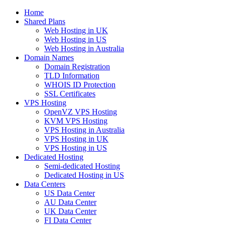
Home
Shared Plans
Web Hosting in UK
Web Hosting in US
Web Hosting in Australia
Domain Names
Domain Registration
TLD Information
WHOIS ID Protection
SSL Certificates
VPS Hosting
OpenVZ VPS Hosting
KVM VPS Hosting
VPS Hosting in Australia
VPS Hosting in UK
VPS Hosting in US
Dedicated Hosting
Semi-dedicated Hosting
Dedicated Hosting in US
Data Centers
US Data Center
AU Data Center
UK Data Center
FI Data Center