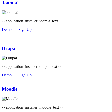
Joomla!
{{application_installer_joomla_text}}
Demo
|
Sign Up
Drupal
{{application_installer_drupal_text}}
Demo
|
Sign Up
Moodle
{{application_installer_moodle_text}}