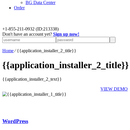
BG Data Center
Order
+
1-855-211-0932
(ID:213338)
Don't have an account yet?
Sign up now!
Home
⁄
{{application_installer_2_title}}
{{application_installer_2_title}}
{{application_installer_2_text}}
VIEW DEMO
WordPress